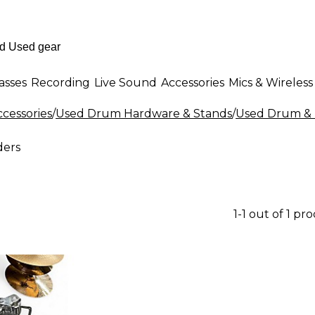
asses
Recording
Live Sound
Accessories
Mics & Wireless
cessories
/
Used Drum Hardware & Stands
/
Used Drum & 
ders
1-1 out of 1 pr