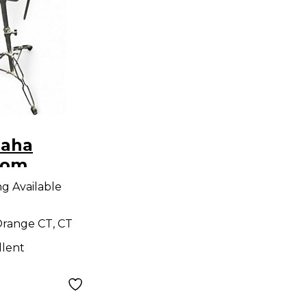
maha
Tom
ng Available
range CT, CT
llent