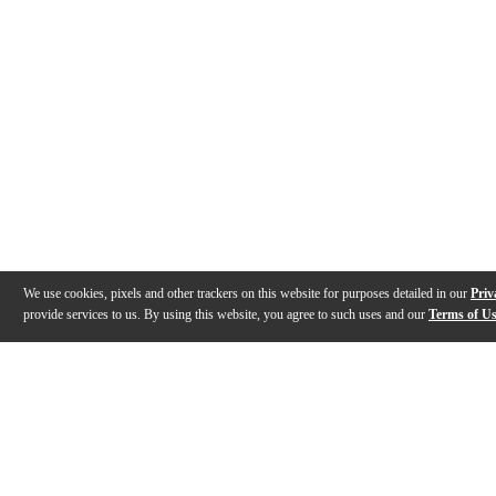
We use cookies, pixels and other trackers on this website for purposes detailed in our
Priv
provide services to us. By using this website, you agree to such uses and our
Terms of U