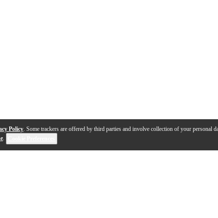
acy Policy
. Some trackers are offered by third parties and involve collection of your personal da
se
.
Cookie Preferences