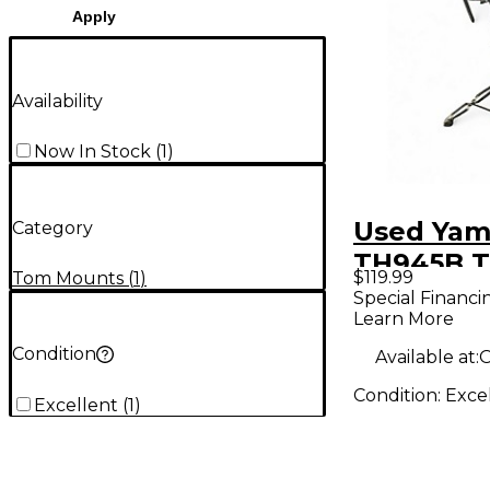
Apply
Availability
Now In Stock
(
1
)
Used Ya
Category
TH945B 
$119.99
Tom Mounts
(
1
)
Mount
Special Financi
Learn More
Condition
Available at:
O
Condition:
Exce
Excellent
(
1
)