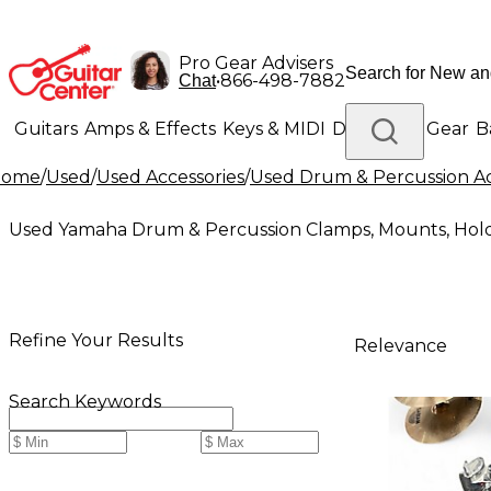
Pro Gear Advisers
•
866-498-7882
Chat
Guitars
Amps & Effects
Keys & MIDI
Drums
DJ Gear
B
Home
/
Used
/
Used Accessories
/
Used Drum & Percussion Ac
Lighting
Band & Orchestra
Platinum Gear
Used Yamaha Drum & Percussion Clamps, Mounts, Hol
Refine Your Results
Relevance
Search Keywords