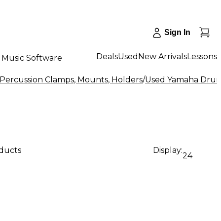
Sign In
Deals
Used
New Arrivals
Lessons
Music Software
Percussion Clamps, Mounts, Holders
/
Used Yamaha Drum 
oducts
Display:
24