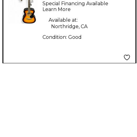
9E-MS 2 Color
Special Financing Available
Sunburst Acoustic
Learn More
Guitar
Available at:
Northridge, CA
Condition:
Good