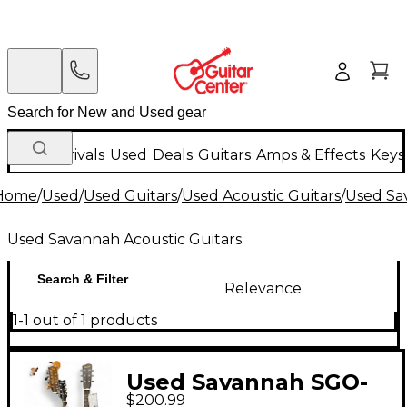
New Arrivals
Used
Deals
Guitars
Amps & Effects
Keys
Home
/
Used
/
Used Guitars
/
Used Acoustic Guitars
/
Used Sa
Used Savannah Acoustic Guitars
Search & Filter
Relevance
1-1 out of 1 products
Used Savannah SGO-
$200.99