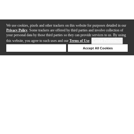
We use cookies, pixels and other trackers on this website for purposes detailed in our
Privacy Policy
. Some trackers are offered by third parties and involve collection of
your personal data by those third parties so they can provide services to us. By using
this website, you agree to such uses and our
Terms of Use
.
Cookie Preferences
Deny Cookies
Accept All Cookies