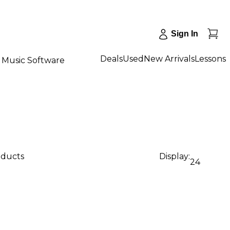
Sign In
Deals
Used
New Arrivals
Lessons
Music Software
oducts
Display:
24