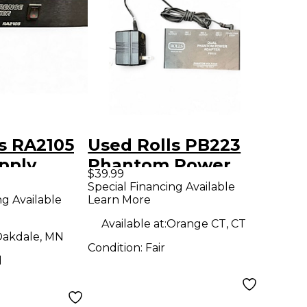
s RA2105
Used Rolls PB223
pply
Phantom Power
$39.99
Power Supply
Special Financing Available
ng Available
Learn More
Available at:
Orange CT, CT
akdale, MN
Condition:
Fair
d