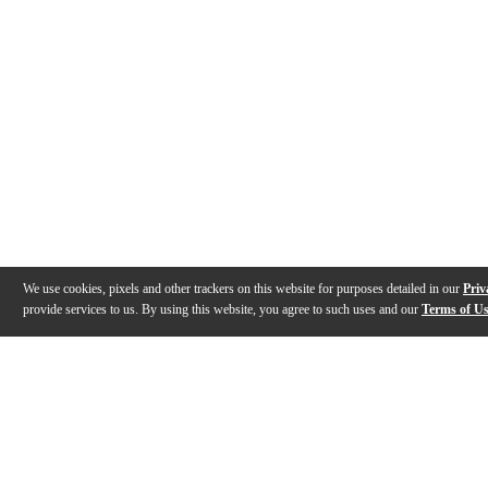
We use cookies, pixels and other trackers on this website for purposes detailed in our
Priv
provide services to us. By using this website, you agree to such uses and our
Terms of U