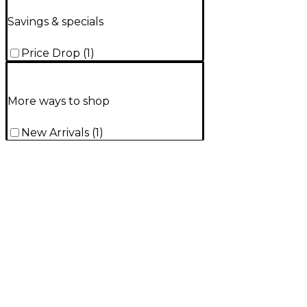
Savings & specials
Price Drop
(
1
)
More ways to shop
New Arrivals
(
1
)