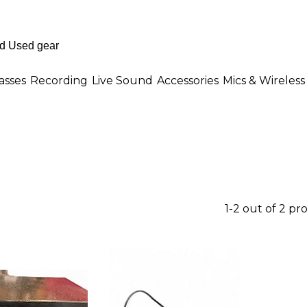
asses
Recording
Live Sound
Accessories
Mics & Wireless
1-2 out of 2 pr