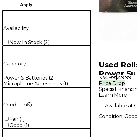
Apply
Availability
Now In Stock
(
2
)
Used Roll
Category
Power Su
$34.99
$49.99
Power & Batteries
(
2
)
Price Drop
Microphone Accessories
(
1
)
Special Financi
Learn More
Condition
Available at:
O
Condition:
Goo
Fair
(
1
)
Good
(
1
)