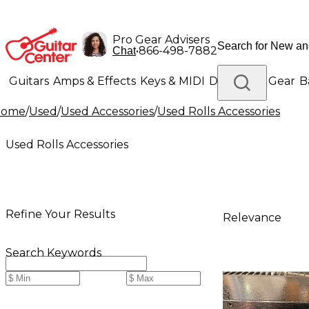
Pro Gear Advisers
•
866-498-7882
Chat
Guitars
Amps & Effects
Keys & MIDI
Drums
DJ Gear
B
Home
/
Used
/
Used Accessories
/
Used Rolls Accessories
Lighting
Band & Orchestra
Platinum Gear
Used Rolls Accessories
Refine Your Results
Relevance
Search Keywords