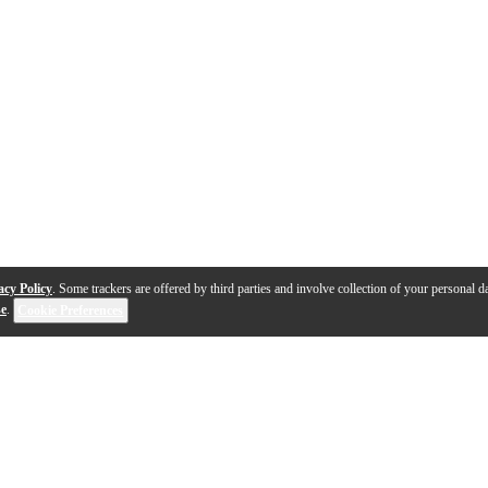
acy Policy
. Some trackers are offered by third parties and involve collection of your personal da
se
.
Cookie Preferences