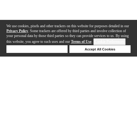
We use cookies, pixels and other trackers on this website for purposes detailed in our
Privacy Policy
. Some trackers are offered by third parties and involve collection of
your personal data by those third parties so they can provide services to us. By using
this website, you agree to such uses and our
Terms of Use
.
Cookie Preferences
Deny Cookies
Accept All Cookies