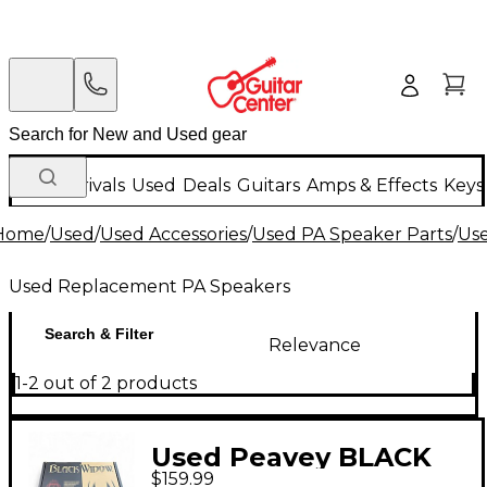
New Arrivals
Used
Deals
Guitars
Amps & Effects
Keys
Home
/
Used
/
Used Accessories
/
Used PA Speaker Parts
/
Us
Used Replacement PA Speakers
Search & Filter
Relevance
1-2 out of 2 products
Used Peavey BLACK
$159.99