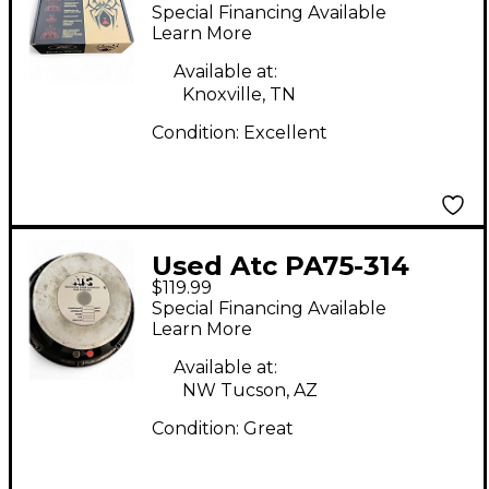
WIDOW 1508-8HE
Special Financing Available
BWX Raw Speaker
Learn More
Available at:
Knoxville, TN
Condition:
Excellent
Used Atc PA75-314
$119.99
Raw Speaker
Special Financing Available
Learn More
Available at:
NW Tucson, AZ
Condition:
Great