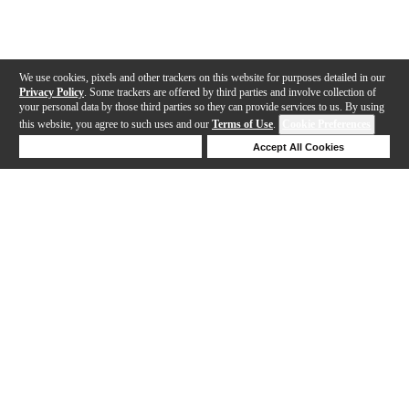
We use cookies, pixels and other trackers on this website for purposes detailed in our
Privacy Policy
. Some trackers are offered by third parties and involve collection of
your personal data by those third parties so they can provide services to us. By using
this website, you agree to such uses and our
Terms of Use
.
Cookie Preferences
Deny Cookies
Accept All Cookies