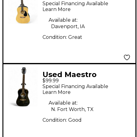
Ma41nach6 Natural
Special Financing Available
Acoustic Guitar
Learn More
Available at:
Davenport, IA
Condition:
Great
Used Maestro
$99.99
Ma38bkch6 Black
Special Financing Available
Acoustic Guitar
Learn More
Available at:
N. Fort Worth, TX
Condition:
Good