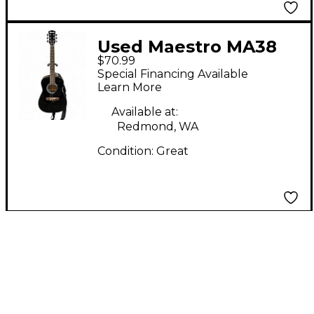
Used Maestro MA38
$70.99
Black Acoustic Guitar
Special Financing Available
Learn More
Available at:
Redmond, WA
Condition:
Great