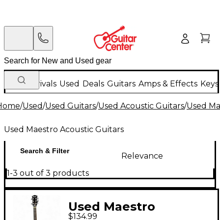
New Arrivals
Used
Deals
Guitars
Amps & Effects
Keys
Home
/
Used
/
Used Guitars
/
Used Acoustic Guitars
/
Used Mae
Used Maestro Acoustic Guitars
Search & Filter
Relevance
1-3 out of 3 products
Used Maestro
$134.99