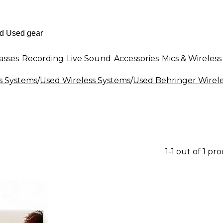
asses
Recording
Live Sound
Accessories
Mics & Wireless
s Systems
/
Used Wireless Systems
/
Used Behringer Wirel
1-1 out of 1 pr