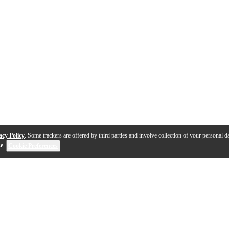
acy Policy
. Some trackers are offered by third parties and involve collection of your personal da
se
.
Cookie Preferences