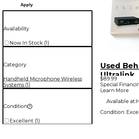
Apply
Availability
Now In Stock
(
1
)
Used Beh
Category
Ultralink
$89.99
Handheld Microphone Wireless
ULM300M
Special Financi
Systems
(
1
)
Learn More
Handheld
System
Available at:
H
Condition
Condition:
Exce
Excellent
(
1
)