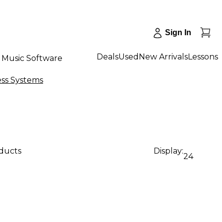
Sign In
Deals
Used
New Arrivals
Lessons
Music Software
ess Systems
oducts
Display:
24