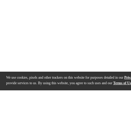
We use cookies, pixels and other trackers on this website for purposes detailed in our
Priv
provide services to us. By using this website, you agree to such uses and our
Terms of U