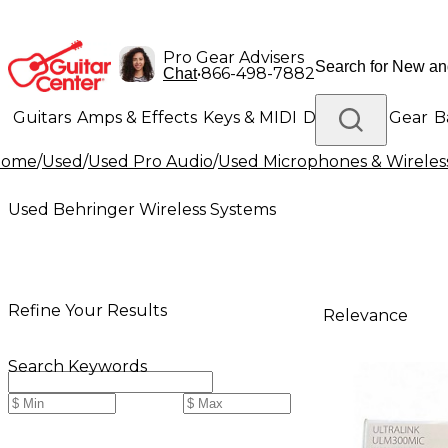
Pro Gear Advisers
•
866-498-7882
Chat
Guitars
Amps & Effects
Keys & MIDI
Drums
DJ Gear
B
Home
/
Used
/
Used Pro Audio
/
Used Microphones & Wireles
Lighting
Band & Orchestra
Platinum Gear
Used Behringer Wireless Systems
Refine Your Results
Relevance
Search Keywords