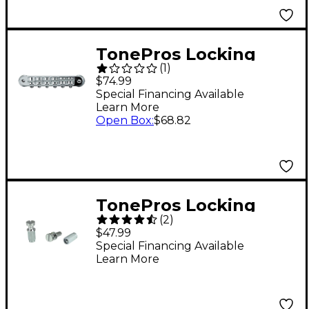
TonePros Locking
(
1
)
Tune-o-matic (small
$74.99
posts) Notched
Special Financing Available
Learn More
Saddles Nickel
Open Box
:
$68.82
TonePros Locking
(
2
)
Studs-US Thread
$47.99
Chrome
Special Financing Available
Learn More