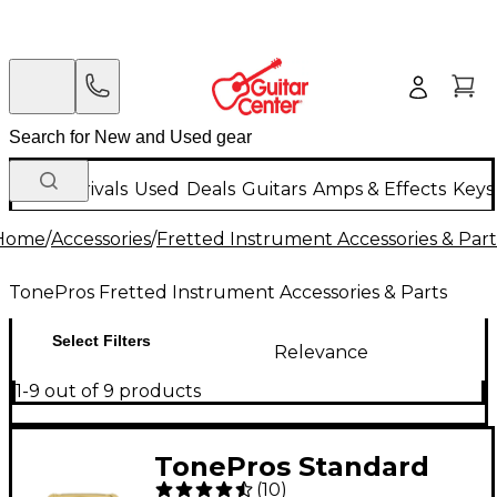
New Arrivals
Used
Deals
Guitars
Amps & Effects
Keys
Home
/
Accessories
/
Fretted Instrument Accessories & Part
TonePros Fretted Instrument Accessories & Parts
Select Filters
Relevance
1-9 out of 9 products
TonePros Standard
(
10
)