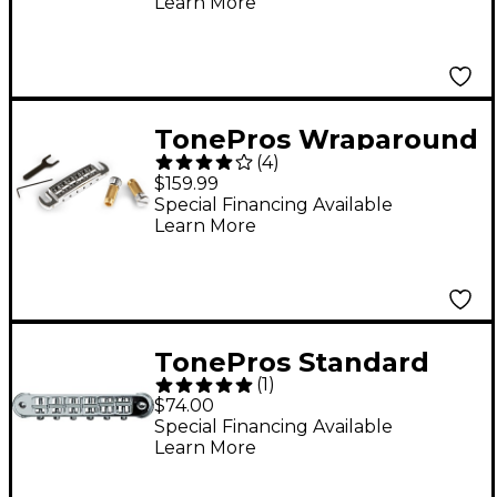
Learn More
Black
TonePros Wraparound
(
4
)
PRS Bridge and
$159.99
Locking Stud Set
Special Financing Available
Learn More
Chrome
TonePros Standard
(
1
)
Locking Tune-o-matic
$74.00
Bridge(small posts)
Special Financing Available
Learn More
Chrome