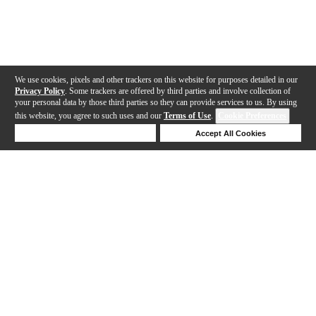
We use cookies, pixels and other trackers on this website for purposes detailed in our
Privacy Policy
. Some trackers are offered by third parties and involve collection of
your personal data by those third parties so they can provide services to us. By using
this website, you agree to such uses and our
Terms of Use
.
Cookie Preferences
Deny Cookies
Accept All Cookies
Help