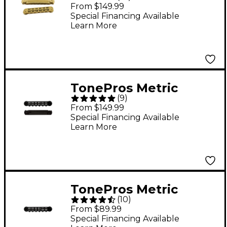
Locking Tune-o-
From $149.99
matic/Tailpiece Set
Special Financing Available
Learn More
(small posts/notched
saddles) Gold
TonePros Metric
(
9
)
Locking Tune-o-
From $149.99
matic/Tailpiece Set
Special Financing Available
Learn More
(large posts) Black
TonePros Metric
(
10
)
Locking Tune-O-Matic
From $89.99
Bridge (large posts)
Special Financing Available