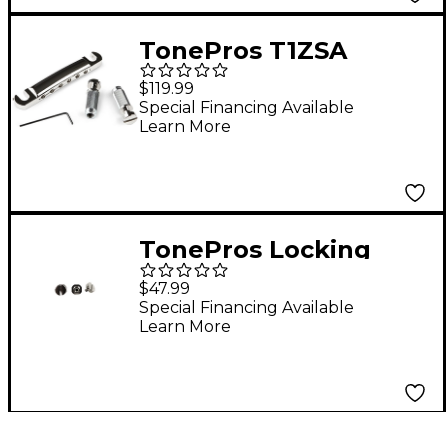
TonePros T1ZSA
Aluminum
$119.99
Featherweight
Special Financing Available
Learn More
Locking Tailpiece
Nickel
TonePros Locking
Studs Metric Chrome
$47.99
Special Financing Available
Learn More