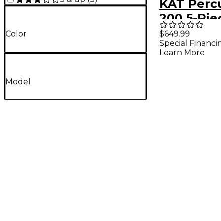
KAT Percu
200 5-Pie
Electron
$649.99
Color
Special Financi
Set Black
Learn More
Model