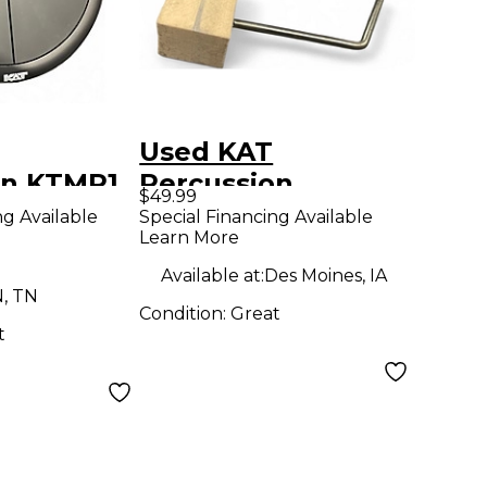
Used KAT
on KTMP1
Percussion
$49.99
Pad
miniKICK Trigger
ng Available
Special Financing Available
Learn More
Pad
Available at:
Des Moines, IA
N, TN
Condition:
Great
t