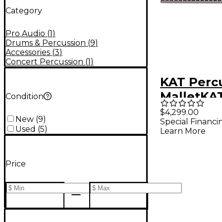
Category
Pro Audio
(
1
)
Drums & Percussion
(
9
)
Accessories
(
3
)
Concert Percussion
(
1
)
KAT Perc
MalletKA
Condition
3-Octave
$4,299.00
New
(
9
)
Special Financi
Percussi
Used
(
5
)
Learn More
Controlle
Price