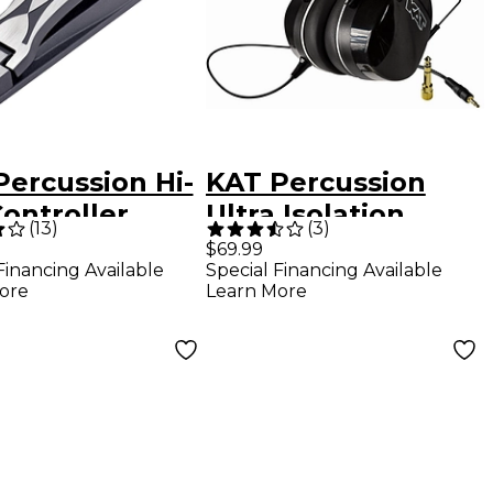
Percussion Hi-
KAT Percussion
ontroller
Ultra Isolation
(
13
)
(
3
)
l
Headphones
$69.99
Financing Available
Special Financing Available
ore
Learn More