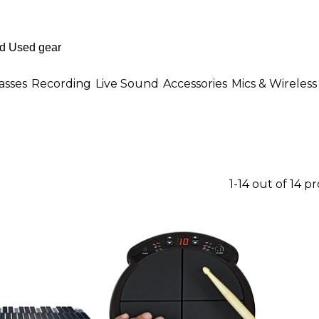
asses
Recording
Live Sound
Accessories
Mics & Wireless
1-14 out of 14 p