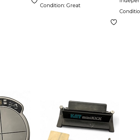
Indepe
Condition:
Great
Conditi