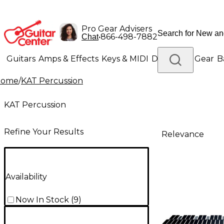
Pro Gear Advisers
•
866-498-7882
Chat
Guitars
Amps & Effects
Keys & MIDI
Drums
DJ Gear
B
Home
/
KAT Percussion
Lighting
Band & Orchestra
Platinum Gear
KAT Percussion
Refine Your Results
Relevance
Availability
Now In Stock
(
9
)