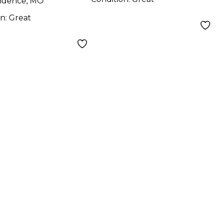
ndence, MO
on:
Great