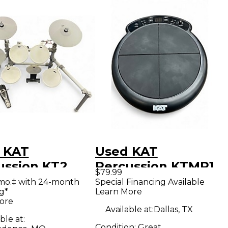
 KAT
Used KAT
ussion KT2
Percussion KTMP1
$79.99
ric Drum Set
Trigger Pad
mo.‡ with 24-month
Special Financing Available
g*
Learn More
ore
Available at:
Dallas, TX
ble at:
Condition:
Great