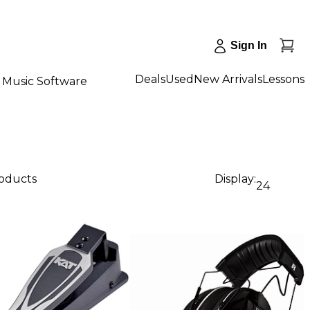
Sign In
Deals
Used
New Arrivals
Lessons
Music Software
roducts
Display:
24