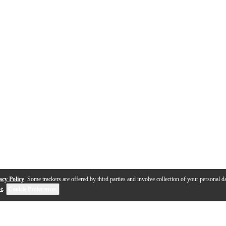
acy Policy
. Some trackers are offered by third parties and involve collection of your personal da
se
.
Cookie Preferences