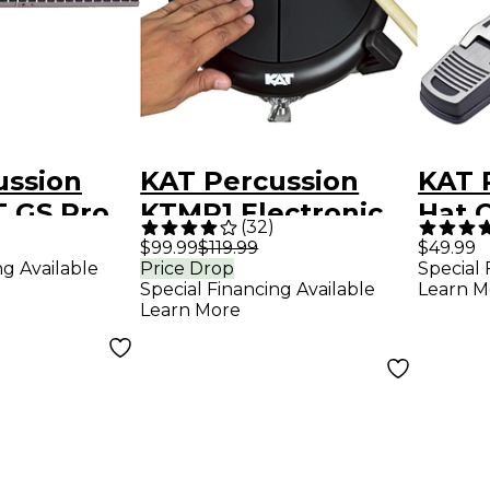
ussion
KAT Percussion
KAT 
T GS Pro
KTMP1 Electronic
Hat C
(
32
)
 Keyboard
Drum & Percussion
Peda
$99.99
$119.99
$49.99
ng Available
Price Drop
Special 
on
Pad Sound Module
Special Financing Available
Learn M
r
Learn More