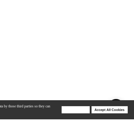
ta by those third parties so they can
Deny Cookies
Accept All Cookies
Help