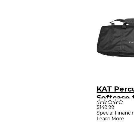
KAT Perc
Softcase 
MalletKA
$149.99
Special Financi
Black
Learn More