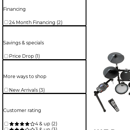
Financing
24 Month Financing
(
2
)
Savings & specials
Price Drop
(
1
)
More ways to shop
New Arrivals
(
3
)
Customer rating
4 & up
(
2
)
3 & up
(
3
)