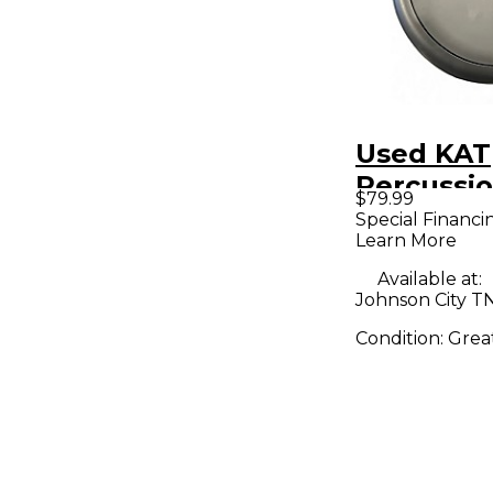
Used KAT
Percussi
$79.99
Trigger 
Special Financi
Learn More
Available at:
Johnson City T
Condition:
Grea