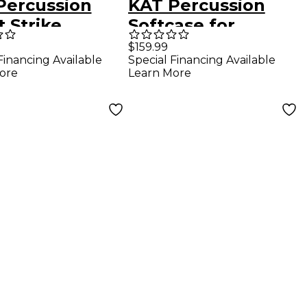
Percussion
KAT Percussion
t Strike
Softcase for
ed Beater
MalletKAT and
$159.99
Financing Available
Special Financing Available
VibeKAT Pro Black
ore
Learn More