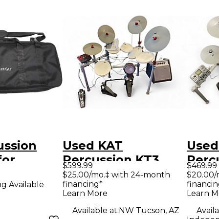
ussion
Used KAT
Used
for
Percussion KT3
Perc
$599.99
$469.99
T Express
Electric Drum Set
Elect
$25.00/mo.‡ with 24-month
$20.00/
financing*
financin
ng Available
Learn More
Learn M
Available at:
NW Tucson, AZ
Availa