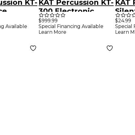
ssion KT-
KAT Percussion KT-
KAT 
ce
300 Electronic
Silen
ic Drum
Drum Set With
Angl
$999.99
$24.99
ng Available
Special Financing Available
Special 
Remo Mesh Heads
Learn More
Learn M