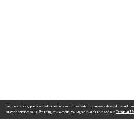
We use cookies, pixels and other trackers on this website for purposes detailed in our
Priv
provide services to us. By using this website, you agree to such uses and our
Terms of U