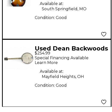
Available at:
South Springfield, MO
Condition:
Good
Used Dean Backwoods
$254.99
6 Sunburst Banjo
Special Financing Available
Learn More
Available at:
Mayfield Heights, OH
Condition:
Good