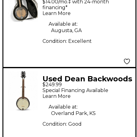
$14.00/mo.‡ with 24-month
financing*
Learn More
Available at:
Augusta, GA
Condition:
Excellent
Used Dean Backwoods
$249.99
6 Natural Banjo
Special Financing Available
Learn More
Available at:
Overland Park, KS
Condition:
Good