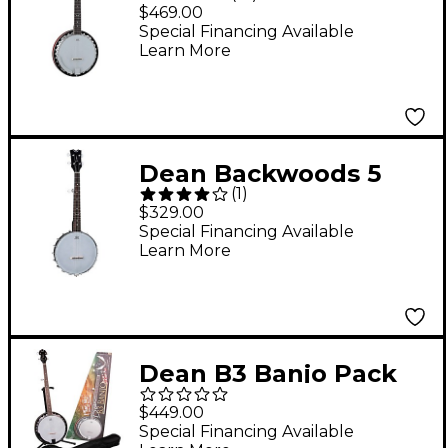
Banjo Natural
$469.00
Special Financing Available
Learn More
Dean Backwoods 5
(
1
)
String Satin Mini Banjo
$329.00
Black
Special Financing Available
Learn More
Dean B3 Banjo Pack
Gloss
$449.00
Special Financing Available