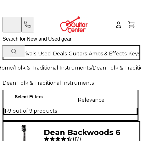
New Arrivals
Used
Deals
Guitars
Amps & Effects
Keys
Home
/
Folk & Traditional Instruments
/
Dean Folk & Tradit
Dean Folk & Traditional Instruments
Select Filters
Relevance
1-9 out of 9 products
Dean Backwoods 6
(
17
)