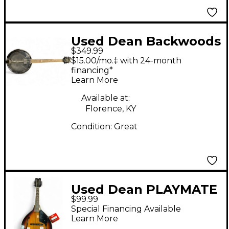
Used Dean Backwoods
$349.99
6 BLACK Banjo
$15.00/mo.‡ with 24-month
financing*
Learn More
Available at:
Florence, KY
Condition:
Great
Used Dean PLAYMATE
$99.99
MANDOLIN Sunburst
Special Financing Available
Mandolin
Learn More