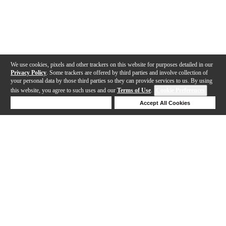
We use cookies, pixels and other trackers on this website for purposes detailed in our
Privacy Policy
. Some trackers are offered by third parties and involve collection of
your personal data by those third parties so they can provide services to us. By using
this website, you agree to such uses and our
Terms of Use
.
Cookie Preferences
Deny Cookies
Accept All Cookies
Help