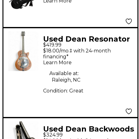
Learn More
Used Dean Resonator
$419.99
Cutaway Natural
$18.00/mo.‡ with 24-month
Resonator Guitar
financing*
Learn More
Available at:
Raleigh, NC
Condition:
Great
Used Dean Backwoods
$324.99
2 Mahogany Banjo