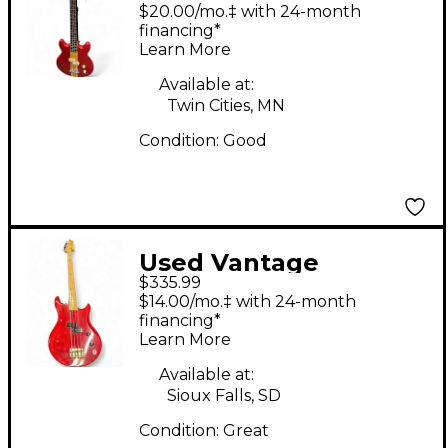
Candy Apple Red
$20.00/mo.‡ with 24-month
Electric Bass Guitar
financing*
Learn More
Available at:
Twin Cities, MN
Condition:
Good
Used Vantage
$335.99
Avenger Red Electric
$14.00/mo.‡ with 24-month
Bass Guitar
financing*
Learn More
Available at:
Sioux Falls, SD
Condition:
Great