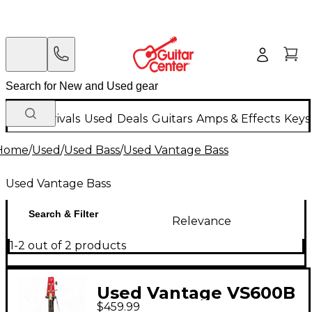
New Arrivals
Used
Deals
Guitars
Amps & Effects
Keys
Home
/
Used
/
Used Bass
/
Used Vantage Bass
Used Vantage Bass
Search & Filter
Relevance
1-2 out of 2 products
Used Vantage VS600B
$459.99