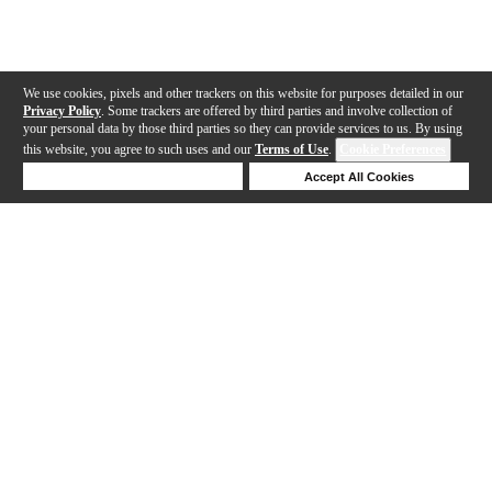
We use cookies, pixels and other trackers on this website for purposes detailed in our
Privacy Policy
. Some trackers are offered by third parties and involve collection of
your personal data by those third parties so they can provide services to us. By using
this website, you agree to such uses and our
Terms of Use
.
Cookie Preferences
Deny Cookies
Accept All Cookies