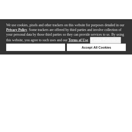
We use cookies, pixels and other trackers on this website for purposes detailed in our
Privacy Policy
. Some trackers are offered by third parties and involve collection of
your personal data by those third parties so they can provide services to us. By using
this website, you agree to such uses and our
Terms of Use
.
Cookie Preferences
Deny Cookies
Accept All Cookies