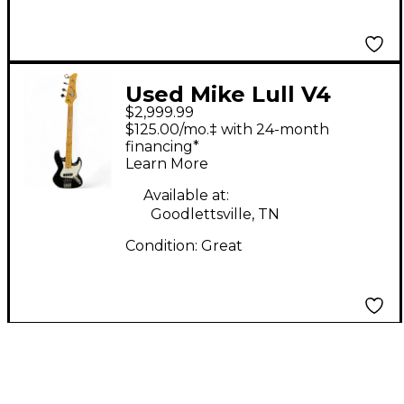
Used Mike Lull V4
$2,999.99
Black Electric Bass
$125.00/mo.‡ with 24-month
Guitar
financing*
Learn More
Available at:
Goodlettsville, TN
Condition:
Great