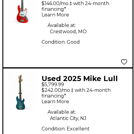
Electric Bass Guitar
$146.00/mo.‡ with 24-month
financing*
Learn More
Available at:
Crestwood, MO
Condition:
Good
Used 2025 Mike Lull
$5,799.99
PT5 Custom Blue
$242.00/mo.‡ with 24-month
Electric Bass Guitar
financing*
Learn More
Available at:
Atlantic City, NJ
Condition:
Excellent