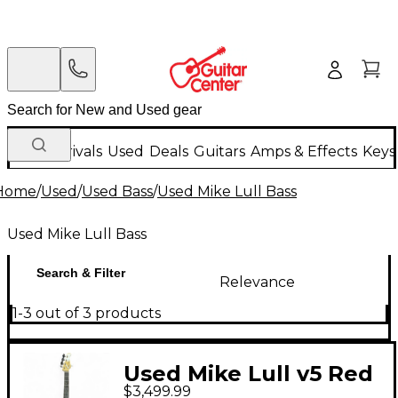
New Arrivals
Used
Deals
Guitars
Amps & Effects
Keys
Home
/
Used
/
Used Bass
/
Used Mike Lull Bass
Used Mike Lull Bass
Search & Filter
Relevance
1-3 out of 3 products
Used Mike Lull v5 Red
$3,499.99