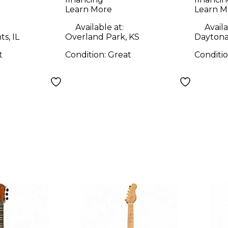
y Electric
Solid Body Electric
Solid
Learn More
Learn M
Guitar
Guit
Available at:
Availa
s, IL
Overland Park, KS
Daytona
t
Condition:
Great
Conditi