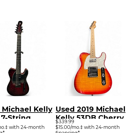
 Michael Kelly
Used 2019 Michael
7-String
Kelly 53DB Cherry
$339.99
son Red Trans
Sunburst Solid
mo.‡ with 24-month
$15.00/mo.‡ with 24-month
g*
financing*