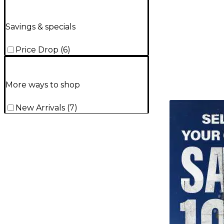
Savings & specials
Price Drop
(
6
)
More ways to shop
TITU_gridad
New Arrivals
(
7
)