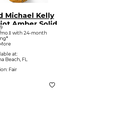
 Michael Kelly
iot Amber Solid
9
 Electric
/mo.‡ with 24-month
ing*
ar
 More
lable at:
a Beach, FL
ion:
Fair