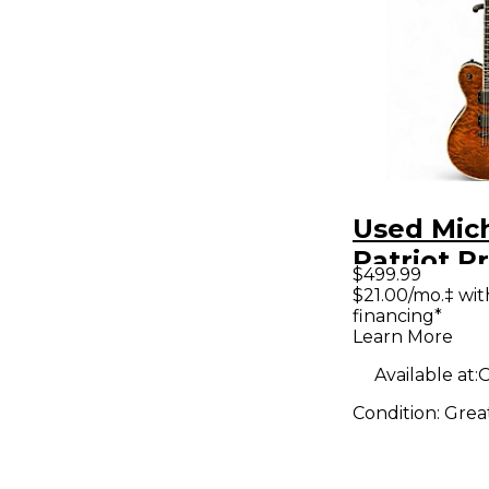
Used Mich
Patriot 
$499.99
Quilted M
$21.00/mo.‡ wi
financing*
Body Elec
Learn More
Guitar
Available at:
O
Condition:
Grea