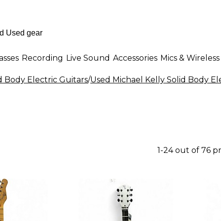
asses
Recording
Live Sound
Accessories
Mics & Wireless
d Body Electric Guitars
/
Used Michael Kelly Solid Body Ele
1-24 out of 76 p