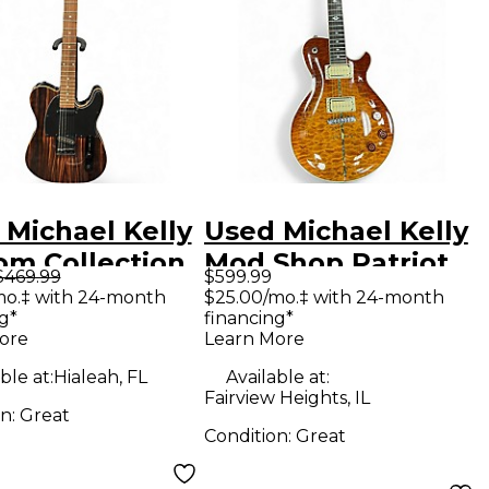
 Michael Kelly
Used Michael Kelly
om Collection
Mod Shop Patriot
$469.99
$599.99
triped Ebony
Instinct Amber
mo.‡ with 24-month
$25.00/mo.‡ with 24-month
g*
financing*
 Body Electric
Burst Solid Body
ore
Learn More
ar
Electric Guitar
ble at:
Hialeah, FL
Available at:
Fairview Heights, IL
on:
Great
Condition:
Great