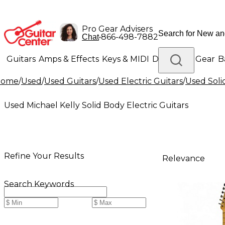
Pro Gear Advisers
•
866-498-7882
Chat
Guitars
Amps & Effects
Keys & MIDI
Drums
DJ Gear
B
Home
/
Used
/
Used Guitars
/
Used Electric Guitars
/
Used Soli
Lighting
Band & Orchestra
Platinum Gear
Used Michael Kelly Solid Body Electric Guitars
Refine Your Results
Relevance
Search Keywords