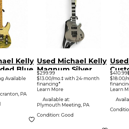
ael Kelly
Used Michael Kelly
Used
aded Blue
Magnum Silver
Cust
$299.99
$410.99
d Body
Solid Body Electric
50 S
ng Available
$13.00/mo.‡ with 24-month
$18.00/
financing*
financin
uitar
Guitar
Solid
Learn More
Learn M
Guit
cranton, PA
Available at:
Availa
d
Plymouth Meeting, PA
Conditi
Condition:
Good