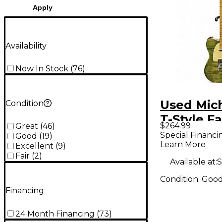
Apply
Availability
Now In Stock
(
76
)
Used Mich
Condition
T-Style F
$264.99
Great
(
46
)
Jean Soli
Special Financi
Good
(
19
)
Learn More
Electric G
Excellent
(
9
)
Fair
(
2
)
Available at:
S
Condition:
Goo
Financing
24 Month Financing
(
73
)