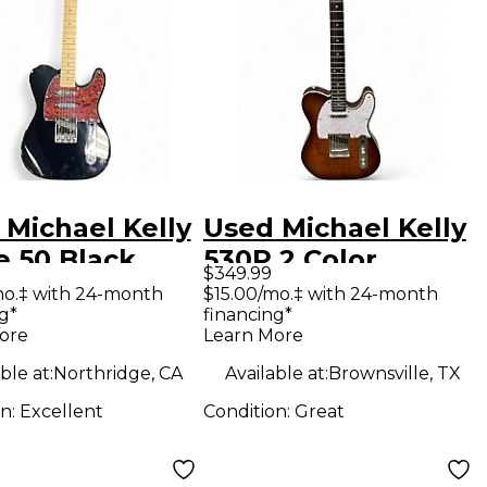
 Michael Kelly
Used Michael Kelly
e 50 Black
530P 2 Color
$349.99
 Body Electric
Sunburst Solid
mo.‡ with 24-month
$15.00/mo.‡ with 24-month
g*
financing*
ar
Body Electric
ore
Learn More
Guitar
ble at:
Northridge, CA
Available at:
Brownsville, TX
on:
Excellent
Condition:
Great