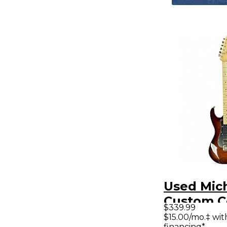
Used Mich
Custom Co
$339.99
HSS Anti
$15.00/mo.‡ wi
financing*