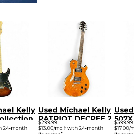
ael Kelly
Used Michael Kelly
Used
llection
PATRIOT DECREE 2
507X 
$299.99
$399.99
que Amber
Color Sunburst
Crim
th 24-month
$13.00/mo.‡ with 24-month
$17.00/
financing*
financin