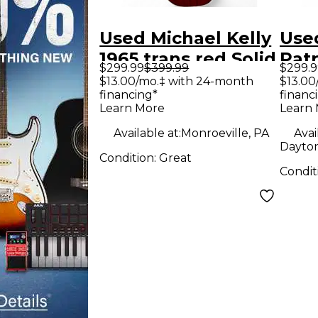
Used Michael Kelly
Used
1965 trans red Solid
Patr
$299.99
$399.99
$299.9
Body Electric
Body
$13.00/mo.‡ with 24-month
$13.00
financing*
financ
Guitar
Guit
Learn More
Learn
Available at:
Monroeville, PA
Avai
Dayton
Condition:
Great
Condit