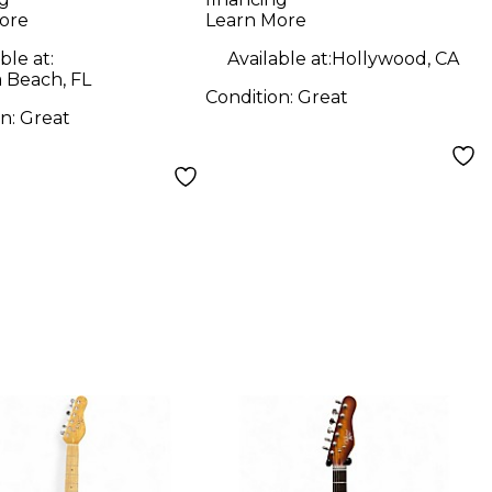
 Body Electric
Body Electric
ore
Learn More
ar
Guitar
ble at:
Available at:
Hollywood, CA
 Beach, FL
Condition:
Great
on:
Great