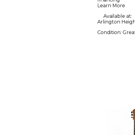
Solid Bod
Learn More
Guitar
Available at:
Arlington Height
Condition:
Grea