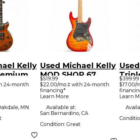
ael Kelly
Used Michael Kelly
Used
Premium
MOD SHOP 67
Tripl
$519.99
$399.99
aple Solid
DUNCAN 3 Tone
Solid
th 24-month
$22.00/mo.‡ with 24-month
$17.00/
financing*
financin
tric
Sunburst Solid
Guit
Learn More
Learn M
Body Electric
akdale, MN
Available at:
Availa
Guitar
San Bernardino, CA
t
Conditi
Condition:
Great