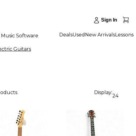
Sign In
Deals
Used
New Arrivals
Lessons
Music Software
ctric Guitars
roducts
Display:
24