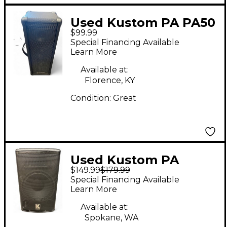
Used Kustom PA PA50
$99.99
Powered Speaker
Special Financing Available
Learn More
Available at:
Florence, KY
Condition:
Great
Used Kustom PA
$149.99
$179.99
KPX10A Powered
Special Financing Available
Speaker
Learn More
Available at:
Spokane, WA