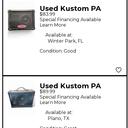
Used Kustom PA
$83.99
KPM4 Powered
Special Financing Available
Speaker
Learn More
Available at:
Winter Park, FL
Condition:
Good
Used Kustom PA
$89.99
KPC10M Unpowered
Special Financing Available
Speaker
Learn More
Available at:
Plano, TX