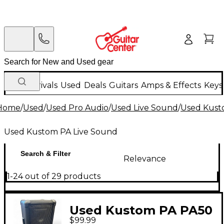
New Arrivals
Used
Deals
Guitars
Amps & Effects
Keys
Home
/
Used
/
Used Pro Audio
/
Used Live Sound
/
Used Kust
Used Kustom PA Live Sound
Search & Filter
Relevance
1-24 out of 29 products
Used Kustom PA PA50
$99.99