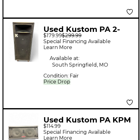
Used Kustom PA 2-
$179.99
$299.99
12+h Unpowered
Special Financing Available
Speaker
Learn More
Available at:
South Springfield, MO
Condition:
Fair
Price Drop
Used Kustom PA KPM
$114.99
210 Powered Monitor
Special Financing Available
Learn More