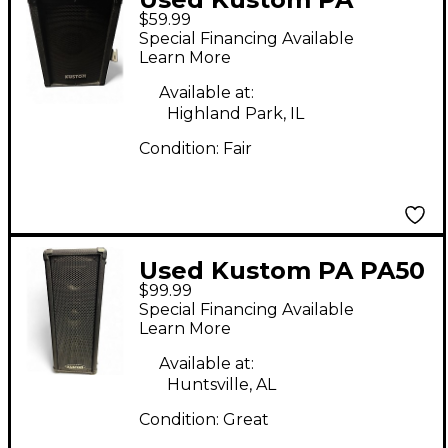
$59.99
KSC10 10" Unpowered
Special Financing Available
PA Speaker
Learn More
Unpowered Speaker
Available at:
Highland Park, IL
Condition:
Fair
Used Kustom PA PA50
$99.99
Powered Speaker
Special Financing Available
Learn More
Available at:
Huntsville, AL
Condition:
Great