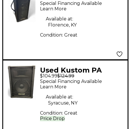
Powered Speaker
Special Financing Available
Learn More
Available at:
Florence, KY
Condition:
Great
Used Kustom PA
$104.99
$124.99
KPC12 Unpowered
Special Financing Available
Speaker
Learn More
Available at:
Syracuse, NY
Condition:
Great
Price Drop