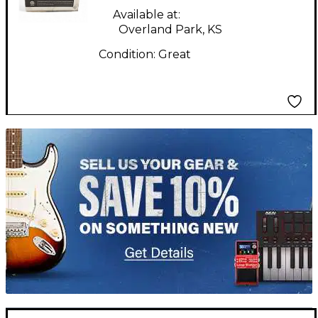
Available at:
Overland Park, KS
Condition:
Great
TITU_gridad