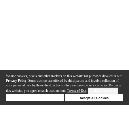
We use cookies, pixels and other trackers on this website for purposes detailed in our
Privacy Policy
. Some trackers are offered by third parties and involve collection of
your personal data by those third parties so they can provide services to us. By using
this website, you agree to such uses and our
Terms of Use
.
Cookie Preferences
Deny Cookies
Accept All Cookies