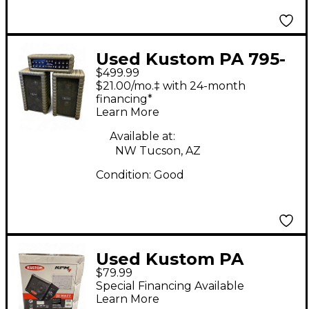
Used Kustom PA 795-
$499.99
PA Tuck-And-Roll!
$21.00/mo.‡ with 24-month
Charcoal Sound
financing*
Learn More
Package
Available at:
NW Tucson, AZ
Condition:
Good
Used Kustom PA
$79.99
KPM4 Powered
Special Financing Available
Speaker
Learn More