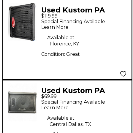
Used Kustom PA
$119.99
KPM4 SPEAKER
Special Financing Available
Powered Speaker
Learn More
Available at:
Florence, KY
Condition:
Great
Used Kustom PA
$69.99
KSC10 Unpowered
Special Financing Available
Speaker
Learn More
Available at:
Central Dallas, TX