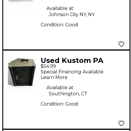
Available at:
Johnson City NY, NY
Condition:
Good
Used Kustom PA
$54.99
KSC10M Unpowered
Special Financing Available
Monitor
Learn More
Available at:
Southington, CT
Condition:
Good