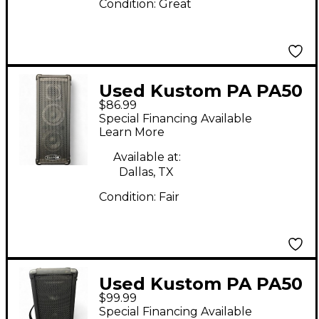
Condition:
Great
Used Kustom PA PA50
$86.99
Powered Speaker
Special Financing Available
Learn More
Available at:
Dallas, TX
Condition:
Fair
Used Kustom PA PA50
$99.99
Powered Speaker
Special Financing Available