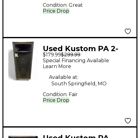
Condition:
Great
Price Drop
Used Kustom PA 2-
$179.99
$299.99
12+H Unpowered
Special Financing Available
Speaker
Learn More
Available at:
South Springfield, MO
Condition:
Fair
Price Drop
Used Kustom PA