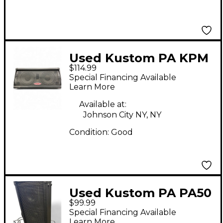
Used Kustom PA KPM
$114.99
210 Powered Monitor
Special Financing Available
Learn More
Available at:
Johnson City NY, NY
Condition:
Good
Used Kustom PA PA50
$99.99
Powered Speaker
Special Financing Available
Learn More