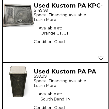
Used Kustom PA KPC-
$149.99
12M Unpowered
Special Financing Available
Monitor
Learn More
Available at:
Orange CT, CT
Condition:
Good
Used Kustom PA PA
$99.99
PA50 2x4.5" 50W
Special Financing Available
Personal PA System
Learn More
Powered Speaker
Available at:
South Bend, IN
Condition:
Good