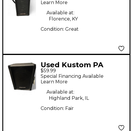
Learn More
Available at:
Florence, KY
Condition:
Great
Used Kustom PA
$59.99
KSC10 10" Unpowered
Special Financing Available
PA Speaker
Learn More
Unpowered Speaker
Available at:
Highland Park, IL
Condition:
Fair