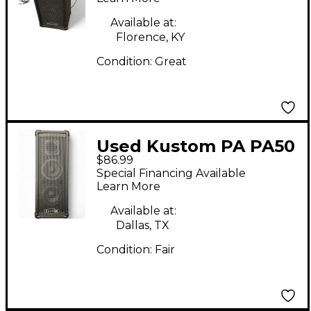
Available at:
Florence, KY
Condition:
Great
Used Kustom PA PA50
$86.99
Powered Speaker
Special Financing Available
Learn More
Available at:
Dallas, TX
Condition:
Fair