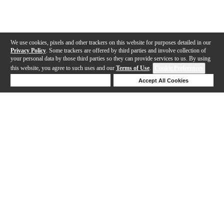
We use cookies, pixels and other trackers on this website for purposes detailed in our
Privacy Policy
. Some trackers are offered by third parties and involve collection of
your personal data by those third parties so they can provide services to us. By using
this website, you agree to such uses and our
Terms of Use
.
Cookie Preferences
Deny Cookies
Accept All Cookies