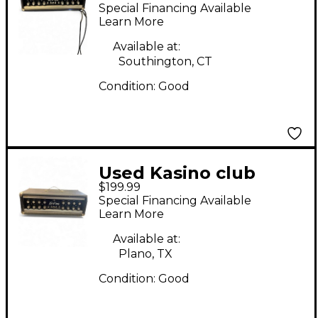
Solid State Guitar Amp
Special Financing Available
Head
Learn More
Available at:
Southington, CT
Condition:
Good
Used Kasino club
$199.99
u100r Solid State
Special Financing Available
Guitar Amp Head
Learn More
Available at:
Plano, TX
Condition:
Good