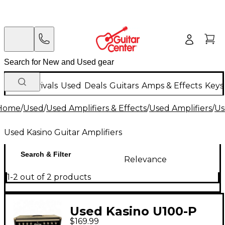
New Arrivals
Used
Deals
Guitars
Amps & Effects
Keys
Home
/
Used
/
Used Amplifiers & Effects
/
Used Amplifiers
/
Us
Used Kasino Guitar Amplifiers
Search & Filter
Relevance
1-2 out of 2 products
Used Kasino U100-P
$169.99