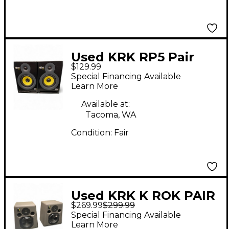
Used KRK RP5 Pair
$129.99
Powered Monitor
Special Financing Available
Learn More
Available at:
Tacoma, WA
Condition:
Fair
Used KRK K ROK PAIR
$269.99
$299.99
Unpowered Monitor
Special Financing Available
Learn More