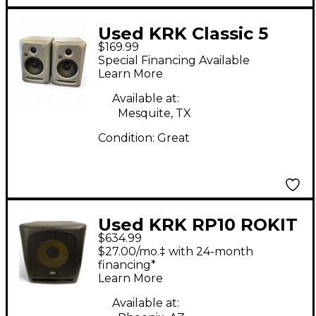
Used KRK Classic 5
$169.99
Pair Powered Monitor
Special Financing Available
Learn More
Available at:
Mesquite, TX
Condition:
Great
Used KRK RP10 ROKIT
$634.99
G4 3-Way Pair
$27.00/mo.‡ with 24-month
Powered Monitor
financing*
Learn More
Available at: