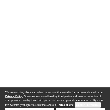
We use cookies, pixels and other trackers on this website for purposes detailed in our
Privacy Policy
. Some trackers are offered by third parties and involve collection of
your personal data by those third parties so they can provide services to us. By using
this website, you agree to such uses and our
Terms of Use
.
Cookie Preferences