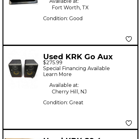
Available at:
Fort Worth, TX
Condition:
Good
Used KRK Go Aux
$275.99
Powered Monitor
Special Financing Available
Learn More
Available at:
Cherry Hill, NJ
Condition:
Great