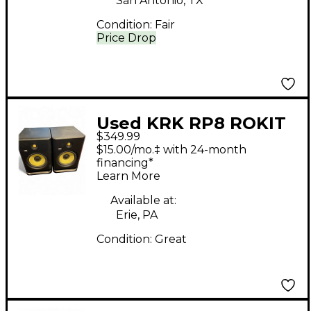
San Antonio, TX
Condition:
Fair
Price Drop
Used KRK RP8 ROKIT
$349.99
G4 Pair Powered
$15.00/mo.‡ with 24-month
Monitor
financing*
Learn More
Available at:
Erie, PA
Condition:
Great