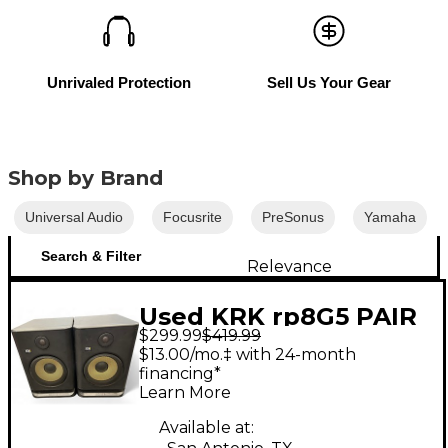
Unrivaled Protection
Sell Us Your Gear
Shop by Brand
Universal Audio
Focusrite
PreSonus
Yamaha
Search & Filter
Relevance
Used KRK rp8G5 PAIR
$299.99
$419.99
Powered Monitor
$13.00/mo.‡ with 24-month
financing*
Learn More
Available at: