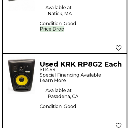
Available at:
Natick, MA
Condition:
Good
Price Drop
Used KRK RP8G2 Each
$114.99
Powered Monitor
Special Financing Available
Learn More
Available at:
Pasadena, CA
Condition:
Good