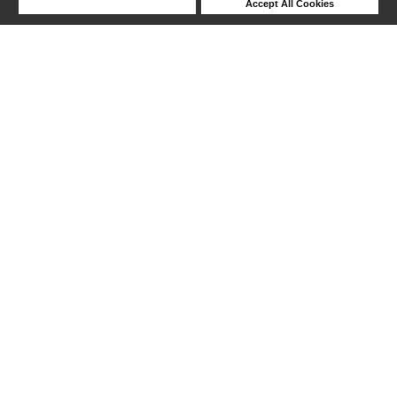
Deny Cookies
Accept All Cookies