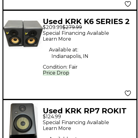
Used KRK K6 SERIES 2
$209.99
$279.99
PAIR Powered Monitor
Special Financing Available
Learn More
Available at:
Indianapolis, IN
Condition:
Fair
Price Drop
Used KRK RP7 ROKIT
$124.99
G4 Each Powered
Special Financing Available
Monitor
Learn More