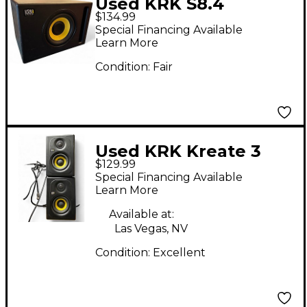
Used KRK S8.4
$134.99
Subwoofer
Special Financing Available
Learn More
Condition:
Fair
Used KRK Kreate 3
$129.99
Powered Monitor
Special Financing Available
Learn More
Available at:
Las Vegas, NV
Condition:
Excellent