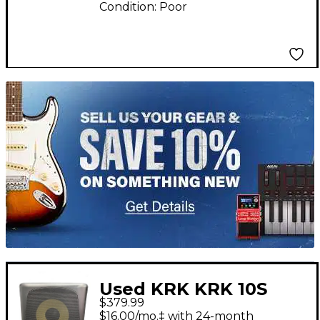
Condition:
Poor
TITU_gridad
Used KRK KRK 10S
$379.99
Powered Monitor
$16.00/mo.‡ with 24-month