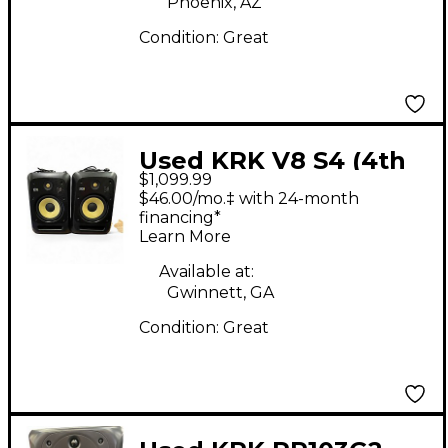
Phoenix, AZ
Condition:
Great
Used KRK V8 S4 (4th
$1,099.99
gen) Active Studio
$46.00/mo.‡ with 24-month
Monitor Speakers
financing*
Learn More
(PAIR) Powered
Monitor
Available at:
Gwinnett, GA
Condition:
Great