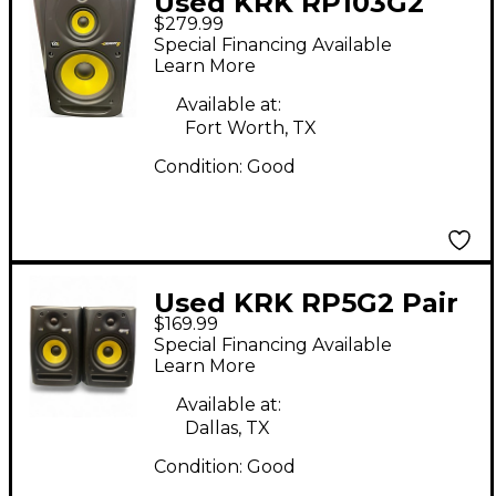
Used KRK RP103G2
$279.99
Each Powered Monitor
Special Financing Available
Learn More
Available at:
Fort Worth, TX
Condition:
Good
Used KRK RP5G2 Pair
$169.99
Powered Monitor
Special Financing Available
Learn More
Available at:
Dallas, TX
Condition:
Good