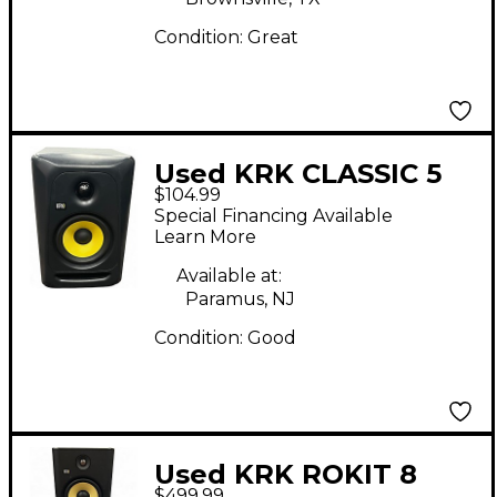
Condition:
Great
Used KRK CLASSIC 5
$104.99
Powered Monitor
Special Financing Available
Learn More
Available at:
Paramus, NJ
Condition:
Good
Used KRK ROKIT 8
$499.99