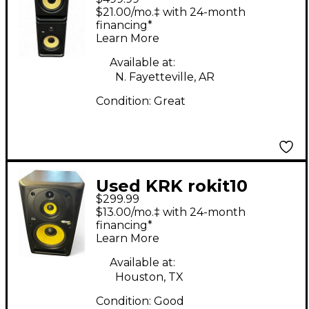
PAIR Powered Monitor
$21.00/mo.‡ with 24-month
financing*
Learn More
Available at:
N. Fayetteville, AR
Condition:
Great
Used KRK rokit10
$299.99
Power Amp
$13.00/mo.‡ with 24-month
financing*
Learn More
Available at:
Houston, TX
Condition:
Good