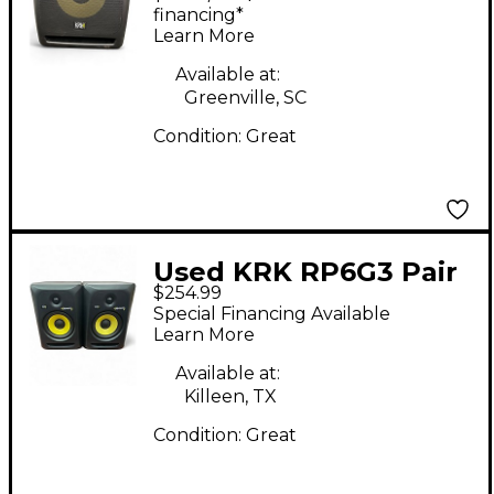
financing*
Learn More
Available at:
Greenville, SC
Condition:
Great
Used KRK RP6G3 Pair
$254.99
Powered Monitor
Special Financing Available
Learn More
Available at:
Killeen, TX
Condition:
Great