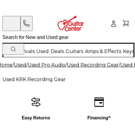
New Arrivals
Used
Deals
Guitars
Amps & Effects
Keys
Home
/
Used
/
Used Pro Audio
/
Used Recording Gear
/
Used 
Used KRK Recording Gear
Easy Returns
Financing^