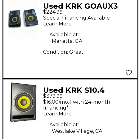
Used KRK GOAUX3
$224.99
Powered Monitor
Special Financing Available
Learn More
Available at:
Marietta, GA
Condition:
Great
Used KRK S10.4
$379.99
Subwoofer
$16.00/mo.‡ with 24-month
financing*
Learn More
Available at:
Westlake Village, CA