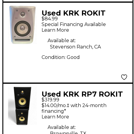
Used KRK ROKIT
$84.99
POWERED 5 RPG2
Special Financing Available
Powered Monitor
Learn More
Available at:
Stevenson Ranch, CA
Condition:
Good
Used KRK RP7 ROKIT
$319.99
G4 Pair Powered
$14.00/mo.‡ with 24-month
Monitor
financing*
Learn More
Available at:
Brownsville, TX