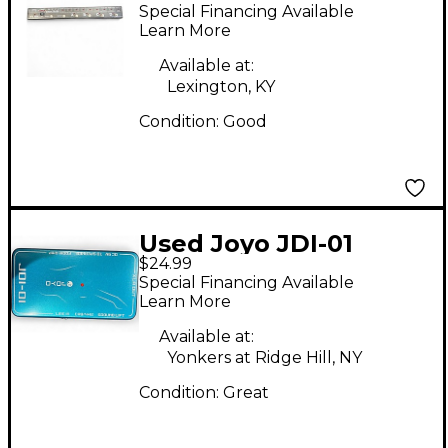
Special Financing Available
Learn More
Available at:
Lexington, KY
Condition:
Good
Used Joyo JDI-01
$24.99
Special Financing Available
Learn More
Available at:
Yonkers at Ridge Hill, NY
Condition:
Great