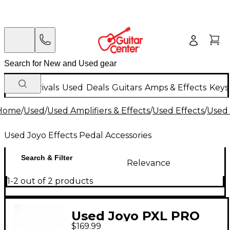
New Arrivals
Used
Deals
Guitars
Amps & Effects
Keys
Home
/
Used
/
Used Amplifiers & Effects
/
Used Effects
/
Used 
Used Joyo Effects Pedal Accessories
Search & Filter
Relevance
1-2 out of 2 products
Used Joyo PXL PRO
$169.99