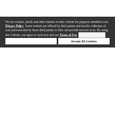
We use cookies, pixels and other trackers on this website for purposes detailed in our
Privacy Policy
. Some trackers are offered by third parties and involve collection of
your personal data by those third parties so they can provide services to us. By using
this website, you agree to such uses and our
Terms of Use
.
Cookie Preferences
Deny Cookies
Accept All Cookies