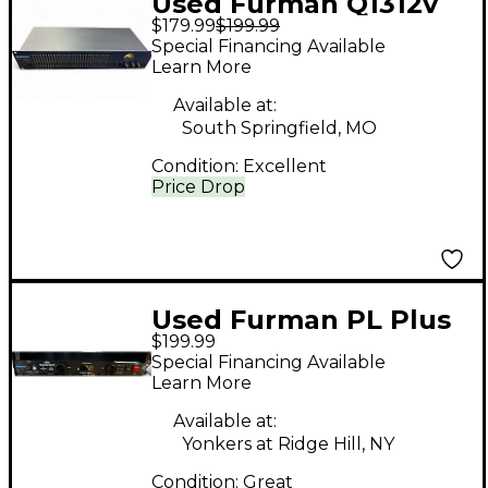
Used Furman Q1312v
$179.99
$199.99
Equalizer
Special Financing Available
Learn More
Available at:
South Springfield, MO
Condition:
Excellent
Price Drop
Used Furman PL Plus
$199.99
D Signal Processor
Special Financing Available
Learn More
Available at:
Yonkers at Ridge Hill, NY
Condition:
Great