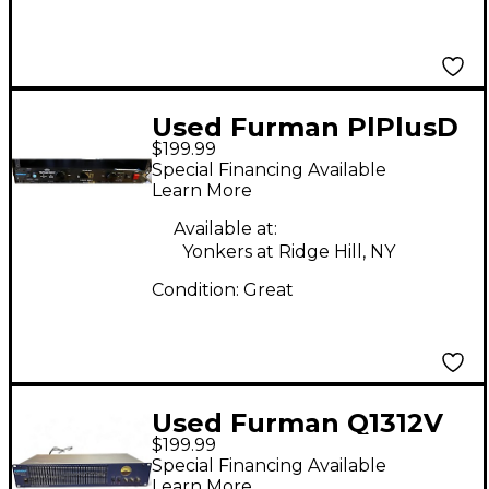
Used Furman PlPlusD
$199.99
Signal Processor
Special Financing Available
Learn More
Available at:
Yonkers at Ridge Hill, NY
Condition:
Great
Used Furman Q1312V
$199.99
Equalizer
Special Financing Available
Learn More