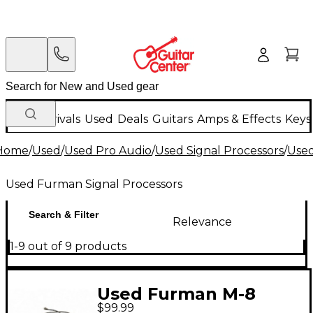
New Arrivals
Used
Deals
Guitars
Amps & Effects
Keys
Home
/
Used
/
Used Pro Audio
/
Used Signal Processors
/
Used
Used Furman Signal Processors
Search & Filter
Relevance
1-9 out of 9 products
Used Furman M-8
$99.99