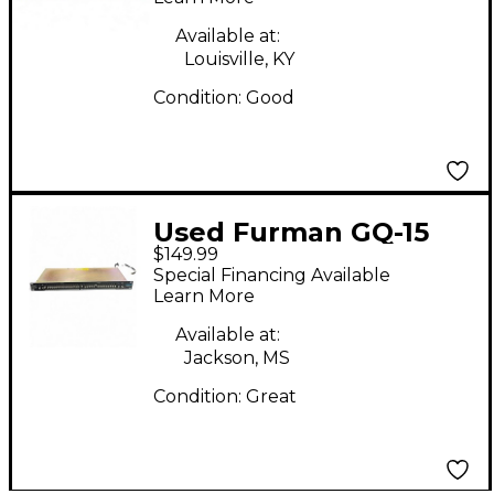
Available at:
Louisville, KY
Condition:
Good
Used Furman GQ-15
$149.99
Equalizer
Special Financing Available
Learn More
Available at:
Jackson, MS
Condition:
Great