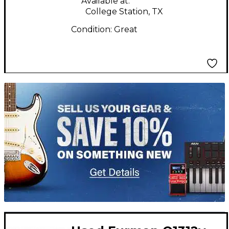
Available at:
College Station, TX
Condition:
Great
TITU_gridad