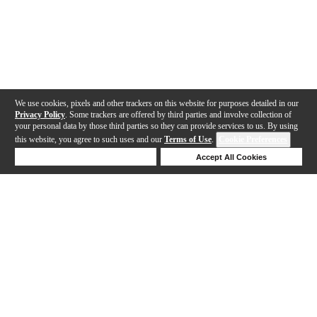
We use cookies, pixels and other trackers on this website for purposes detailed in our
Privacy Policy
. Some trackers are offered by third parties and involve collection of
your personal data by those third parties so they can provide services to us. By using
this website, you agree to such uses and our
Terms of Use
.
Cookie Preferences
Deny Cookies
Accept All Cookies