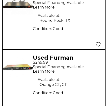
MERIT SERIES Signal
Special Financing Available
Processor
Learn More
Available at:
Round Rock, TX
Condition:
Good
Used Furman
$249.99
PLPLUSDM Channel
Special Financing Available
Strip
Learn More
Available at:
Orange CT, CT
Condition:
Good