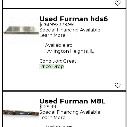
Used Furman hds6
$261.99
$379.99
Signal Processor
Special Financing Available
Learn More
Available at:
Arlington Heights, IL
Condition:
Great
Price Drop
Used Furman M8L
$129.99
Multi Effects
Special Financing Available
Processor
Learn More