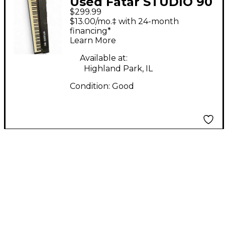
Used Fatar STUDIO 90
$299.99
Digital Piano
$13.00/mo.‡ with 24-month
financing*
Learn More
Available at:
Highland Park, IL
Condition:
Good