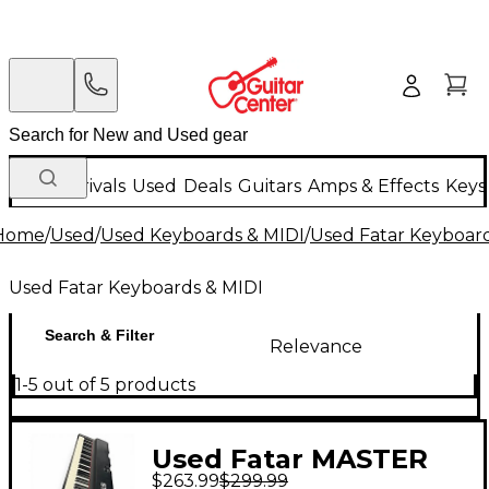
New Arrivals
Used
Deals
Guitars
Amps & Effects
Keys
Home
/
Used
/
Used Keyboards & MIDI
/
Used Fatar Keyboard
Used Fatar Keyboards & MIDI
Search & Filter
Relevance
1-5 out of 5 products
Used Fatar MASTER
$263.99
$299.99