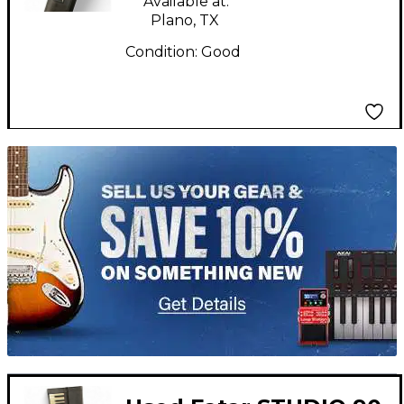
Available at:
Plano, TX
Condition:
Good
TITU_gridad