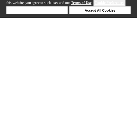
this website, you agree to such uses and our
Terms of Use
.
Cookie Preferences
Deny Cookies
Accept All Cookies