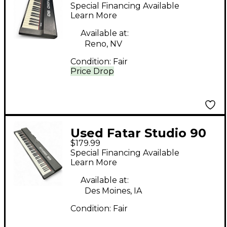
KEYBOARD STUDIO 90
Special Financing Available
MIDI Controller
Learn More
Available at:
Reno, NV
Condition:
Fair
Price Drop
Used Fatar Studio 90
$179.99
MIDI Controller
Special Financing Available
Learn More
Available at:
Des Moines, IA
Condition:
Fair