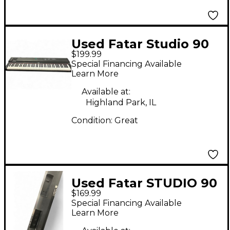
Used Fatar Studio 90
$199.99
Plus Keyboard
Special Financing Available
Workstation
Learn More
Available at:
Highland Park, IL
Condition:
Great
Used Fatar STUDIO 90
$169.99
MIDI Controller
Special Financing Available
Learn More