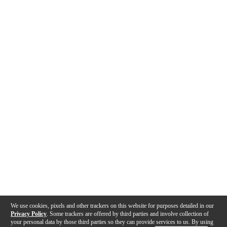
We use cookies, pixels and other trackers on this website for purposes detailed in our
Privacy Policy
. Some trackers are offered by third parties and involve collection of
your personal data by those third parties so they can provide services to us. By using