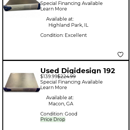
I/O + PCI HD Core Card
Special Financing Available
Audio Converter
Learn More
Available at:
Highland Park, IL
Condition:
Excellent
Used Digidesign 192
$139.99
$224.99
Audio Converter
Special Financing Available
Learn More
Available at:
Macon, GA
Condition:
Good
Price Drop