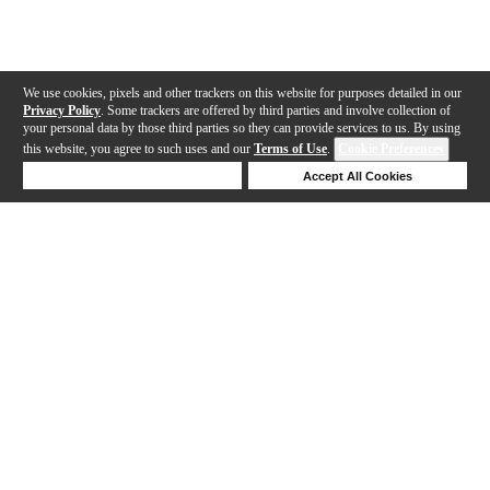
We use cookies, pixels and other trackers on this website for purposes detailed in our
Privacy Policy
. Some trackers are offered by third parties and involve collection of
your personal data by those third parties so they can provide services to us. By using
this website, you agree to such uses and our
Terms of Use
.
Cookie Preferences
Deny Cookies
Accept All Cookies