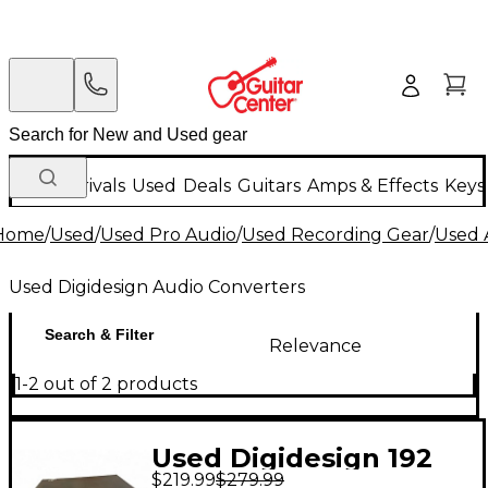
New Arrivals
Used
Deals
Guitars
Amps & Effects
Keys
Home
/
Used
/
Used Pro Audio
/
Used Recording Gear
/
Used 
Used Digidesign Audio Converters
Search & Filter
Relevance
1-2 out of 2 products
Used Digidesign 192
$219.99
$279.99