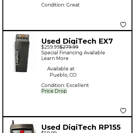
Condition:
Great
Used DigiTech EX7
$259.99
$279.99
Expression Factory
Special Financing Available
Effect Processor
Learn More
Available at:
Pueblo, CO
Condition:
Excellent
Price Drop
Used DigiTech RP155