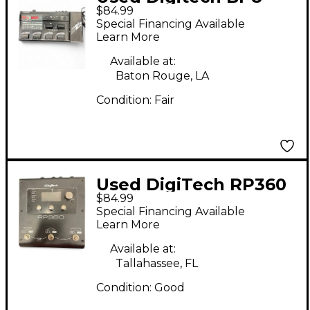
$84.99
Effect Processor
Special Financing Available
Learn More
Available at:
Baton Rouge, LA
Condition:
Fair
Used DigiTech RP360
$84.99
Effect Processor
Special Financing Available
Learn More
Available at:
Tallahassee, FL
Condition:
Good