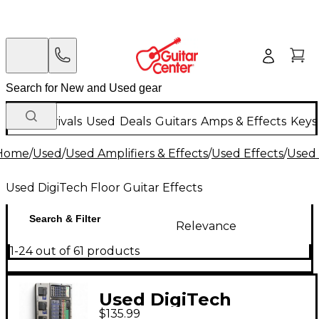
New Arrivals
Used
Deals
Guitars
Amps & Effects
Keys
Home
/
Used
/
Used Amplifiers & Effects
/
Used Effects
/
Used 
Used DigiTech Floor Guitar Effects
Search & Filter
Relevance
1-24 out of 61 products
Used DigiTech
$135.99