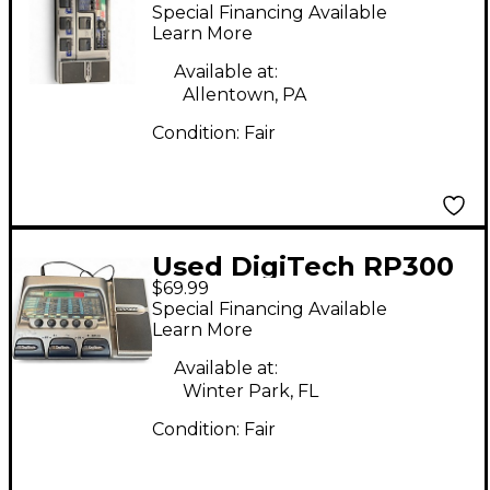
genetx4 Effect
Special Financing Available
Processor
Learn More
Available at:
Allentown, PA
Condition:
Fair
Used DigiTech RP300
$69.99
Remote Processing
Special Financing Available
Effect Processor
Learn More
Available at:
Winter Park, FL
Condition:
Fair