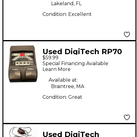
Lakeland, FL
Condition:
Excellent
Used DigiTech RP70
$59.99
Effect Processor
Special Financing Available
Learn More
Available at:
Braintree, MA
Condition:
Great
Used DigiTech