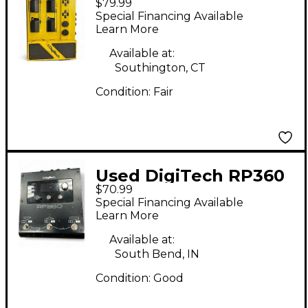
$79.99
Effect Processor
Special Financing Available
Learn More
Available at:
Southington, CT
Condition:
Fair
Used DigiTech RP360
$70.99
Effect Processor
Special Financing Available
Learn More
Available at:
South Bend, IN
Condition:
Good