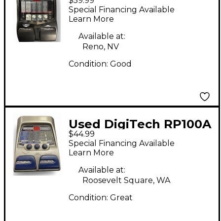
$59.99
Effect Processor
Special Financing Available
Learn More
Available at:
Reno, NV
Condition:
Good
Used DigiTech RP100A
$44.99
Effect Processor
Special Financing Available
Learn More
Available at:
Roosevelt Square, WA
Condition:
Great