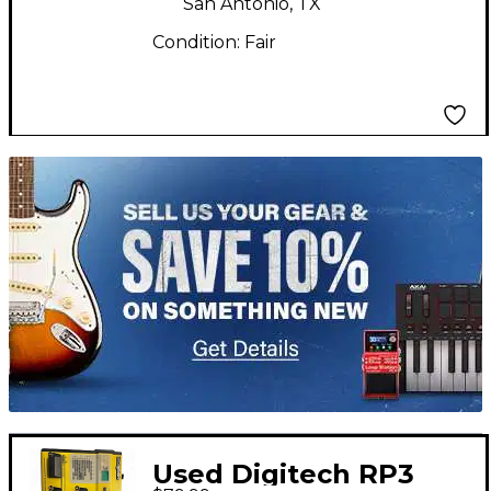
San Antonio, TX
Condition:
Fair
TITU_gridad
Used Digitech RP3