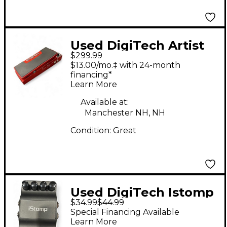
Used DigiTech Artist
$299.99
Series Brian May Red
$13.00/mo.‡ with 24-month
Special Effect
financing*
Learn More
Processor
Available at:
Manchester NH, NH
Condition:
Great
Used DigiTech Istomp
$34.99
$44.99
Downloadable Stomp
Special Financing Available
Box Effect Processor
Learn More