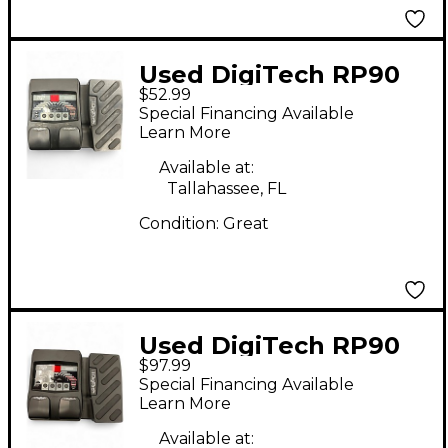
Used DigiTech RP90
$52.99
Effect Processor
Special Financing Available
Learn More
Available at:
Tallahassee, FL
Condition:
Great
Used DigiTech RP90
$97.99
Effect Processor
Special Financing Available
Learn More
Available at: