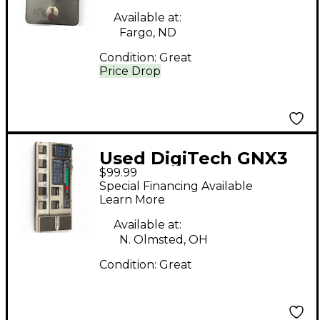
Available at:
Fargo, ND
Condition:
Great
Price Drop
Used DigiTech GNX3
$99.99
Effect Processor
Special Financing Available
Learn More
Available at:
N. Olmsted, OH
Condition:
Great