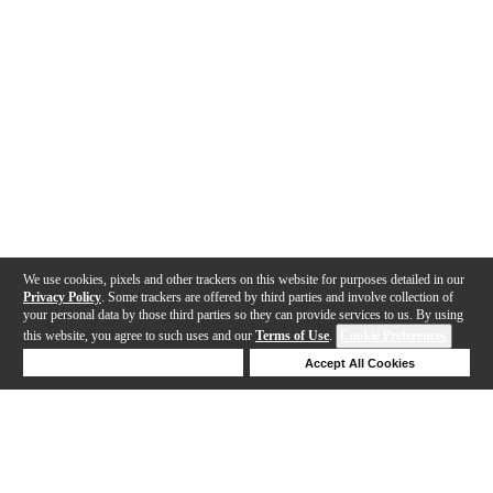
We use cookies, pixels and other trackers on this website for purposes detailed in our
Privacy Policy
. Some trackers are offered by third parties and involve collection of
your personal data by those third parties so they can provide services to us. By using
this website, you agree to such uses and our
Terms of Use
.
Cookie Preferences
Deny Cookies
Accept All Cookies