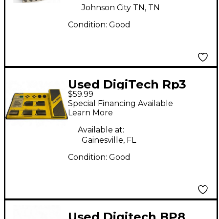
Johnson City TN, TN
Condition:
Good
Used DigiTech Rp3
$59.99
Effect Processor
Special Financing Available
Learn More
Available at:
Gainesville, FL
Condition:
Good
Used Digitech BP8