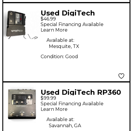
Used DigiTech
$46.99
Element XP Effect
Special Financing Available
Processor
Learn More
Available at:
Mesquite, TX
Condition:
Good
Used DigiTech RP360
$99.99
Effect Processor
Special Financing Available
Learn More
Available at:
Savannah, GA