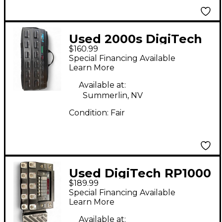
Used 2000s DigiTech
$160.99
RP1000 Effect
Special Financing Available
Processor
Learn More
Available at:
Summerlin, NV
Condition:
Fair
Used DigiTech RP1000
$189.99
Effect Processor
Special Financing Available
Learn More
Available at: