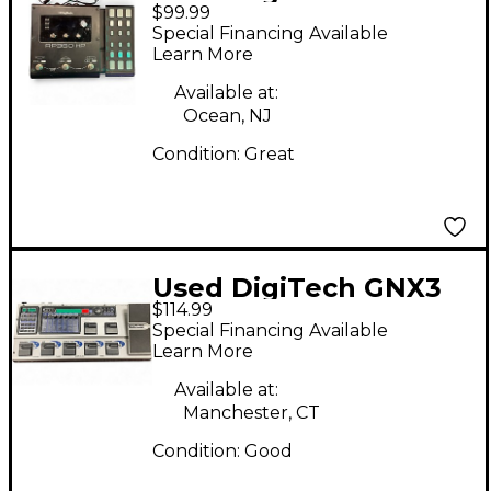
$99.99
RP360XP Effect
Special Financing Available
Processor
Learn More
Available at:
Ocean, NJ
Condition:
Great
Used DigiTech GNX3
$114.99
Effect Processor
Special Financing Available
Learn More
Available at:
Manchester, CT
Condition:
Good