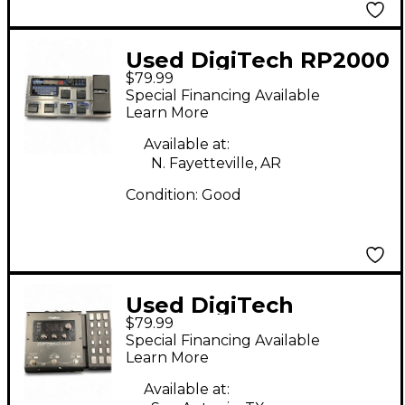
Used DigiTech RP2000
$79.99
Effect Processor
Special Financing Available
Learn More
Available at:
N. Fayetteville, AR
Condition:
Good
Used DigiTech
$79.99
RP360XP Effect
Special Financing Available
Processor
Learn More
Available at: