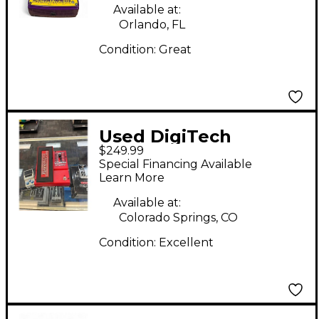
Available at:
Orlando, FL
Condition:
Great
Used DigiTech
$249.99
Whammy DT Drop
Special Financing Available
Tune Effect Pedal
Learn More
Available at:
Colorado Springs, CO
Condition:
Excellent