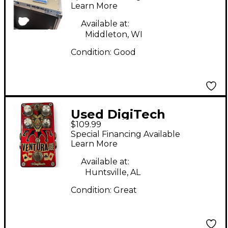
Learn More
Available at:
Middleton, WI
Condition:
Good
Used DigiTech
$109.99
VENTURA VIBE Effect
Special Financing Available
Pedal
Learn More
Available at:
Huntsville, AL
Condition:
Great