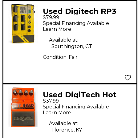
Used Digitech RP3
$79.99
Effect Processor
Special Financing Available
Learn More
Available at:
Southington, CT
Condition:
Fair
Used DigiTech Hot
$37.99
Head Distortion Effect
Special Financing Available
Pedal
Learn More
Available at:
Florence, KY