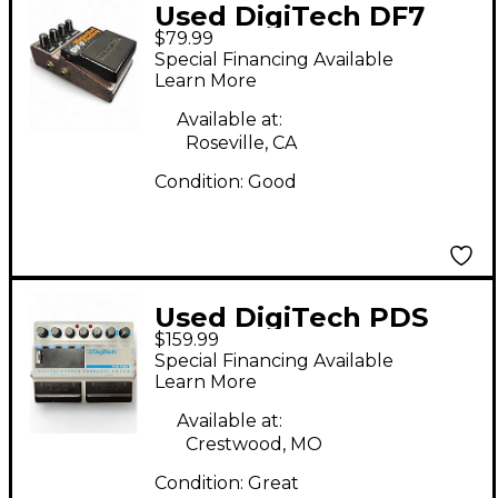
Used DigiTech DF7
$79.99
Distortion Factory
Special Financing Available
Effect Pedal
Learn More
Available at:
Roseville, CA
Condition:
Good
Used DigiTech PDS
$159.99
1700 Effect Pedal
Special Financing Available
Learn More
Available at:
Crestwood, MO
Condition:
Great