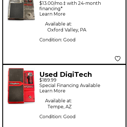
Anniversary Chrome
$13.00/mo.‡ with 24-month
Whammy Effect Pedal
financing*
Learn More
Available at:
Oxford Valley, PA
Condition:
Good
Used DigiTech
$189.99
Whammy Effect Pedal
Special Financing Available
Learn More
Available at:
Tempe, AZ
Condition:
Good