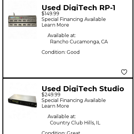
Used DigiTech RP-1
$149.99
Pedal
Special Financing Available
Learn More
Available at:
Rancho Cucamonga, CA
Condition:
Good
Used DigiTech Studio
$249.99
400 Effect Processor
Special Financing Available
Learn More
Available at:
Country Club Hills, IL
Condition:
Great