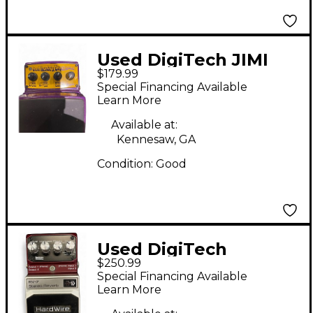
Used DigiTech JIMI
$179.99
HENDRIX WAH Effect
Special Financing Available
Pedal
Learn More
Available at:
Kennesaw, GA
Condition:
Good
Used DigiTech
$250.99
Hardwire Series RV7
Special Financing Available
Reverb Effect Pedal
Learn More