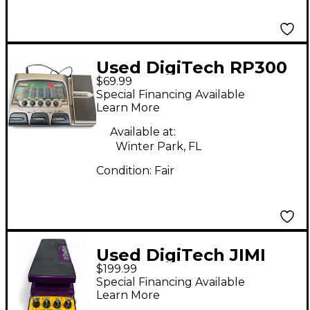
Used DigiTech RP300
$69.99
Remote Processing
Special Financing Available
Effect Processor
Learn More
Available at:
Winter Park, FL
Condition:
Fair
Used DigiTech JIMI
$199.99
HENDRIX EXPERIENCE
Special Financing Available
WAH Effect Pedal
Learn More