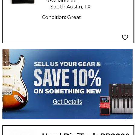
Available at:
South Austin, TX
Condition:
Great
TITU_gridad