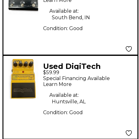
Learn More
Available at:
South Bend, IN
Condition:
Good
Used DigiTech
$59.99
Crossroads Eric
Special Financing Available
Clapton Overdrive
Learn More
Effect Pedal
Available at:
Huntsville, AL
Condition:
Good