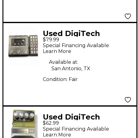
Used DigiTech
$79.99
RP360XP Effect
Special Financing Available
Processor
Learn More
Available at:
San Antonio, TX
Condition:
Fair
Used DigiTech
$62.99
HardWire Series CM2
Special Financing Available
Tube Overdrive Effect
Learn More