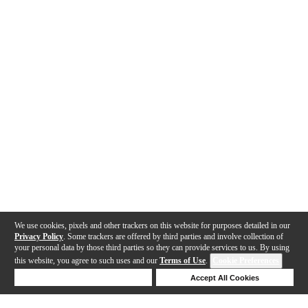
We use cookies, pixels and other trackers on this website for purposes detailed in our
Privacy Policy
. Some trackers are offered by third parties and involve collection of
your personal data by those third parties so they can provide services to us. By using
this website, you agree to such uses and our
Terms of Use
.
Cookie Preferences
Deny Cookies
Accept All Cookies