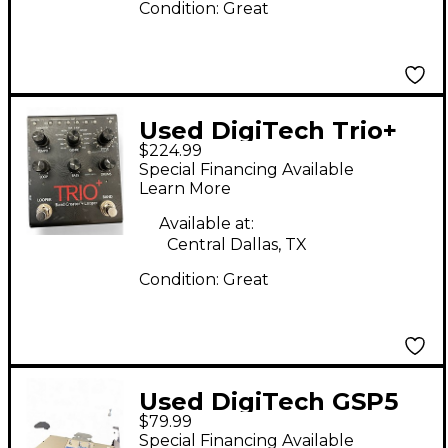
Condition:
Great
Used DigiTech Trio+
$224.99
Band Creator Plus
Special Financing Available
Looper Pedal
Learn More
Available at:
Central Dallas, TX
Condition:
Great
Used DigiTech GSP5
$79.99
Effect Processor
Special Financing Available