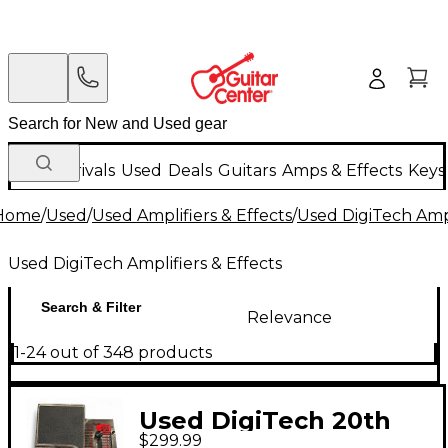
New Arrivals
Used
Deals
Guitars
Amps & Effects
Keys
Home
/
Used
/
Used Amplifiers & Effects
/
Used DigiTech Ampl
Used DigiTech Amplifiers & Effects
Search & Filter
Relevance
1-24 out of 348 products
Used DigiTech 20th
$299.99