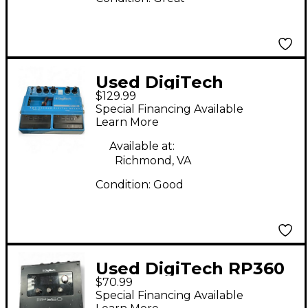
Used DigiTech
$129.99
PDS1002 Delay Effect
Special Financing Available
Pedal
Learn More
Available at:
Richmond, VA
Condition:
Good
Used DigiTech RP360
$70.99
Effect Processor
Special Financing Available