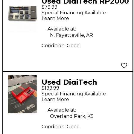
Used DigiTech RP2000
$79.99
Effect Processor
Special Financing Available
Learn More
Available at:
N. Fayetteville, AR
Condition:
Good
Used DigiTech
$199.99
Whammy 4 Pitch
Special Financing Available
Shifting Effect Pedal
Learn More
Available at:
Overland Park, KS
Condition:
Good