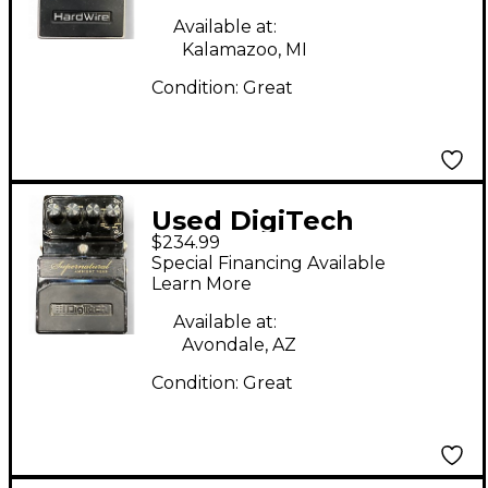
Pedal
Available at:
Kalamazoo, MI
Condition:
Great
Used DigiTech
$234.99
Hardwire
Special Financing Available
Supernatural Ambient
Learn More
Stereo Reverb Effect
Available at:
Pedal
Avondale, AZ
Condition:
Great