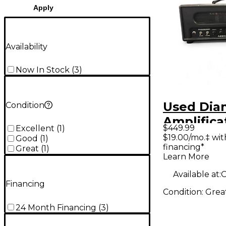
Apply
Availability
Now In Stock
(
3
)
Used Di
Condition
Amplifica
$449.99
Excellent
(
1
)
Vanguard
$19.00/mo.‡ wi
Good
(
1
)
financing*
18W Tube
Great
(
1
)
Learn More
Amp Hea
Available at:
O
Financing
Condition:
Grea
24 Month Financing
(
3
)