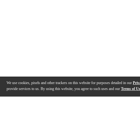
We use cookies, pixels and other trackers on this website for purposes detailed in our
Priv
provide services to us. By using this website, you agree to such uses and our
Terms of U