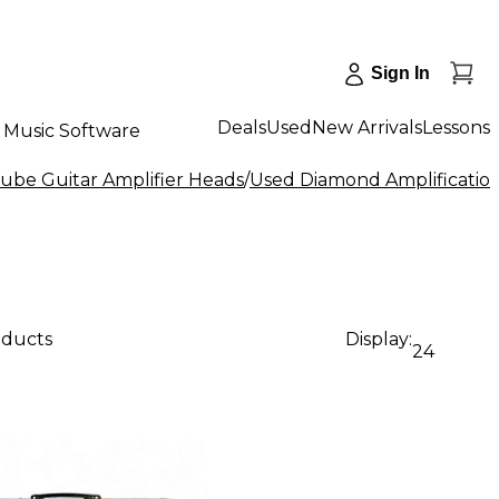
Sign In
Deals
Used
New Arrivals
Lessons
Music Software
ube Guitar Amplifier Heads
/
Used Diamond Amplification
oducts
Display:
24