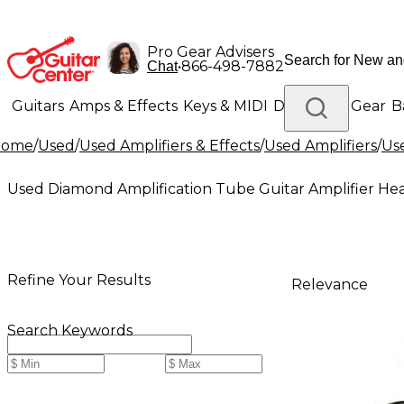
Pro Gear Advisers
•
866-498-7882
Chat
Guitars
Amps & Effects
Keys & MIDI
Drums
DJ Gear
B
Home
/
Used
/
Used Amplifiers & Effects
/
Used Amplifiers
/
Use
Lighting
Band & Orchestra
Platinum Gear
Used Diamond Amplification Tube Guitar Amplifier He
Refine Your Results
Relevance
Search Keywords