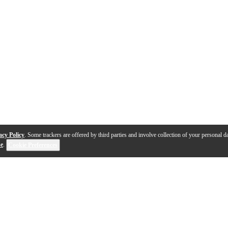
acy Policy
. Some trackers are offered by third parties and involve collection of your personal da
se
.
Cookie Preferences