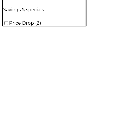
Savings & specials
Price Drop
(
2
)