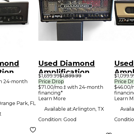
amond
Used Diamond
Used
tion
Amplification
Ampli
$1,699.99
$1,899.99
$1,099.9
 Assassin
Phantom USA
Spitf
th 24-month
Price Drop
Price D
$71.00/mo.‡ with 24-month
$46.00/
 Guitar
Custom Series
Cust
financing*
financin
d
100W Tube Guitar
50W/
Learn More
Learn M
range Park, FL
Amp Head
Guit
Available at:
Arlington, TX
Availa
t
Condition:
Good
Conditi