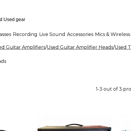
asses
Recording
Live Sound
Accessories
Mics & Wireless
d Guitar Amplifiers
/
Used Guitar Amplifier Heads
/
Used T
ads
1-3 out of 3 pr