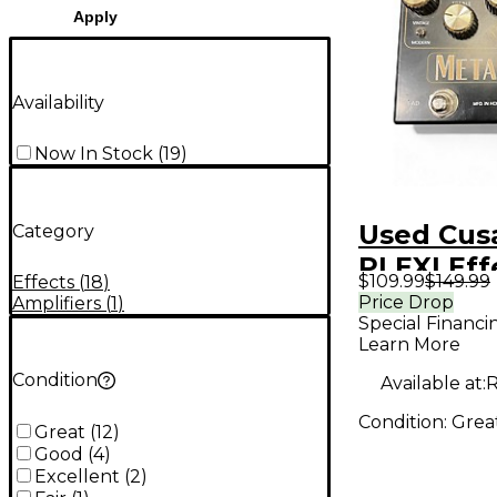
Apply
Availability
Now In Stock
(
19
)
Used Cus
Category
PLEXI Eff
$109.99
$149.99
Effects
(
18
)
Price Drop
Amplifiers
(
1
)
Special Financi
Learn More
Condition
Available at:
R
Condition:
Grea
Great
(
12
)
Good
(
4
)
Excellent
(
2
)