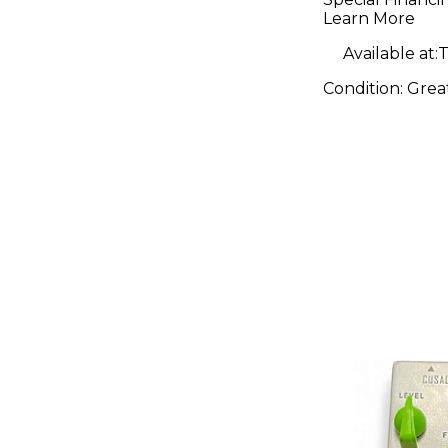
Learn More
Available at:
T
Condition:
Grea