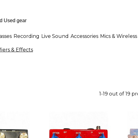
asses
Recording
Live Sound
Accessories
Mics & Wireless
iers & Effects
1-19 out of 19 p