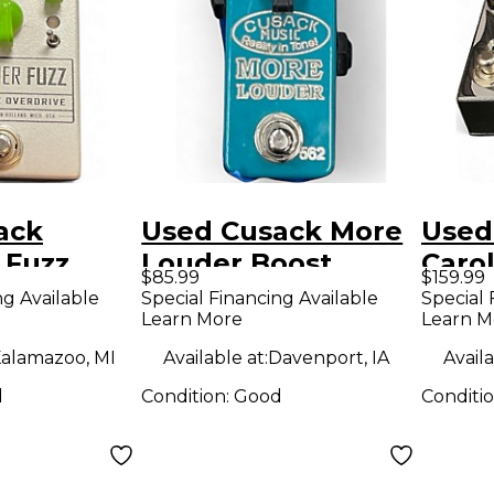
ack
Used Cusack More
Used
 Fuzz
Louder Boost
Caro
$85.99
$159.99
ct Pedal
Effect Pedal
Effe
ng Available
Special Financing Available
Special 
Learn More
Learn M
alamazoo, MI
Available at:
Davenport, IA
Availa
d
Condition:
Good
Conditi