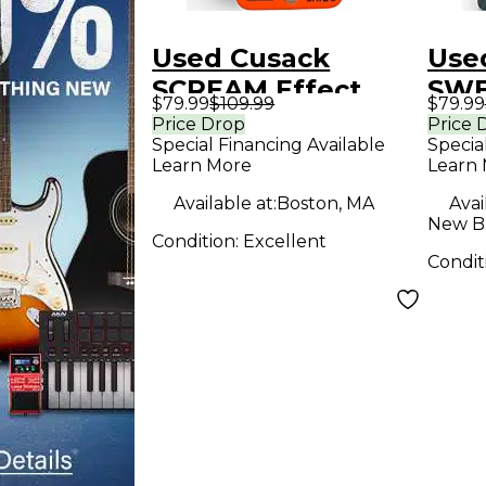
Used Cusack
Use
SCREAM Effect
SWE
$79.99
$109.99
$79.99
Pedal
Effe
Price Drop
Price 
Special Financing Available
Specia
Learn More
Learn
Available at:
Boston, MA
Avai
New Br
Condition:
Excellent
Condit