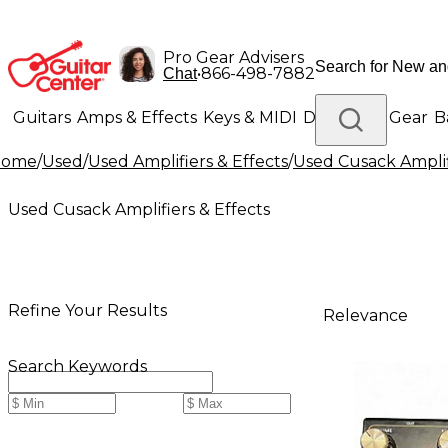
Pro Gear Advisers
•
866-498-7882
Chat
Guitars
Amps & Effects
Keys & MIDI
Drums
DJ Gear
B
Home
/
Used
/
Used Amplifiers & Effects
/
Used Cusack Amplif
Lighting
Band & Orchestra
Platinum Gear
Used Cusack Amplifiers & Effects
Refine Your Results
Relevance
Search Keywords