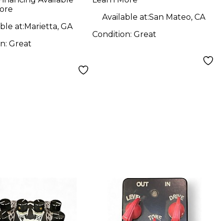
ore
Available at:
San Mateo, CA
ble at:
Marietta, GA
Condition:
Great
on:
Great