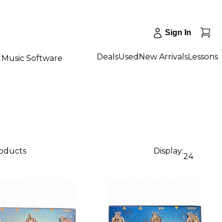
Sign In
Deals
Used
New Arrivals
Lessons
Music Software
roducts
Display:
24