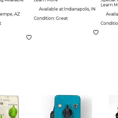
Pedal
Learn M
Available at:
Indianapolis, IN
empe, AZ
Availa
Condition:
Great
t
Conditi