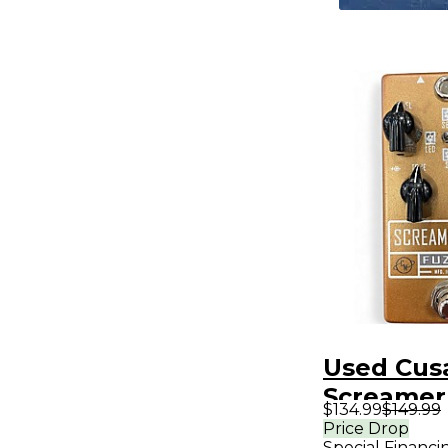
Used Cus
Screamer
$134.99
$149.99
Bass Effe
Price Drop
Special Financi