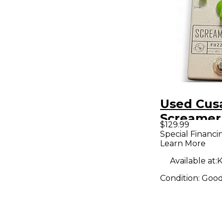
Used Cus
Screamer
$129.99
Bass Effe
Special Financi
Learn More
Available at:
K
Condition:
Goo