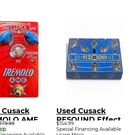
 Cusack
Used Cusack
MOLO AME
RESOUND Effect
179.99
$154.99
ct Pedal
Pedal
rop
Special Financing Available
Financing Available
Learn More