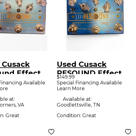
 Cusack
Used Cusack
und Effect
RESOUND Effect
$149.99
l
Pedal
Financing Available
Special Financing Available
ore
Learn More
ble at:
Available at:
orners, VA
Goodlettsville, TN
on:
Great
Condition:
Great