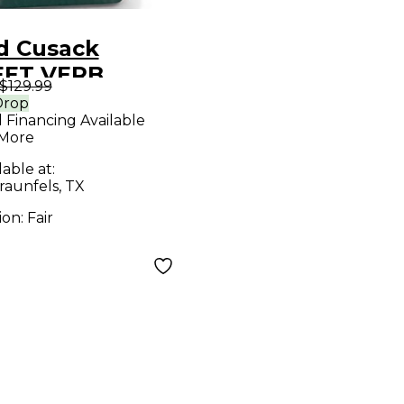
d Cusack
ET VERB
$129.99
ct Pedal
Drop
l Financing Available
 More
lable at:
aunfels, TX
ion:
Fair