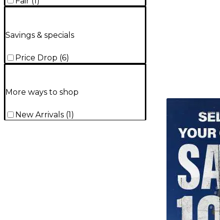
Fair
(
1
)
Savings & specials
Price Drop
(
6
)
More ways to shop
TITU_gridad
New Arrivals
(
1
)