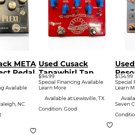
ack META
Used Cusack
Used
ect Pedal
Tapawhirl Tap
Reso
$94.99
$134.99
Tremolo Effect
Peda
Special Financing Available
Special 
ng Available
Learn More
Learn M
Pedal
Available at:
Lewisville, TX
Availa
aleigh, NC
Seven C
Condition:
Good
t
Conditi