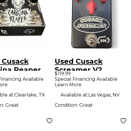
 Cusack
Used Cusack
lina Reaper
Screamer V2
$119.99
ct Pedal
Overdrive Effect
Financing Available
Special Financing Available
ore
Learn More
Pedal
ble at:
Clearlake, TX
Available at:
Las Vegas, NV
on:
Great
Condition:
Great