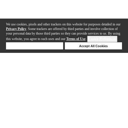
We use cookies, pixels and other trackers on this website for purposes detailed in our
Privacy Policy
. Some trackers are offered by third parties and involve collection of
your personal data by those third parties so they can provide services to us. By using
this website, you agree to such uses and our
Terms of Use
.
Cookie Preferences
Deny Cookies
Accept All Cookies