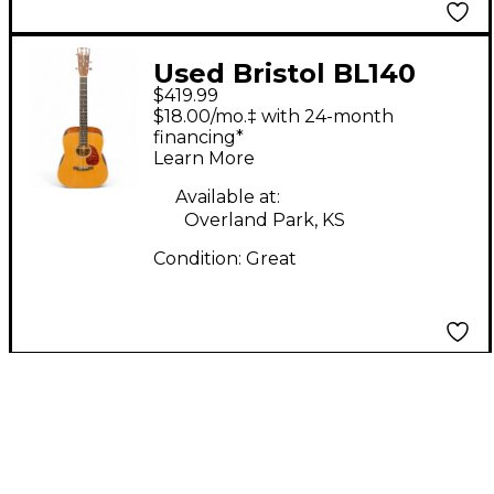
Used Bristol BL140
$419.99
NATURAL Acoustic
$18.00/mo.‡ with 24-month
Guitar
financing*
Learn More
Available at:
Overland Park, KS
Condition:
Great