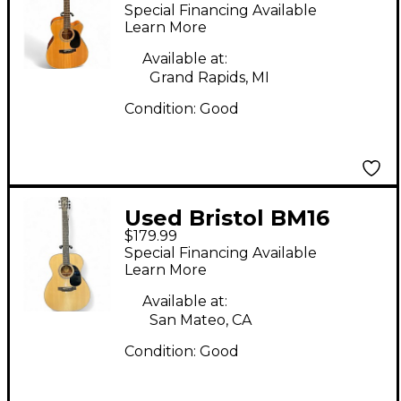
Natural Acoustic
Special Financing Available
Electric Guitar
Learn More
Available at:
Grand Rapids, MI
Condition:
Good
Used Bristol BM16
$179.99
Natural Acoustic
Special Financing Available
Guitar
Learn More
Available at:
San Mateo, CA
Condition:
Good