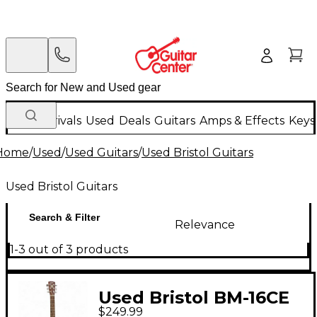
New Arrivals
Used
Deals
Guitars
Amps & Effects
Keys
Home
/
Used
/
Used Guitars
/
Used Bristol Guitars
Used Bristol Guitars
Search & Filter
Relevance
1-3 out of 3 products
Used Bristol BM-16CE
$249.99