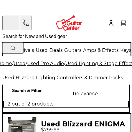
New Arrivals
Used
Deals
Guitars
Amps & Effects
Keys
Home
/
Used
/
Used Pro Audio
/
Used Lighting & Stage Effec
Used Blizzard Lighting Controllers & Dimmer Packs
Search & Filter
Relevance
1-2 out of 2 products
Used Blizzard ENIGMA
$799.99