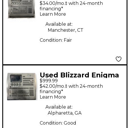
M4 DIGITAL LIGHTING
$34.00/mo.‡ with 24-month
CONSOLE Lighting
financing*
Learn More
Controller
Available at:
Manchester, CT
Condition:
Fair
Used Blizzard Enigma
$999.99
M4 Lighting Controller
$42.00/mo.‡ with 24-month
financing*
Learn More
Available at:
Alpharetta, GA
Condition:
Good