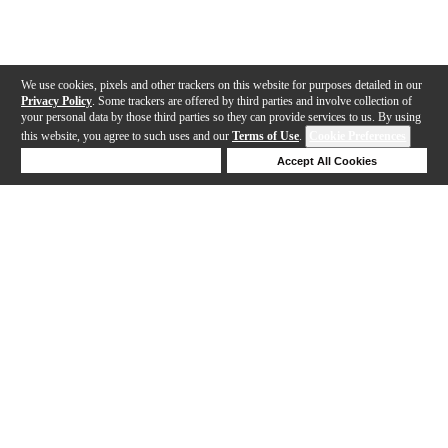
We use cookies, pixels and other trackers on this website for purposes detailed in our
Privacy Policy
. Some trackers are offered by third parties and involve collection of
your personal data by those third parties so they can provide services to us. By using
this website, you agree to such uses and our
Terms of Use
.
Cookie Preferences
Deny Cookies
Accept All Cookies