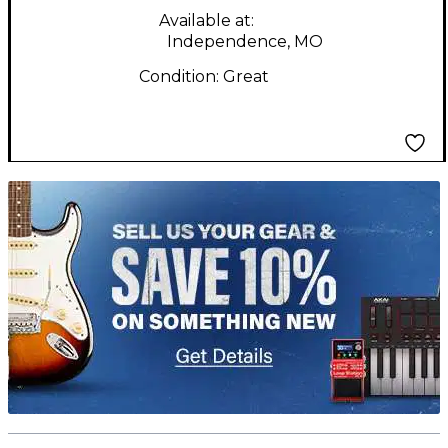
Available at:
Independence, MO
Condition:
Great
TITU_gridad