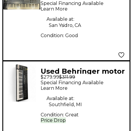
61 MIDI Controller
Special Financing Available
Learn More
Available at:
San Ysidro, CA
Condition:
Good
Used Behringer motor
$279.99
$311.99
49 MIDI Controller
Special Financing Available
Learn More
Available at:
Southfield, MI
Condition:
Great
Price Drop