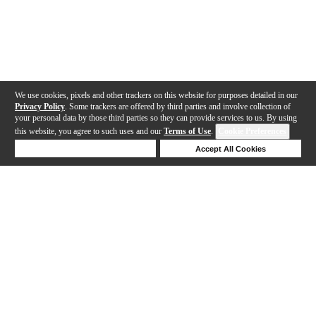
We use cookies, pixels and other trackers on this website for purposes detailed in our
Privacy Policy
. Some trackers are offered by third parties and involve collection of
your personal data by those third parties so they can provide services to us. By using
this website, you agree to such uses and our
Terms of Use
.
Cookie Preferences
Deny Cookies
Accept All Cookies