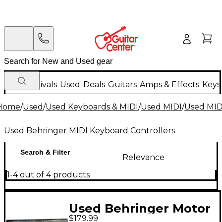
New Arrivals
Used
Deals
Guitars
Amps & Effects
Keys
Home
/
Used
/
Used Keyboards & MIDI
/
Used MIDI
/
Used MIDI
Used Behringer MIDI Keyboard Controllers
Search & Filter
Relevance
1-4 out of 4 products
Used Behringer Motor
$179.99