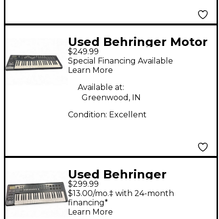
Used Behringer Motor
$249.99
49 MIDI Controller
Special Financing Available
Learn More
Available at:
Greenwood, IN
Condition:
Excellent
Used Behringer
$299.99
Motor49 MIDI
$13.00/mo.‡ with 24-month
Controller
financing*
Learn More