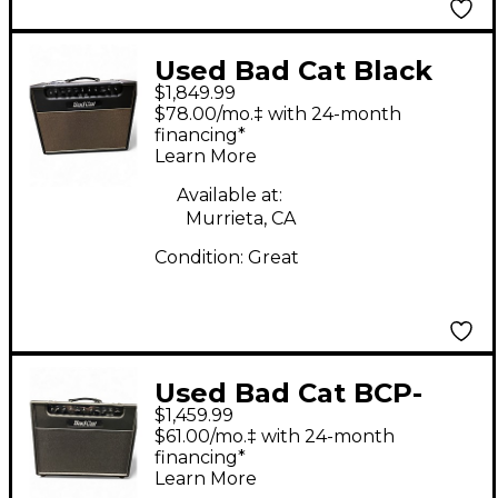
Used Bad Cat Black
$1,849.99
Cat 20w Tube Guitar
$78.00/mo.‡ with 24-month
Combo Amp
financing*
Learn More
Available at:
Murrieta, CA
Condition:
Great
Used Bad Cat BCP-
$1,459.99
2205 Tube Guitar
$61.00/mo.‡ with 24-month
Combo Amp
financing*
Learn More