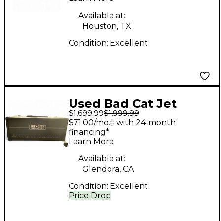
Available at:
Houston, TX
Condition:
Excellent
Used Bad Cat Jet
$1,699.99
$1,999.99
Black Tube Guitar
$71.00/mo.‡ with 24-month
Combo Amp
financing*
Learn More
Available at:
Glendora, CA
Condition:
Excellent
Price Drop