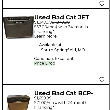
Used Bad Cat JET
$1,349.99
$1,849.99
BLACK Tube Guitar
$57.00/mo.‡ with 24-month
Combo Amp
financing*
Learn More
Available at:
South Springfield, MO
Condition:
Excellent
Price Drop
Used Bad Cat BCP-
$1,699.99
2207 Tube Guitar
$71.00/mo.‡ with 24-month
Combo Amp
financing*