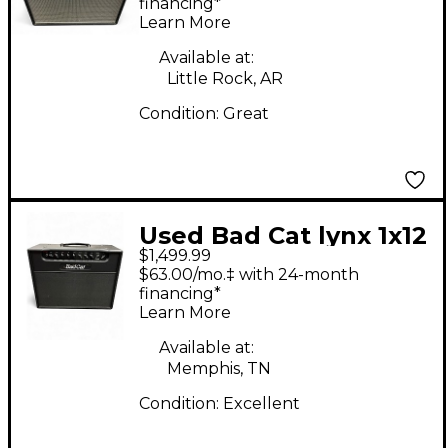
CLASSIC PRO PSCP20R
financing*
Learn More
20W Tube Guitar
Combo Amp
Available at:
Little Rock, AR
Condition:
Great
Used Bad Cat lynx 1x12
$1,499.99
Tube Guitar Combo
$63.00/mo.‡ with 24-month
Amp
financing*
Learn More
Available at:
Memphis, TN
Condition:
Excellent