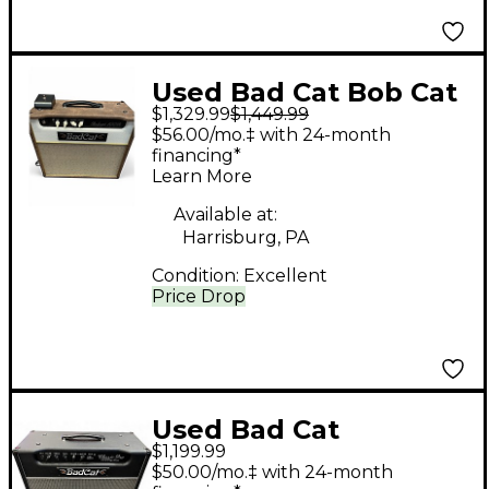
Used Bad Cat Bob Cat
$1,329.99
$1,449.99
100 100W 1x12 Tube
$56.00/mo.‡ with 24-month
Guitar Combo Amp
financing*
Learn More
Available at:
Harrisburg, PA
Condition:
Excellent
Price Drop
Used Bad Cat
$1,199.99
PLAYERS SERIES
$50.00/mo.‡ with 24-month