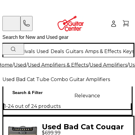
New Arrivals
Used
Deals
Guitars
Amps & Effects
Keys
Home
/
Used
/
Used Amplifiers & Effects
/
Used Amplifiers
/
Us
Used Bad Cat Tube Combo Guitar Amplifiers
Search & Filter
Relevance
1-24 out of 24 products
Used Bad Cat Cougar
$699.99