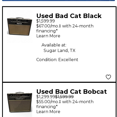
Used Bad Cat Black
$1,599.99
Cat 20W 1x12 With
$67.00/mo.‡ with 24-month
Reverb Tube Guitar
financing*
Learn More
Combo Amp
Available at:
Sugar Land, TX
Condition:
Excellent
Used Bad Cat Bobcat
$1,299.99
$1,599.99
5R Hand-Wire Tube
$55.00/mo.‡ with 24-month
Guitar Combo Amp
financing*
Learn More