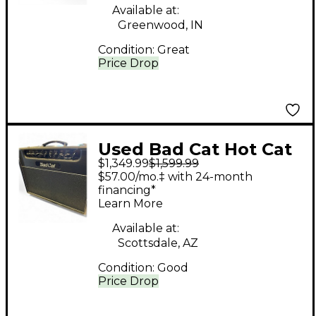
Available at:
Greenwood, IN
Condition:
Great
Price Drop
Used Bad Cat Hot Cat
$1,349.99
$1,599.99
BCP2205 Tube Guitar
$57.00/mo.‡ with 24-month
Combo Amp
financing*
Learn More
Available at:
Scottsdale, AZ
Condition:
Good
Price Drop