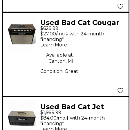
Used Bad Cat Cougar
$629.99
50 50W Tube Guitar
$27.00/mo.‡ with 24-month
Combo Amp
financing*
Learn More
Available at:
Canton, MI
Condition:
Great
Used Bad Cat Jet
$1,999.99
Black Tube Guitar
$84.00/mo.‡ with 24-month
Combo Amp
financing*
Learn More