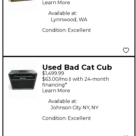
Learn More
Available at:
Lynnwood, WA
Condition:
Excellent
Used Bad Cat Cub
$1,499.99
30W 1x12 Tube Guitar
$63.00/mo.‡ with 24-month
Combo Amp
financing*
Learn More
Available at:
Johnson City NY, NY
Condition:
Excellent