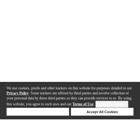
We use cookies, pixels and other trackers on this website for purposes detailed in our
Privacy Policy
. Some trackers are offered by third parties and involve collection of
your personal data by those third parties so they can provide services to us. By using
this website, you agree to such uses and our
Terms of Use
.
Cookie Preferences
Deny Cookies
Accept All Cookies