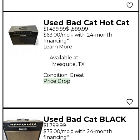
Used Bad Cat Hot Cat
$1,499.99
$1,599.99
15W 1x12 Tube Guitar
$63.00/mo.‡ with 24-month
Combo Amp
financing*
Learn More
Available at:
Mesquite, TX
Condition:
Great
Price Drop
Used Bad Cat BLACK
$1,799.99
CAT BCP2207 Tube
$75.00/mo.‡ with 24-month
Guitar Combo Amp
financing*