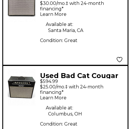
15 Class A 15W 1x12
$30.00/mo.‡ with 24-month
Tube Guitar Combo
financing*
Learn More
Amp
Available at:
Santa Maria, CA
Condition:
Great
Used Bad Cat Cougar
$594.99
15 Class A 15W 1x12
$25.00/mo.‡ with 24-month
Tube Guitar Combo
financing*
Learn More
Amp
Available at:
Columbus, OH
Condition:
Great