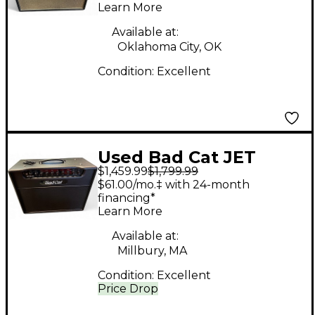
Learn More
Available at:
Oklahoma City, OK
Condition:
Excellent
Used Bad Cat JET
$1,459.99
$1,799.99
BLACK 1X12 Tube
$61.00/mo.‡ with 24-month
Guitar Combo Amp
financing*
Learn More
Available at:
Millbury, MA
Condition:
Excellent
Price Drop