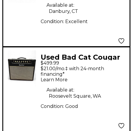
Available at:
Danbury, CT
Condition:
Excellent
Used Bad Cat Cougar
$499.99
15 Class A 15W 1x12
$21.00/mo.‡ with 24-month
Tube Guitar Combo
financing*
Learn More
Amp
Available at:
Roosevelt Square, WA
Condition:
Good