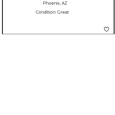
Phoenix, AZ
Condition:
Great