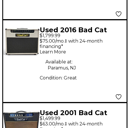
Used 2016 Bad Cat
$1,799.99
Black Cat 15W 1x12
$75.00/mo.‡ with 24-month
Tube Guitar Combo
financing*
Learn More
Amp
Available at:
Paramus, NJ
Condition:
Great
Used 2001 Bad Cat
$1,499.99
CLUB 15 Tube Guitar
$63.00/mo.‡ with 24-month