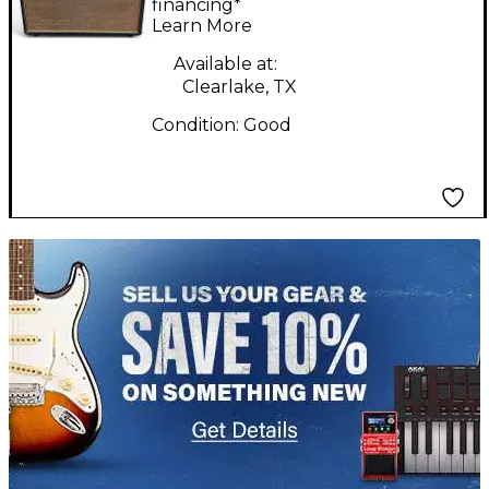
Combo Amp
financing*
Learn More
Available at:
Clearlake, TX
Condition:
Good
TITU_gridad