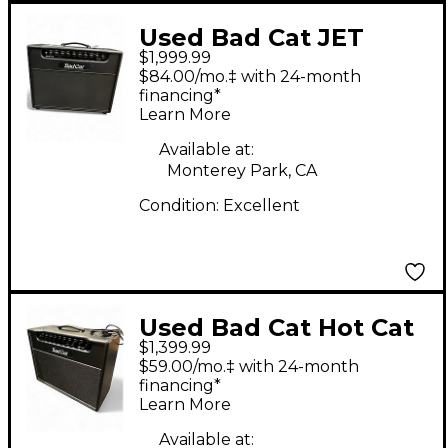
Used Bad Cat JET
$1,999.99
BLACK Tube Guitar
$84.00/mo.‡ with 24-month
Combo Amp
financing*
Learn More
Available at:
Monterey Park, CA
Condition:
Excellent
Used Bad Cat Hot Cat
$1,399.99
45W 1x12 with Reverb
$59.00/mo.‡ with 24-month
Tube Guitar Combo
financing*
Learn More
Amp
Available at: