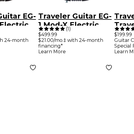
Guitar EG-
Traveler Guitar EG-
Trave
Electric
1 Mod-X Electric
Trav
(
1
)
tar -
Hybrid Travel
Delux
$499.99
$199.99
th 24-month
$21.00/mo.‡ with 24-month
Guitar C
ck
Guitar - Black Satin
Trave
financing*
Special 
Gree
Learn More
Learn M