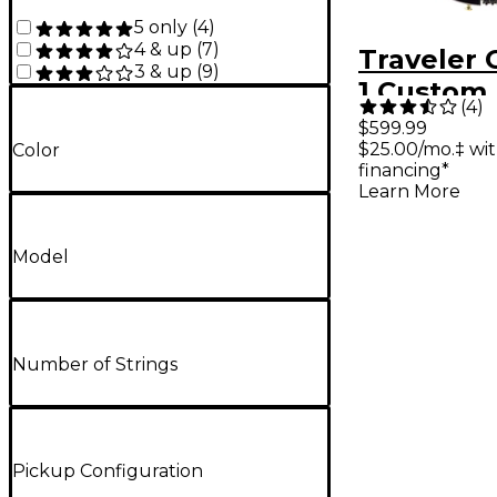
5 only
(
4
)
4 & up
(
7
)
Traveler 
3 & up
(
9
)
1 Custom 
(
4
)
Travel Gui
$599.99
$25.00/mo.‡ wi
Color
Gloss Bla
financing*
Learn More
Model
Number of Strings
Pickup Configuration