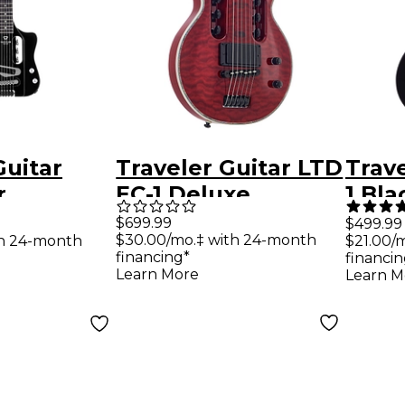
Guitar
Traveler Guitar LTD
Trave
r
EC-1 Deluxe
1 Bla
Electric
Electric Guitar -
Trave
$699.99
$499.99
$30.00/mo.‡ with 24-month
th 24-month
$21.00/
loss Black
See Thru Black
Matt
financing*
financin
Cherry
Learn More
Learn M