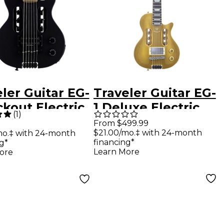
ler Guitar EG-
Traveler Guitar EG-
ckout Electric
1 Deluxe Electric
(
1
)
l Guitar Black
Guitar - Gold Top
From $499.99
$21.00/mo.‡ with 24-month
mo.‡ with 24-month
e
financing*
g*
Learn More
ore