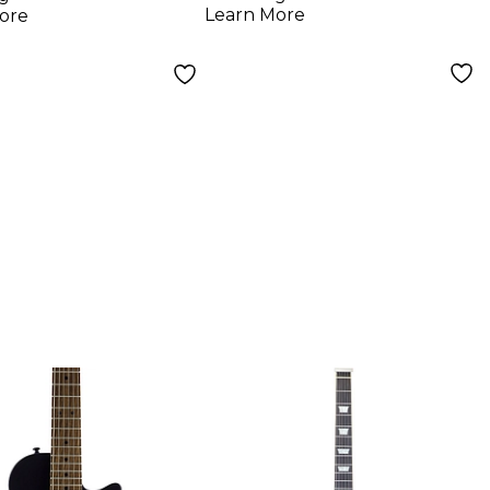
k
Learn More
ore