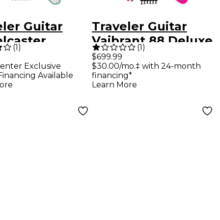
ler Guitar
Traveler Guitar
elcaster
Vaibrant 88 Deluxe
(
1
)
(
1
)
e Electric
Electric Guitar - Hot
$699.99
enter Exclusive
$30.00/mo.‡ with 24-month
l Guitar Surf
Pink
Financing Available
financing*
n
ore
Learn More