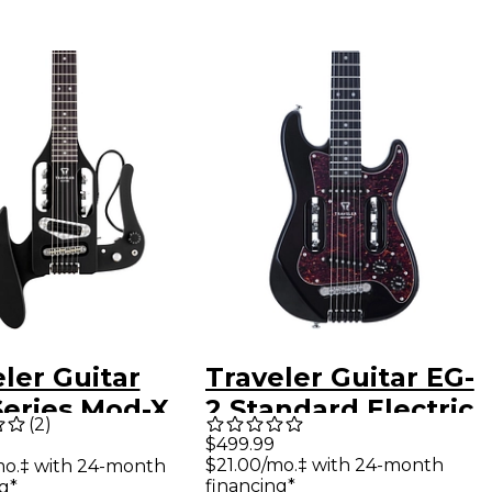
ler Guitar
Traveler Guitar EG-
Series Mod-X
2 Standard Electric
(
2
)
d Travel
Guitar - Gloss Black
$499.99
$21.00/mo.‡ with 24-month
mo.‡ with 24-month
r - Matte
financing*
g*