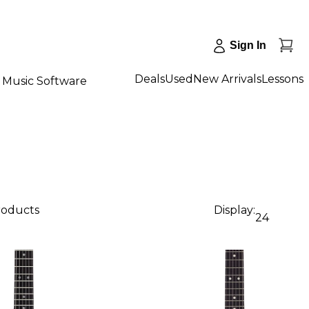
Sign In
Deals
Used
New Arrivals
Lessons
Music Software
products
Display:
24