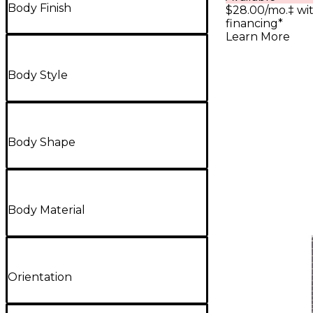
Body Finish
$28.00/mo.‡ wi
financing*
Learn More
Body Style
Body Shape
Body Material
Orientation