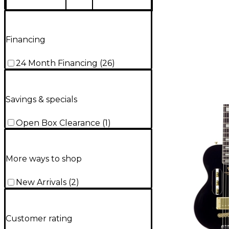
Financing
24 Month Financing
(
26
)
Savings & specials
Open Box Clearance
(
1
)
More ways to shop
New Arrivals
(
2
)
Customer rating