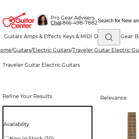
Pro Gear Advisers
•
866-498-7882
Chat
Guitars
Amps & Effects
Keys & MIDI
Drums
DJ Gear
B
Home
/
Guitars
/
Electric Guitars
/
Traveler Guitar Electric Gu
Lighting
Band & Orchestra
Platinum Gear
Traveler Guitar Electric Guitars
Refine Your Results
Relevance
Availability
Now In Stock
(
30
)