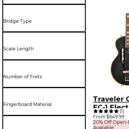
Bridge Type
Scale Length
Number of Frets
Traveler 
Fingerboard Material
EC-1 Elect
(
1
)
- Matte B
From $649.99
20% Off Open-
Available