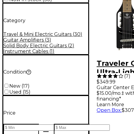
Category
Travel & Mini Electric Guitars
(
30
)
Guitar Amplifiers
(
3
)
Solid Body Electric Guitars
(
2
)
Instrument Cables
(
1
)
Traveler 
Ultra-Ligh
Condition
(
7
)
Travel Gui
$349.99
New
(
17
)
Guitar Center E
Midnight 
Used
(
15
)
$15.00/mo.‡ wi
financing*
Learn More
Open Box
:
$307
Price