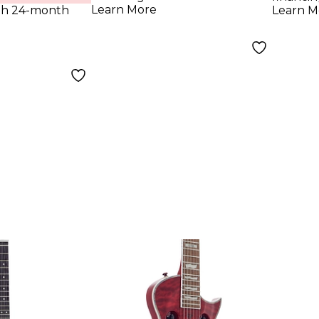
Yellow
Blac
Learn More
th 24-month
Learn M