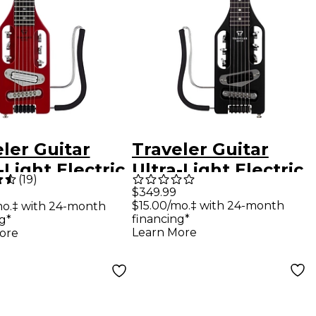
ler Guitar
Traveler Guitar
-Light Electric
Ultra-Light Electric
(
19
)
l Guitar -
Left-Handed Travel
$349.99
$15.00/mo.‡ with 24-month
mo.‡ with 24-month
no Red
Guitar - Matte
financing*
g*
Black
Learn More
ore