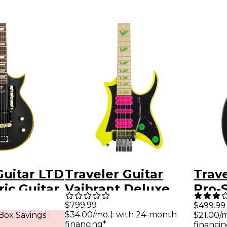
Guitar LTD
Traveler Guitar
Trave
ric Guitar
Vaibrant Deluxe
Pro-
lack
V88XHL Electric
Hybri
$799.99
$499.99
$34.00/mo.‡ with 24-month
Box Savings
$21.00/
Guitar - Electric
Guita
financing*
financin