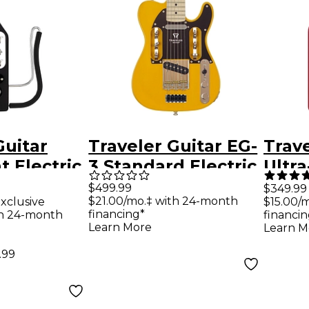
Guitar
Traveler Guitar EG-
Trave
t Electric
3 Standard Electric
Ultra
tar -
Guitar -
Trave
$499.99
$349.99
$21.00/mo.‡ with 24-month
xclusive
$15.00/
Black
Butterscotch
Tori
financing*
th 24-month
financin
Blonde
Learn More
Learn M
.99