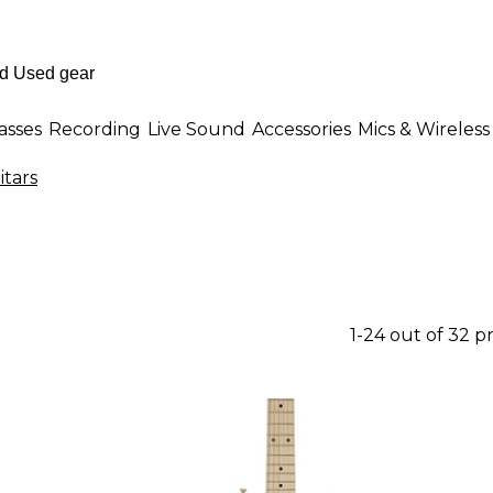
asses
Recording
Live Sound
Accessories
Mics & Wireless
itars
1-24 out of 32 