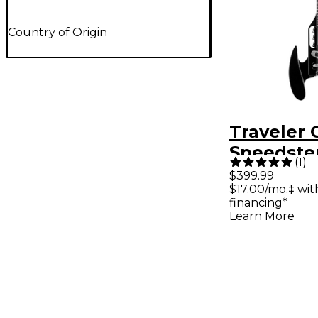
Country of Origin
Traveler 
Speedste
(
1
)
Standard 
$399.99
$17.00/mo.‡ wi
Guitar - G
financing*
Learn More