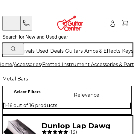
New Arrivals
Used
Deals
Guitars
Amps & Effects
Keys
Home
/
Accessories
/
Fretted Instrument Accessories & Part
Metal Bars
Select Filters
Relevance
1-16 out of 16 products
Dunlop Lap Dawg
(
13
)