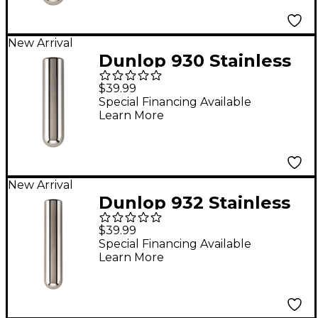
New Arrival
Dunlop 930 Stainless
Steel Tonebar - 3-3/8"
$39.99
x 13/16"
Special Financing Available
Learn More
New Arrival
Dunlop 932 Stainless
Steel Tonebar - 4" x
$39.99
13/16"
Special Financing Available
Learn More