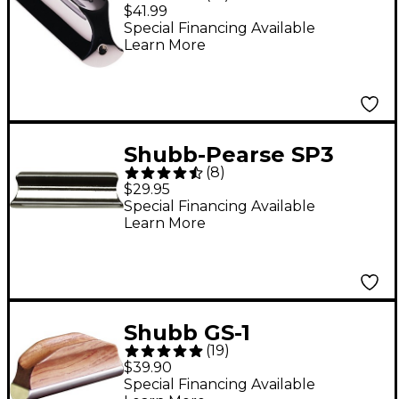
Chromed Brass
$41.99
Tonebar
Special Financing Available
Learn More
Shubb-Pearse SP3
(
8
)
Guitar Steel Slide
$29.95
Special Financing Available
Learn More
Shubb GS-1
(
19
)
Resophonic Steel Bar
$39.90
Slide
Special Financing Available