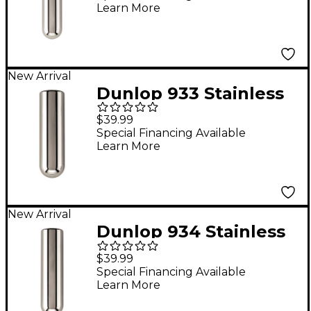
Learn More
New Arrival
Dunlop 933 Stainless
Steel Tonebar - 3" x
$39.99
7/8"
Special Financing Available
Learn More
New Arrival
Dunlop 934 Stainless
Steel Tonebar - 3-3/8"
$39.99
x 7/8"
Special Financing Available
Learn More