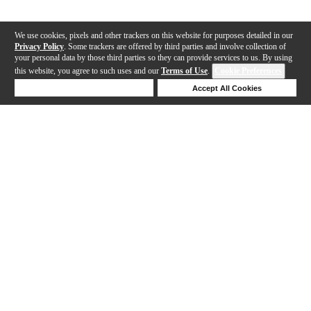
We use cookies, pixels and other trackers on this website for purposes detailed in our
Privacy Policy
. Some trackers are offered by third parties and involve collection of
your personal data by those third parties so they can provide services to us. By using
this website, you agree to such uses and our
Terms of Use
.
Cookie Preferences
Deny Cookies
Accept All Cookies
Help