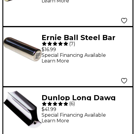
Learn More
Ernie Ball Steel Bar
(
7
)
Medium
$16.99
Special Financing Available
Learn More
Dunlop Long Dawg
(
6
)
Professional Steel
$41.99
Players Tonebar
Special Financing Available
Learn More