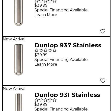
Steel Tonebar - 3-9/16"
$39.99
x 1"
Special Financing Available
Learn More
New Arrival
Dunlop 937 Stainless
Steel Tonebar - 3-3/8"
$39.99
x 1"
Special Financing Available
Learn More
New Arrival
Dunlop 931 Stainless
Steel Tonebar - 3-9/16"
$39.99
x 13/16"
Special Financing Available