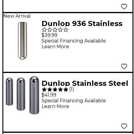
New Arrival
Dunlop 936 Stainless
Steel Tonebar - 3-3/4"
$39.99
x 7/8"
Special Financing Available
Learn More
Dunlop Stainless Steel
(
1
)
Pro Tonebar Medium
$41.99
Special Financing Available
Learn More