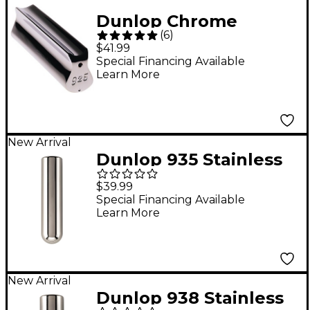
Dunlop Chrome
(
6
)
Plated Brass Ergo
$41.99
Tonebar
Special Financing Available
Learn More
New Arrival
Dunlop 935 Stainless
Steel Tonebar - 3-9/16"
$39.99
x 7/8"
Special Financing Available
Learn More
New Arrival
Dunlop 938 Stainless