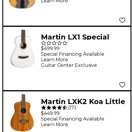
Learn More
Martin LX1 Special
Little Martin Acoustic
$499.99
Guitar - White
Special Financing Available
Learn More
Guitar Center Exclusive
Martin LXK2 Koa Little
(
17
)
Martin Acoustic Guitar
$449.99
Natural
Special Financing Available
Learn More