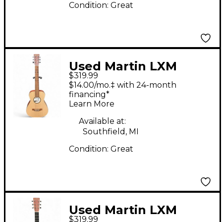
Condition:
Great
Used Martin LXM
$319.99
Natural Acoustic
$14.00/mo.‡ with 24-month
Guitar
financing*
Learn More
Available at:
Southfield, MI
Condition:
Great
Used Martin LXM
$319.99