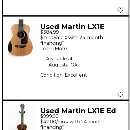
Used Martin LX1E
$384.99
Natural Acoustic
$17.00/mo.‡ with 24-month
Electric Guitar
financing*
Learn More
Available at:
Augusta, GA
Condition:
Excellent
Used Martin LX1E Ed
$999.99
Sheeran Signature
$42.00/mo.‡ with 24-month
Plus Black Acoustic
financing*