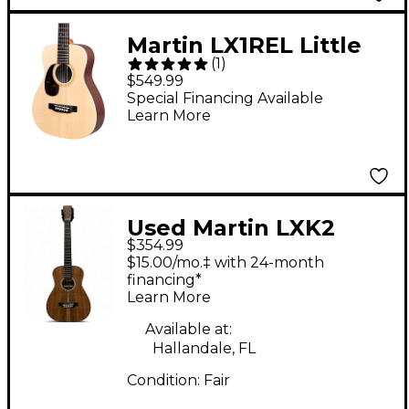
Martin LX1REL Little
(
1
)
Martin With
$549.99
Rosewood HPL Left-
Special Financing Available
Learn More
Handed Acoustic-
Electric Guitar Natural
Used Martin LXK2
$354.99
Natural Acoustic
$15.00/mo.‡ with 24-month
Guitar
financing*
Learn More
Available at:
Hallandale, FL
Condition:
Fair