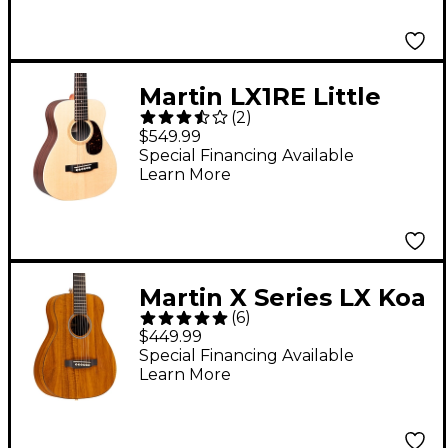
Martin LX1RE Little
(
2
)
Martin With
$549.99
Rosewood HPL
Special Financing Available
Learn More
Acoustic-Electric
Guitar Natural
Martin X Series LX Koa
(
6
)
Little Martin Left-
$449.99
Handed Acoustic
Special Financing Available
Learn More
Guitar Natural