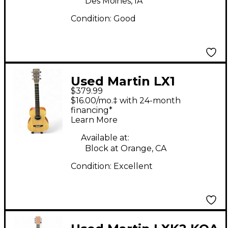
Des Moines, IA
Condition:
Good
Used Martin LX1
$379.99
Natural Acoustic
$16.00/mo.‡ with 24-month
Guitar
financing*
Learn More
Available at:
Block at Orange, CA
Condition:
Excellent