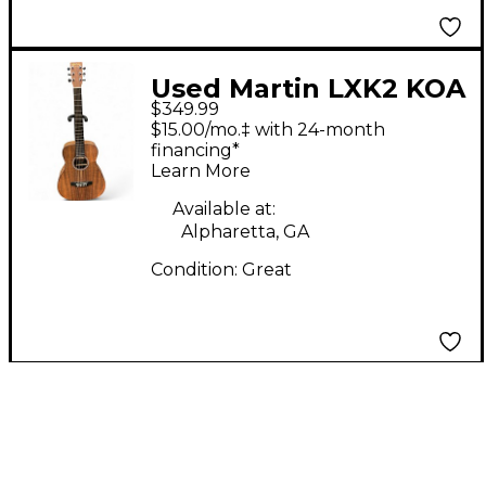
Used Martin LXK2 KOA
$349.99
KOA Acoustic Guitar
$15.00/mo.‡ with 24-month
financing*
Learn More
Available at:
Alpharetta, GA
Condition:
Great