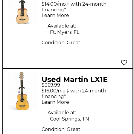
Natural Acoustic
$14.00/mo.‡ with 24-month
Guitar
financing*
Learn More
Available at:
Ft. Myers, FL
Condition:
Great
Used Martin LX1E
$369.99
Natural Acoustic
$16.00/mo.‡ with 24-month
Electric Guitar
financing*
Learn More
Available at:
Cool Springs, TN
Condition:
Great