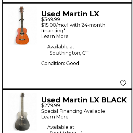
Used Martin LX
$349.99
SPECIAL Natural
$15.00/mo.‡ with 24-month
Acoustic Guitar
financing*
Learn More
Available at:
Southington, CT
Condition:
Good
Used Martin LX BLACK
$279.99
Black Acoustic Guitar
Special Financing Available
Learn More
Available at: