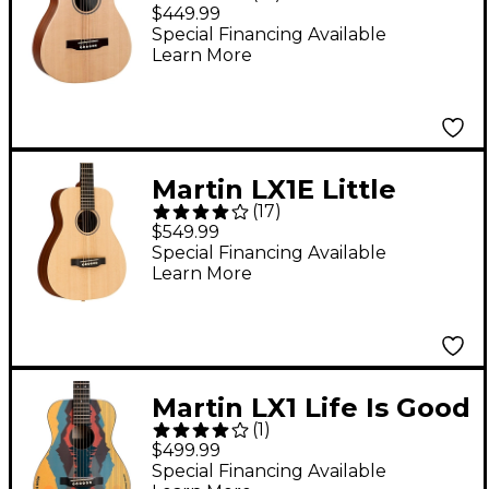
Martin Acoustic Guitar
$449.99
Natural
Special Financing Available
Learn More
Martin LX1E Little
(
17
)
Martin Acoustic-
$549.99
Electric Guitar Natural
Special Financing Available
Learn More
Martin LX1 Life Is Good
(
1
)
Acoustic Guitar
$499.99
Graphic
Special Financing Available