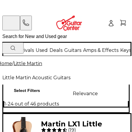
New Arrivals
Used
Deals
Guitars
Amps & Effects
Keys
Home
/
Little Martin
Little Martin Acoustic Guitars
Select Filters
Relevance
1-24 out of 46 products
Martin LX1 Little
(
19
)