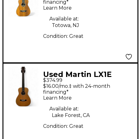
Guitar
financing*
Learn More
Available at:
Totowa, NJ
Condition:
Great
Used Martin LX1E
$374.99
Natural Acoustic
$16.00/mo.‡ with 24-month
Electric Guitar
financing*
Learn More
Available at:
Lake Forest, CA
Condition:
Great