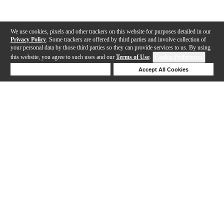
We use cookies, pixels and other trackers on this website for purposes detailed in our
Privacy Policy
. Some trackers are offered by third parties and involve collection of
your personal data by those third parties so they can provide services to us. By using
this website, you agree to such uses and our
Terms of Use
.
Cookie Preferences
Deny Cookies
Accept All Cookies
Help