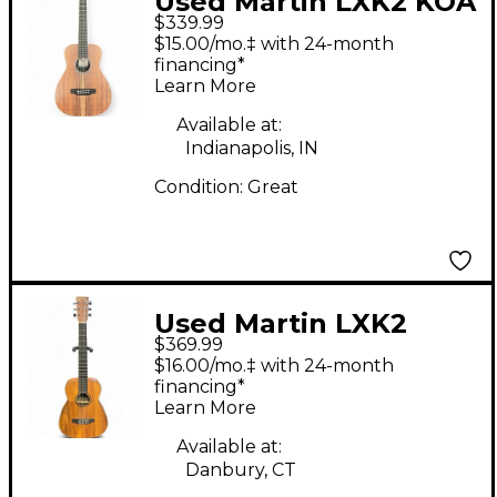
Used Martin LXK2 KOA
$339.99
Acoustic Guitar
$15.00/mo.‡ with 24-month
financing*
Learn More
Available at:
Indianapolis, IN
Condition:
Great
Used Martin LXK2
$369.99
Natural Acoustic
$16.00/mo.‡ with 24-month
Guitar
financing*
Learn More
Available at:
Danbury, CT