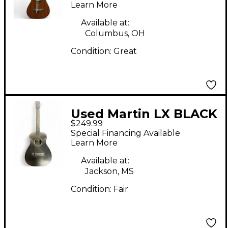
Learn More
Electric Guitar
Available at:
Columbus, OH
Condition:
Great
Used Martin LX BLACK
$249.99
Black Acoustic Guitar
Special Financing Available
Learn More
Available at:
Jackson, MS
Condition:
Fair