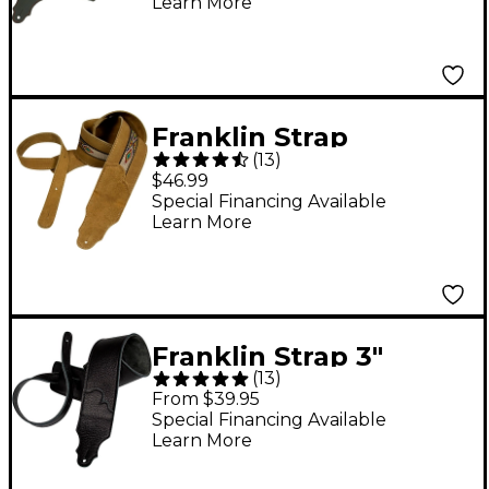
Learn More
Franklin Strap
(
13
)
Southwest Suede
$46.99
Guitar Strap Honey
Special Financing Available
Learn More
Franklin Strap 3"
(
13
)
Original Black Leather
From $39.95
Guitar Strap Black
Special Financing Available
Learn More
with Black Stitching