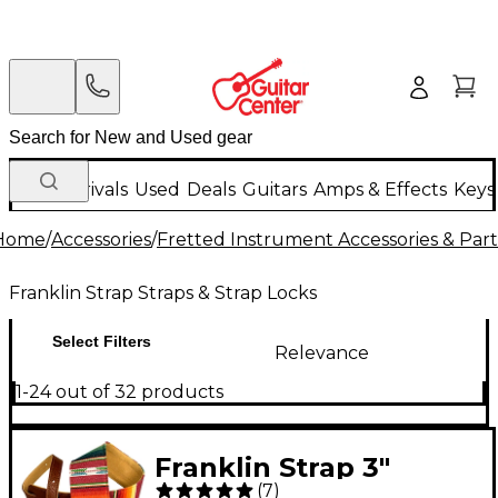
New Arrivals
Used
Deals
Guitars
Amps & Effects
Keys
Home
/
Accessories
/
Fretted Instrument Accessories & Part
Franklin Strap Straps & Strap Locks
Select Filters
Relevance
1-24 out of 32 products
Franklin Strap 3"
(
7
)