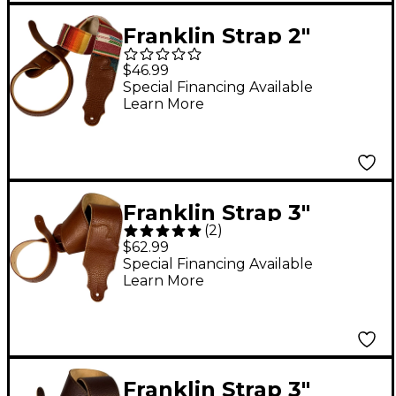
Franklin Strap 2"
Saddle Blanket Guitar
$46.99
Strap Caramel
Special Financing Available
Learn More
Franklin Strap 3"
(
2
)
Leather Strap Caramel
$62.99
Tan 3 in.
Special Financing Available
Learn More
Franklin Strap 3"