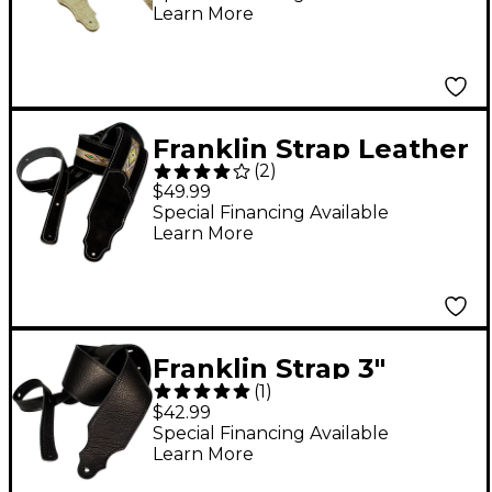
Learn More
Cream 2.5 in.
Franklin Strap Leather
(
2
)
Guitar Strap 2.5 Inch
$49.99
Black Suede-
Special Financing Available
Learn More
Southwest Motif
Franklin Strap 3"
(
1
)
Purist Glove Leather
$42.99
Guitar Strap Black
Special Financing Available
Learn More
with Black Stitching