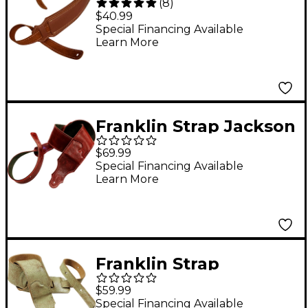
(
8
)
2.5" Leather Strap
$40.99
Cognac 2.5 in.
Special Financing Available
Learn More
Franklin Strap Jackson
Hole Aged Leather
$69.99
Guitar Strap Oxblood
Special Financing Available
Learn More
2.5 in.
Franklin Strap
Roadhouse Distressed
$59.99
Leather Guitar Strap
Special Financing Available