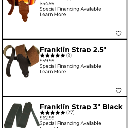
Saddle Blanket Guitar
$54.99
Strap Caramel
Special Financing Available
Learn More
Franklin Strap 2.5"
(
9
)
Embossed Suede
$59.99
Strap Caramel Tan 2.5
Special Financing Available
Learn More
in.
Franklin Strap 3" Black
(
27
)
Leather Guitar Strap
$62.99
with Red Stitching
Special Financing Available