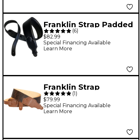
Franklin Strap Padded
(
6
)
Glove Garment
$82.99
Leather Guitar Strap
Special Financing Available
Learn More
Black 2.5 in.
Franklin Strap
(
1
)
American Bison Guitar
$79.99
Strap Chocolate 2.5 in.
Special Financing Available
Learn More