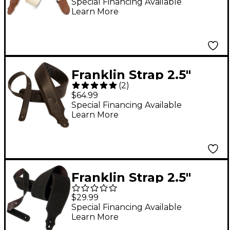
Strap with Leather
Special Financing Available
Learn More
Ends
Franklin Strap 2.5"
(
2
)
Padded Glove Leather
$64.99
Guitar Strap
Special Financing Available
Learn More
Franklin Strap 2.5"
Purist Suede Guitar
$29.99
Strap Chocolate with
Special Financing Available
Learn More
Gold Stitching