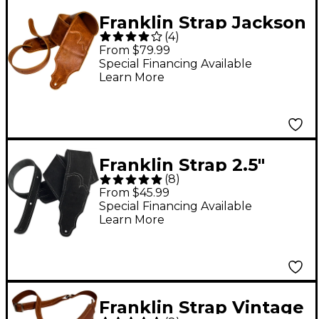
Franklin Strap Jackson
(
4
)
Hole Aged Leather
From $79.99
Guitar Strap Cognac
Special Financing Available
Learn More
Franklin Strap 2.5"
(
8
)
Suede Guitar Strap
From $45.99
Black 2.5 in.
Special Financing Available
Learn More
Franklin Strap Vintage