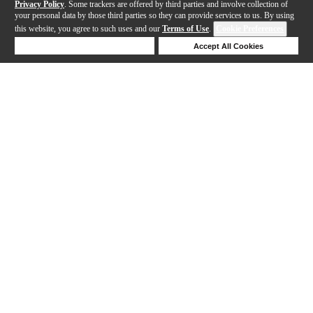
Privacy Policy
. Some trackers are offered by third parties and involve collection of
your personal data by those third parties so they can provide services to us. By using
this website, you agree to such uses and our
Terms of Use
.
Cookie Preferences
Deny Cookies
Accept All Cookies
Help