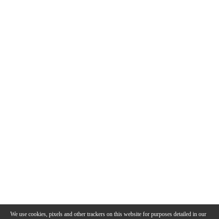
We use cookies, pixels and other trackers on this website for purposes detailed in our