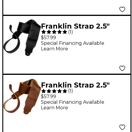
Franklin Strap 2.5"
(
1
)
Original Black Glove
$57.99
Leather Guitar Strap
Special Financing Available
Learn More
Black with Silver
Stitching
Franklin Strap 2.5"
(
1
)
Original Natural Glove
$57.99
Leather Guitar Strap
Special Financing Available
Learn More
Caramel with Gold
Stitching