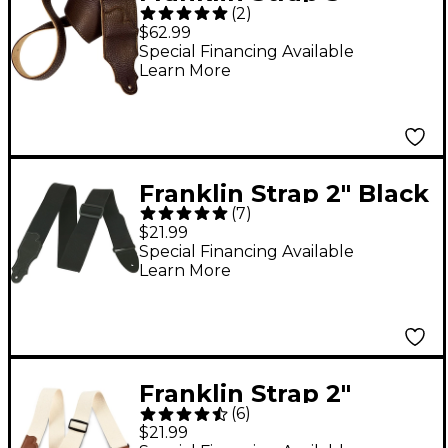
(
2
)
Original Natural Glove
$62.99
Leather Guitar Strap
Special Financing Available
Learn More
Chocolate with Gold
Stitching
Franklin Strap 2" Black
(
7
)
Cotton Guitar Strap
$21.99
with Leather Ends
Special Financing Available
Learn More
Franklin Strap 2"
(
6
)
Natural Cotton Guitar
$21.99