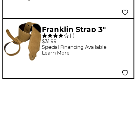
Franklin Strap 3"
(
1
)
Purist Suede Guitar
$31.99
Strap Honey with
Special Financing Available
Learn More
Brown Stitching