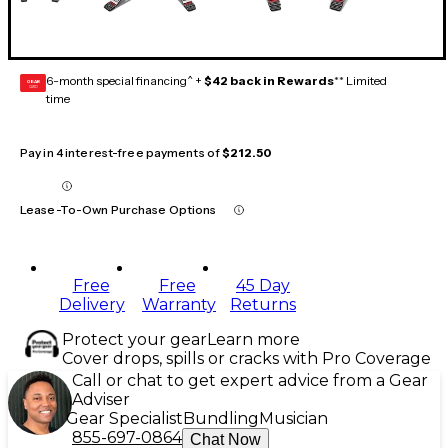
6-month special financing^ +
$42 back in Rewards
** Limited
GEAR
CARD
time
Pay in 4 interest-free payments of
$212.50
Lease-To-Own Purchase Options
Free
Free
45 Day
Delivery
Warranty
Returns
Protect your gear
Learn more
Cover drops, spills or cracks with Pro Coverage
Call or chat to get expert advice from a Gear
Adviser
Gear Specialist
Bundling
Musician
855-697-0864
Chat Now