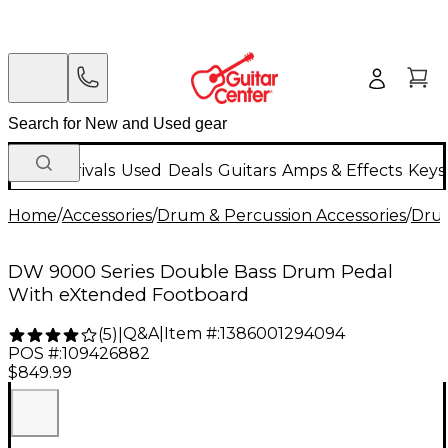
New Arrivals
Used
Deals
Guitars
Amps & Effects
Keys
Home
/
Accessories
/
Drum & Percussion Accessories
/
Dru
DW 9000 Series Double Bass Drum Pedal
With eXtended Footboard
Q&A
|
Item #:
1386001294094
(
5
)
|
POS #:
109426882
$849.99