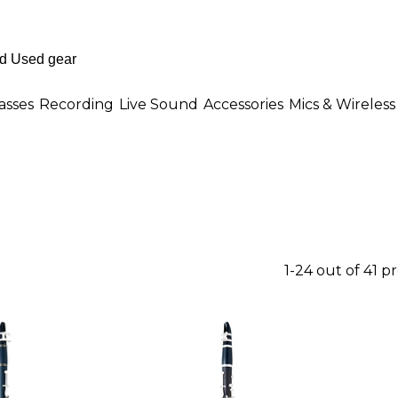
asses
Recording
Live Sound
Accessories
Mics & Wireless
1-24 out of 41 p