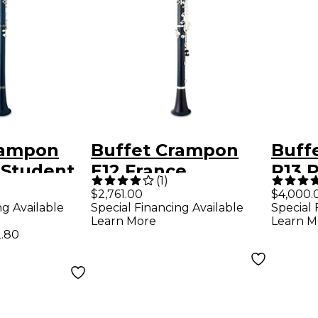
rampon
Buffet Crampon
Buff
Student
E12 France
R13 
(
1
)
et
Intermediate Bb
Clari
$2,761.00
$4,000.
ng Available
Special Financing Available
Special 
Clarinet
Nick
Learn More
Learn M
.80