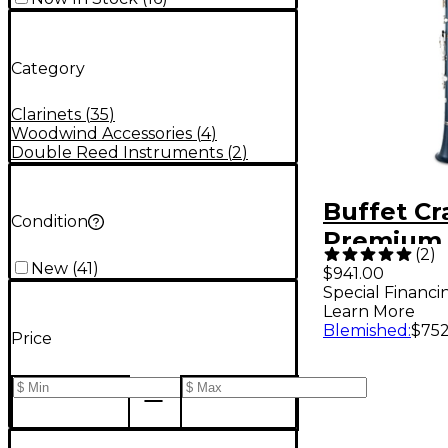
Category
Clarinets
(
35
)
Woodwind Accessories
(
4
)
Double Reed Instruments
(
2
)
Buffet C
Condition
Premium 
(
2
)
Bb Clarin
New
(
41
)
$941.00
Special Financi
Learn More
Blemished
:
$752
Price