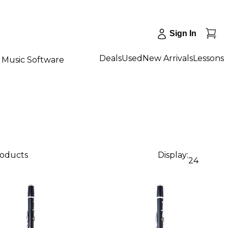
Sign In
Deals
Used
New Arrivals
Lessons
Music Software
roducts
Display:
24