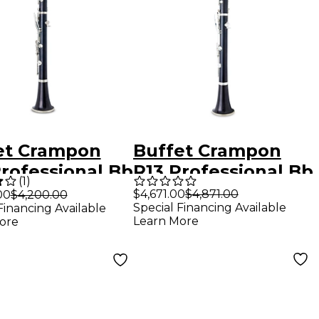
et Crampon
Buffet Crampon
Professional Bb
R13 Professional Bb
(
1
)
net With
Clarinet With
$4,671.00
$4,871.00
00
$4,200.00
Special Financing Available
Financing Available
el-Plated Keys
Silver-Plated Keys
Learn More
ore