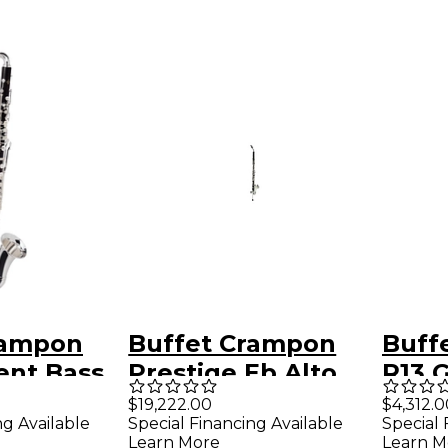
rampon
Buffet Crampon
Buff
ent Bass
Prestige Eb Alto
R13 
Clarinet
Prof
$19,222.00
$4,312.0
ng Available
Special Financing Available
Special 
Clari
Learn More
Learn M