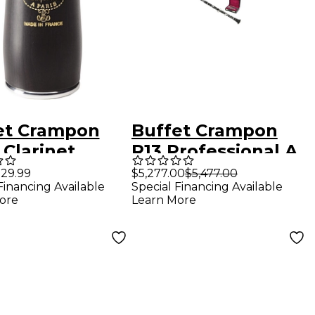
et Crampon
Buffet Crampon
 Clarinet
R13 Professional A
l 66 mm Silver
Clarinet With
29.99
$5,277.00
$5,477.00
Financing Available
Special Financing Available
ed
Nickel Keys Nickel
ore
Learn More
Plated Keys