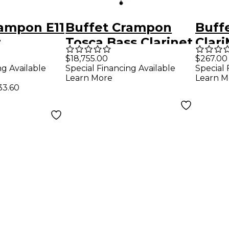
rampon E11
Buffet Crampon
Buff
t
Tosca Bass Clarinet
Clari
Clar
$18,755.00
$267.00
ng Available
Special Financing Available
Special 
Learn More
Learn M
33.60