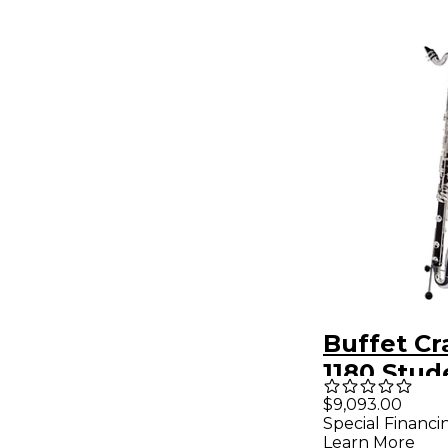
Buffet C
1180 Stud
Clarinet
$9,093.00
Special Financi
Learn More