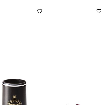
el-Plated Keys