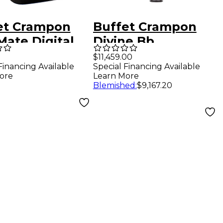
et Crampon
Buffet Crampon
Mate Digital
Divine Bb
inet Mute
Professional
$11,459.00
Financing Available
Special Financing Available
Clarinet Bb
ore
Learn More
Soprano clarinet
Blemished
:
$9,167.20