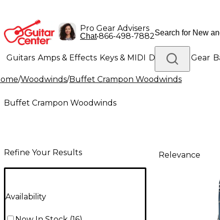
Pro Gear Advisers
•
866-498-7882
Chat
Guitars
Amps & Effects
Keys & MIDI
Drums
DJ Gear
B
Home
/
Woodwinds
/
Buffet Crampon Woodwinds
Lighting
Band & Orchestra
Platinum Gear
Buffet Crampon Woodwinds
Refine Your Results
Relevance
Availability
Now In Stock
(
16
)