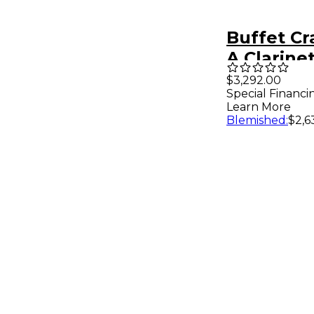
Buffet C
A Clarine
$3,292.00
Special Financi
Learn More
Blemished
:
$2,6