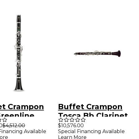
et Crampon
Buffet Crampon
Greenline
Tosca Bb Clarinet
essional Bb
Grenadilla
0
$4,512.00
$10,576.00
Financing Available
Special Financing Available
net With
ore
Learn More