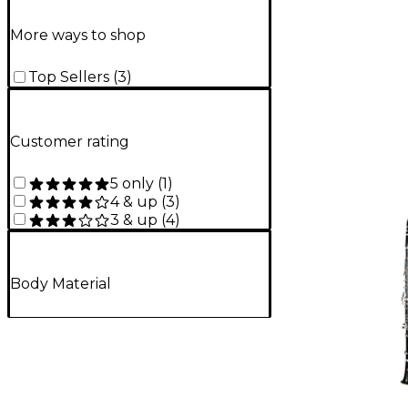
More ways to shop
Top Sellers
(
3
)
Customer rating
5 only
(
1
)
4 & up
(
3
)
3 & up
(
4
)
Body Material