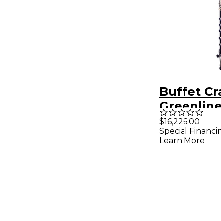
Buffet C
Greenline
Prestige 
$16,226.00
Special Financi
Bass Clar
Learn More