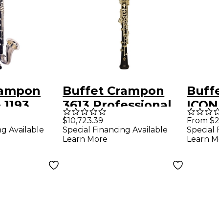
rampon
Buffet Crampon
Buff
 1193
3613 Professional
ICON
Low C
Oboe
Barre
$10,723.39
From $2
ng Available
Special Financing Available
Special 
inet
Plat
Learn More
Learn M