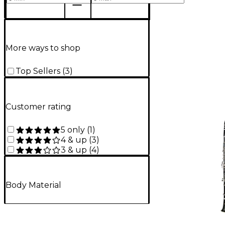
More ways to shop
Top Sellers
(
3
)
Customer rating
5 only
(
1
)
4 & up
(
3
)
3 & up
(
4
)
Body Material