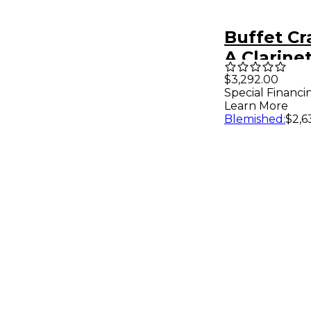
Buffet C
A Clarine
$3,292.00
Special Financi
Learn More
Blemished
:
$2,6