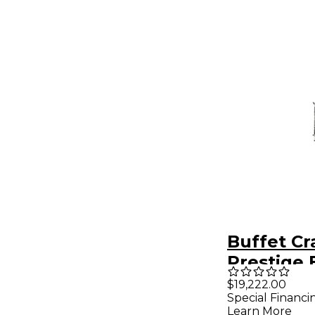
Buffet C
Prestige 
Clarinet
$19,222.00
Special Financi
Learn More