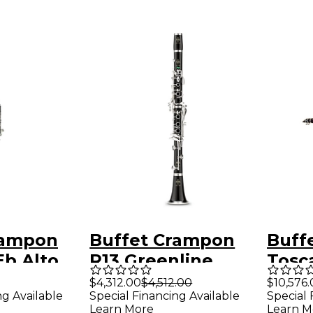
rampon
Buffet Crampon
Buff
Eb Alto
R13 Greenline
Tosca
Professional Bb
Grena
$4,312.00
$4,512.00
$10,576.
ng Available
Special Financing Available
Special 
Clarinet With
Learn More
Learn M