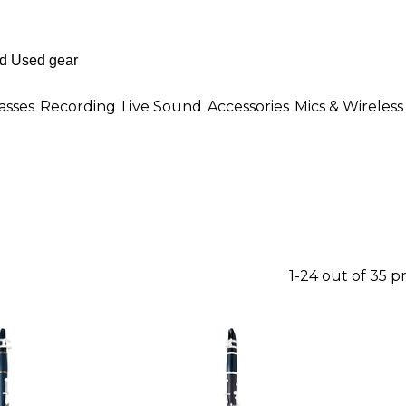
asses
Recording
Live Sound
Accessories
Mics & Wireless
1-24 out of 35 p