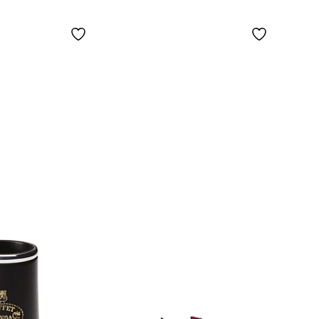
Nickel-Plated Keys