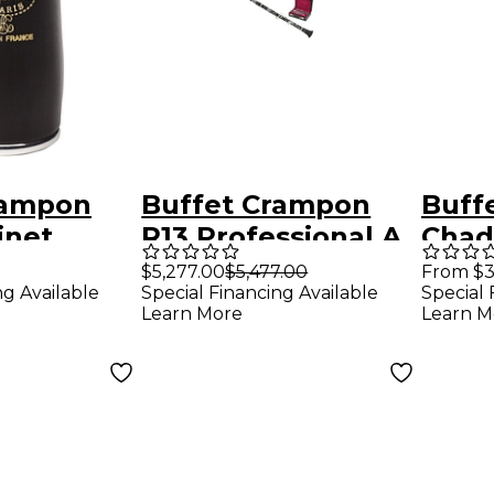
rampon
Buffet Crampon
Buff
inet
R13 Professional A
Chad
 mm Silver
Clarinet With
Barr
$5,277.00
$5,477.00
From $3
ng Available
Special Financing Available
Special 
Nickel Keys Nickel
Learn More
Learn M
Plated Keys