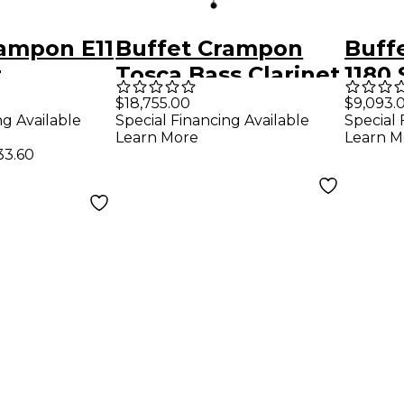
rampon E11
Buffet Crampon
Buff
t
Tosca Bass Clarinet
1180
Clari
$18,755.00
$9,093.
ng Available
Special Financing Available
Special 
Learn More
Learn M
33.60