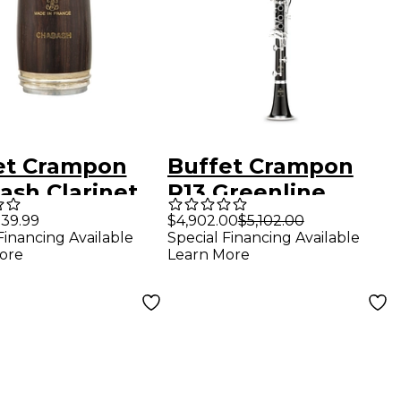
et Crampon
Buffet Crampon
ash Clarinet
R13 Greenline
el Bb - 65 mm
Professional Bb
39.99
$4,902.00
$5,102.00
Financing Available
Special Financing Available
Clarinet With
ore
Learn More
Silver-Plated Keys