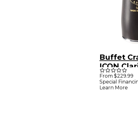
Buffet C
ICON Clar
Barrel 66
From $229.99
Special Financi
Plated
Learn More