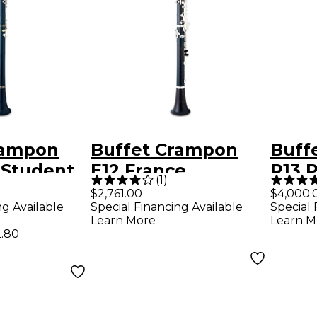
rampon
Buffet Crampon
Buff
Student
E12 France
R13 
(
1
)
et
Intermediate Bb
Clari
$2,761.00
$4,000.
ng Available
Special Financing Available
Special 
Clarinet
Nick
Learn More
Learn M
.80