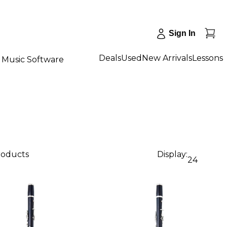
Sign In
Deals
Used
New Arrivals
Lessons
Music Software
roducts
Display:
24