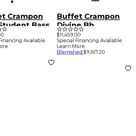
et Crampon
Buffet Crampon
 Student Bass
Divine Bb
net
Professional
00
$11,459.00
Financing Available
Special Financing Available
Clarinet Bb
ore
Learn More
Soprano clarinet
Blemished
:
$9,167.20