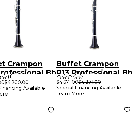
et Crampon
Buffet Crampon
Professional Bb
R13 Professional Bb
(
1
)
net With
Clarinet With
$4,671.00
$4,871.00
00
$4,200.00
Special Financing Available
Financing Available
el-Plated Keys
Silver-Plated Keys
Learn More
ore