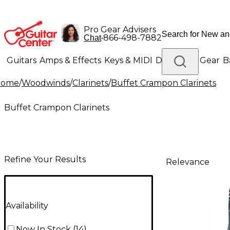
Pro Gear Advisers
•
866-498-7882
Chat
Guitars
Amps & Effects
Keys & MIDI
Drums
DJ Gear
B
Home
/
Woodwinds
/
Clarinets
/
Buffet Crampon Clarinets
Lighting
Band & Orchestra
Platinum Gear
Buffet Crampon Clarinets
Refine Your Results
Relevance
Availability
Now In Stock
(
14
)