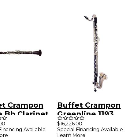
et Crampon
Buffet Crampon
 Bb Clarinet
Greenline 1193
dilla
Prestige Low C
00
$16,226.00
Financing Available
Special Financing Available
Bass Clarinet
ore
Learn More