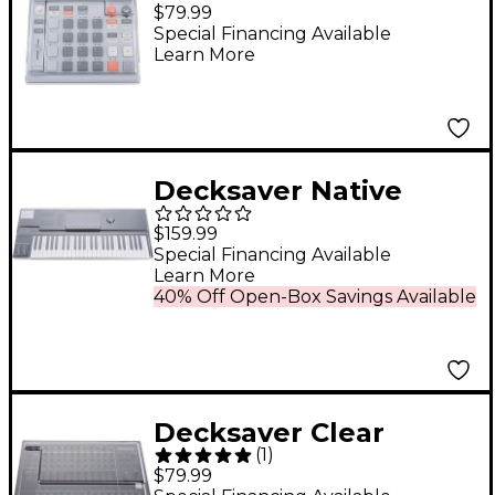
engineering EP-133
$79.99
K.O. II & EP-1320
Special Financing Available
Learn More
medieval Cover
Decksaver Native
Instruments Kontrol
$159.99
S49 MK3 Cover
Special Financing Available
Learn More
40% Off Open-Box Savings Available
Decksaver Clear
(
1
)
Polycarbonate Cover
$79.99