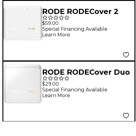
RODE RODECover 2
for RODECaster Pro II
$59.00
Special Financing Available
Learn More
RODE RODECover Duo
for RODECaster Duo
$29.00
Mixer
Special Financing Available
Learn More