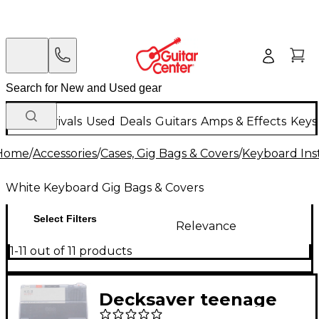
New Arrivals
Used
Deals
Guitars
Amps & Effects
Keys
Home
/
Accessories
/
Cases, Gig Bags & Covers
/
Keyboard Ins
White Keyboard Gig Bags & Covers
Select Filters
Relevance
1-11 out of 11 products
Decksaver teenage