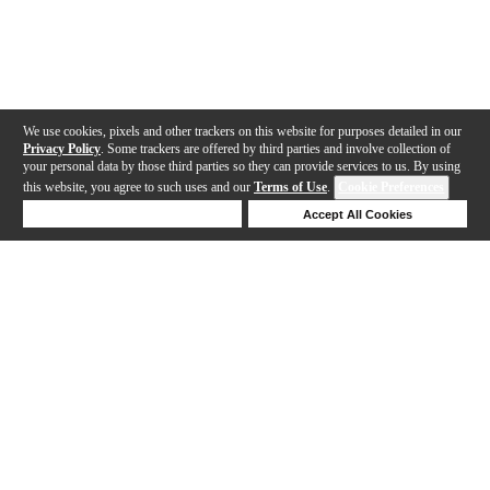
We use cookies, pixels and other trackers on this website for purposes detailed in our
Privacy Policy
. Some trackers are offered by third parties and involve collection of
your personal data by those third parties so they can provide services to us. By using
this website, you agree to such uses and our
Terms of Use
.
Cookie Preferences
Deny Cookies
Accept All Cookies
Help