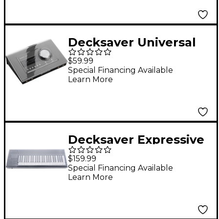
Decksaver Universal
Audio Apollo X4 Cover
$59.99
Special Financing Available
Learn More
Decksaver Expressive
E Osmose Cover
$159.99
Special Financing Available
Learn More