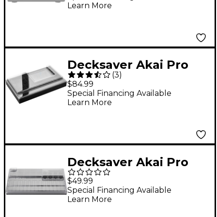
Learn More
Decksaver Akai Pro
(
3
)
MPC Live II Cover
$84.99
Special Financing Available
Learn More
Decksaver Akai Pro
MPK Mini MK3 Cover
$49.99
Special Financing Available
Learn More