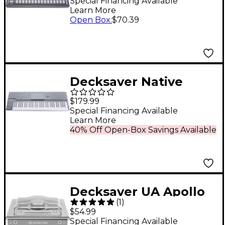
for Roland TR-8S
Special Financing Available
Learn More
Open Box
:
$70.39
Decksaver Native
Instruments Kontrol
$179.99
S61 MK3 Cover
Special Financing Available
Learn More
40% Off Open-Box Savings Available
Decksaver UA Apollo
(
1
)
Twin Cover
$54.99
Special Financing Available