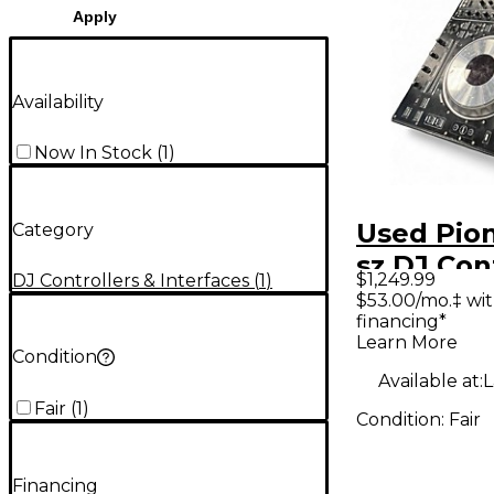
Apply
Availability
Now In Stock
(
1
)
Used Pion
Category
sz DJ Con
$1,249.99
DJ Controllers & Interfaces
(
1
)
$53.00/mo.‡ wi
financing*
Learn More
Condition
Available at:
L
Fair
(
1
)
Condition:
Fair
Financing