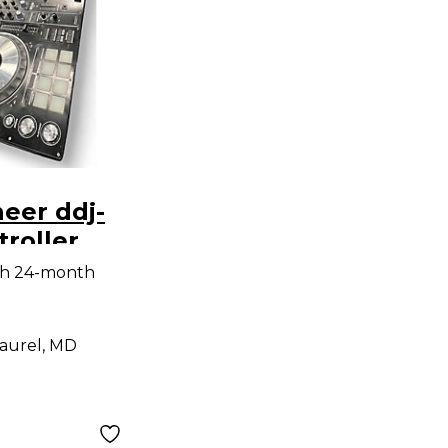
eer ddj-
troller
th 24-month
aurel, MD