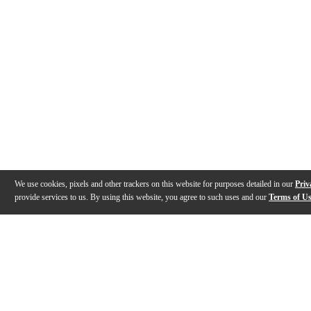
We use cookies, pixels and other trackers on this website for purposes detailed in our
Priv
provide services to us. By using this website, you agree to such uses and our
Terms of U