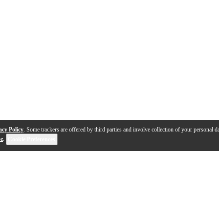
acy Policy
. Some trackers are offered by third parties and involve collection of your personal da
se
.
Cookie Preferences