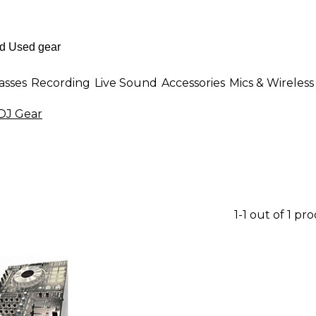
asses
Recording
Live Sound
Accessories
Mics & Wireless
DJ Gear
1-1 out of 1 pr