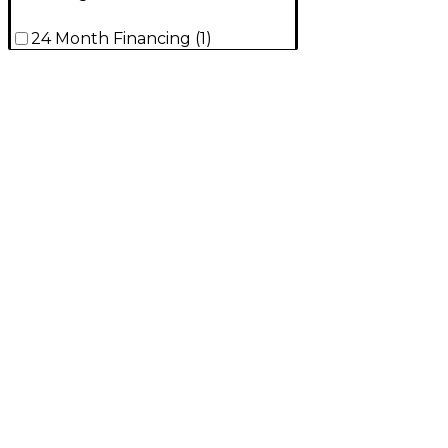
24 Month Financing
(
1
)