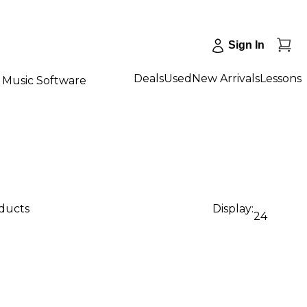
Sign In
Deals
Used
New Arrivals
Lessons
Music Software
oducts
Display:
24