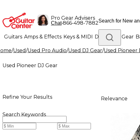
Pro Gear Advisers
•
866-498-7882
Chat
Guitars
Amps & Effects
Keys & MIDI
Drums
DJ Gear
B
Home
/
Used
/
Used Pro Audio
/
Used DJ Gear
/
Used Pioneer 
Lighting
Band & Orchestra
Platinum Gear
Used Pioneer DJ Gear
Refine Your Results
Relevance
Search Keywords