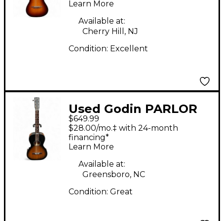
Learn More
Acoustic Electric
Guitar
Available at:
Cherry Hill, NJ
Condition:
Excellent
Used Godin PARLOR
$649.99
BURST Acoustic Guitar
$28.00/mo.‡ with 24-month
financing*
Learn More
Available at:
Greensboro, NC
Condition:
Great