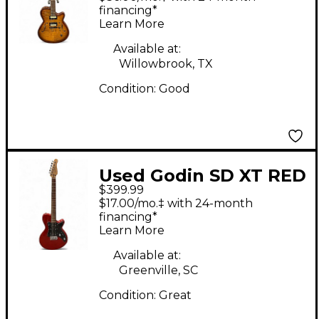
Electric Guitar
financing*
Learn More
Available at:
Willowbrook, TX
Condition:
Good
Used Godin SD XT RED
$399.99
Solid Body Electric
$17.00/mo.‡ with 24-month
Guitar
financing*
Learn More
Available at:
Greenville, SC
Condition:
Great