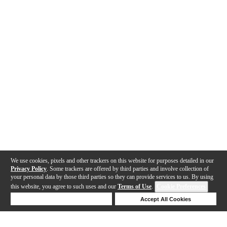
We use cookies, pixels and other trackers on this website for purposes detailed in our
Privacy Policy
. Some trackers are offered by third parties and involve collection of
your personal data by those third parties so they can provide services to us. By using
this website, you agree to such uses and our
Terms of Use
.
Cookie Preferences
Deny Cookies
Accept All Cookies