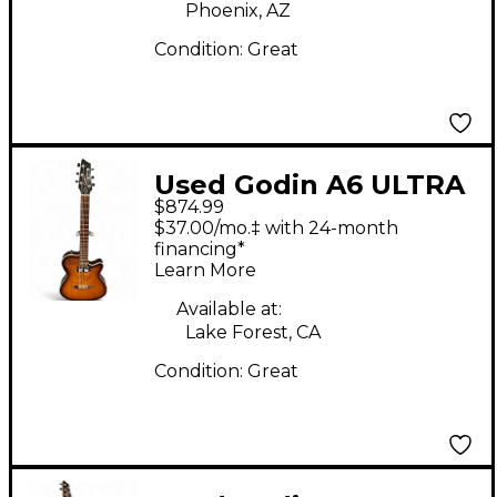
Phoenix, AZ
Condition:
Great
Used Godin A6 ULTRA
$874.99
COGNAC Cognac Burst
$37.00/mo.‡ with 24-month
Acoustic Electric
financing*
Learn More
Guitar
Available at:
Lake Forest, CA
Condition:
Great