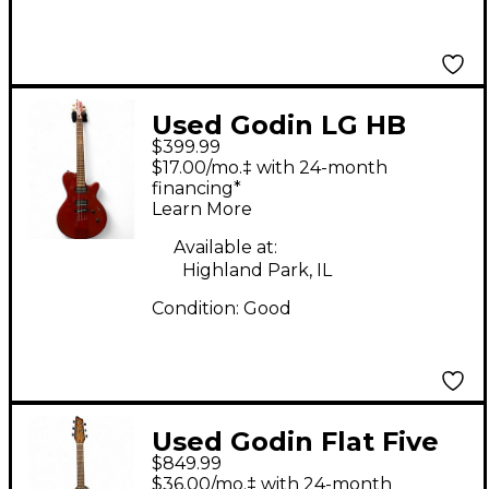
Used Godin LG HB
$399.99
Cherry Solid Body
$17.00/mo.‡ with 24-month
Electric Guitar
financing*
Learn More
Available at:
Highland Park, IL
Condition:
Good
Used Godin Flat Five
$849.99
Lightburst Solid Body
$36.00/mo.‡ with 24-month