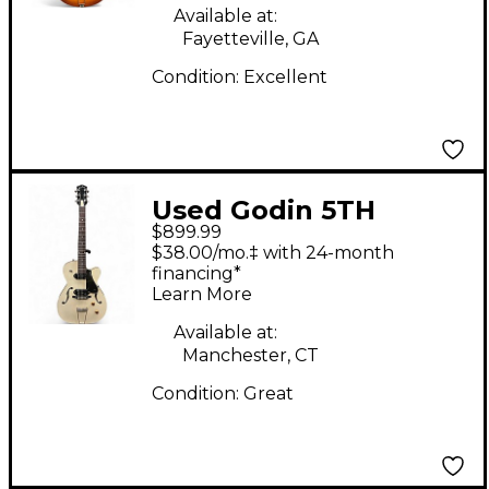
Available at:
Fayetteville, GA
Condition:
Excellent
Used Godin 5TH
$899.99
AVENUE TL KINGPIN
$38.00/mo.‡ with 24-month
P90 Natural Hollow
financing*
Learn More
Body Electric Guitar
Available at:
Manchester, CT
Condition:
Great