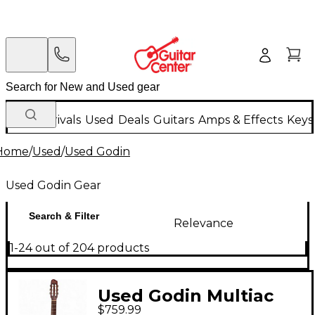
New Arrivals
Used
Deals
Guitars
Amps & Effects
Keys
Home
/
Used
/
Used Godin
Used Godin Gear
Search & Filter
Relevance
1-24 out of 204 products
Used Godin Multiac
$759.99