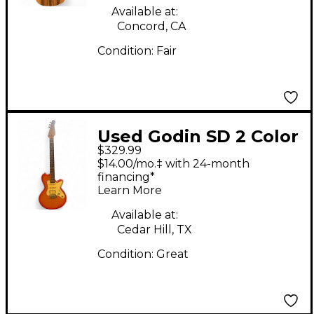
Available at:
Concord, CA
Condition:
Fair
Used Godin SD 2 Color
$329.99
Sunburst Solid Body
$14.00/mo.‡ with 24-month
Electric Guitar
financing*
Learn More
Available at:
Cedar Hill, TX
Condition:
Great