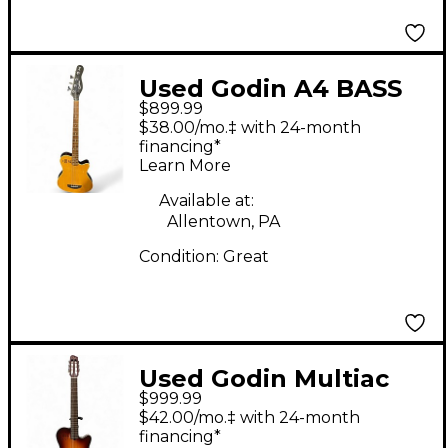
Used Godin A4 BASS
$899.99
Natural Acoustic Bass
$38.00/mo.‡ with 24-month
Guitar
financing*
Learn More
Available at:
Allentown, PA
Condition:
Great
Used Godin Multiac
$999.99
Encore Nylon
$42.00/mo.‡ with 24-month
Sunburst Classical
financing*