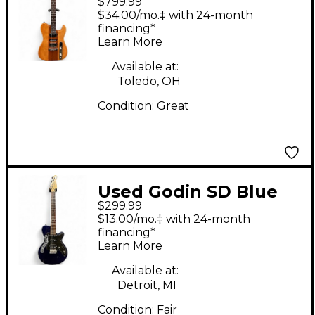
$799.99
Radium Brown Solid
$34.00/mo.‡ with 24-month
Body Electric Guitar
financing*
Learn More
Available at:
Toledo, OH
Condition:
Great
Used Godin SD Blue
$299.99
Solid Body Electric
$13.00/mo.‡ with 24-month
Guitar
financing*
Learn More
Available at:
Detroit, MI
Condition:
Fair