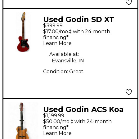
Used Godin SD XT
$399.99
Candy Apple Red Solid
$17.00/mo.‡ with 24-month
Body Electric Guitar
financing*
Learn More
Available at:
Evansville, IN
Condition:
Great
Used Godin ACS Koa
$1,199.99
HG Natural Classical
$50.00/mo.‡ with 24-month
Acoustic Electric
financing*
Learn More
Guitar