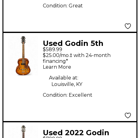
Condition:
Great
Used Godin 5th
$589.99
Avenue Kingpin P90
$25.00/mo.‡ with 24-month
Cognac Burst Hollow
financing*
Learn More
Body Electric Guitar
Available at:
Louisville, KY
Condition:
Excellent
Used 2022 Godin