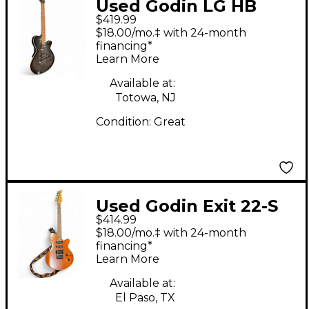
Used Godin LG HB
$419.99
Trans Black Solid Body
$18.00/mo.‡ with 24-month
Electric Guitar
financing*
Learn More
Available at:
Totowa, NJ
Condition:
Great
Used Godin Exit 22-S
$414.99
Natural Solid Body
$18.00/mo.‡ with 24-month
Electric Guitar
financing*
Learn More
Available at:
El Paso, TX