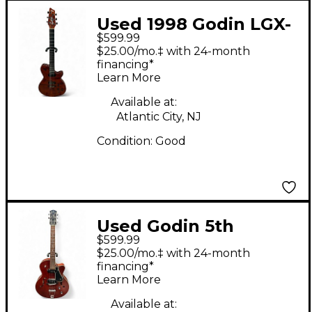
Used 1998 Godin LGX-
$599.99
SA ROOT BEER Solid
$25.00/mo.‡ with 24-month
Body Electric Guitar
financing*
Learn More
Available at:
Atlantic City, NJ
Condition:
Good
Used Godin 5th
$599.99
Avenue Kingpin II
$25.00/mo.‡ with 24-month
Burgundy Hollow
financing*
Learn More
Body Electric Guitar
Available at: