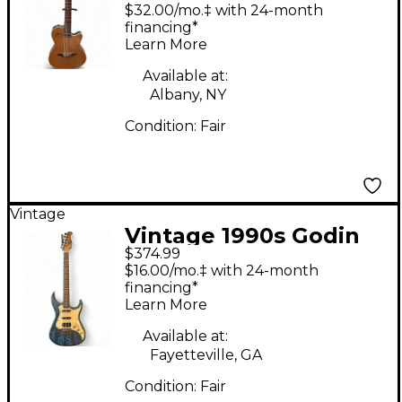
Encore Natural
$32.00/mo.‡ with 24-month
Acoustic Electric
financing*
Learn More
Guitar
Available at:
Albany, NY
Condition:
Fair
Vintage
Vintage 1990s Godin
$374.99
USA G Series Sunburst
$16.00/mo.‡ with 24-month
Hollow Body Electric
financing*
Learn More
Guitar
Available at:
Fayetteville, GA
Condition:
Fair