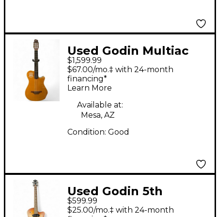
Used Godin Multiac
$1,599.99
Grand Concert SA
$67.00/mo.‡ with 24-month
Mahogany Acoustic
financing*
Learn More
Electric Guitar
Available at:
Mesa, AZ
Condition:
Good
Used Godin 5th
$599.99
Avenue Kingpin P90
$25.00/mo.‡ with 24-month