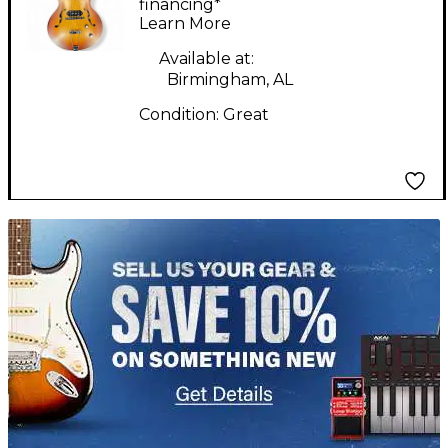
Sunburst Hollow Body
financing*
Learn More
Electric Guitar
Available at:
Birmingham, AL
Condition:
Great
TITU_gridad