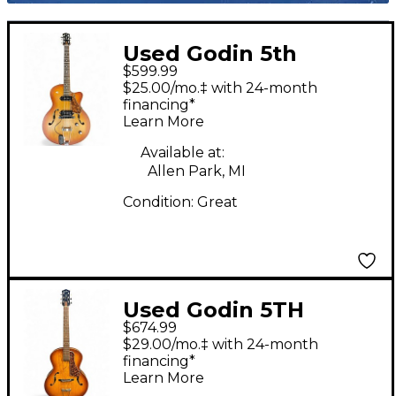
Used Godin 5th
$599.99
Avenue Kingpin II 2
$25.00/mo.‡ with 24-month
Color Sunburst Hollow
financing*
Learn More
Body Electric Guitar
Available at:
Allen Park, MI
Condition:
Great
Used Godin 5TH
$674.99
AVENUE Antique Burst
$29.00/mo.‡ with 24-month
Acoustic Guitar
financing*
Learn More