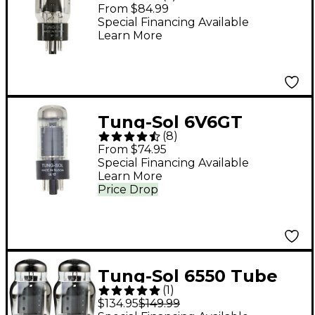
Matched Power Tubes
From $84.99
Medium Duet
Special Financing Available
Learn More
Tung-Sol 6V6GT
(
8
)
Matched Power Tubes
From $74.95
Medium Duet
Special Financing Available
Learn More
Price Drop
Tung-Sol 6550 Tube
(
1
)
Medium/Green Duet
$134.95
$149.99