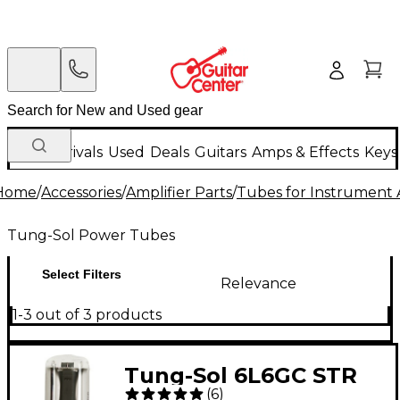
New Arrivals
Used
Deals
Guitars
Amps & Effects
Keys
Home
/
Accessories
/
Amplifier Parts
/
Tubes for Instrument
Tung-Sol Power Tubes
Select Filters
Relevance
1-3 out of 3 products
Tung-Sol 6L6GC STR
(
6
)