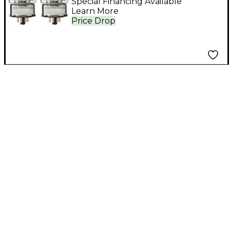
Special Financing Available
Learn More
Price Drop