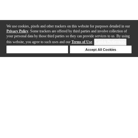
We use cookies, pixels and other trackers on this website for purposes detailed in our
Privacy Policy
. Some trackers are offered by third parties and involve collection of
your personal data by those third parties so they can provide services to us. By using
this website, you agree to such uses and our
Terms of Use
.
Cookie Preferences
Deny Cookies
Accept All Cookies
Help