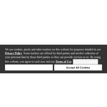
We use cookies, pixels and other trackers on this website for purposes detailed in our
Privacy Policy
. Some trackers are offered by third parties and involve collection of
your personal data by those third parties so they can provide services to us. By using
this website, you agree to such uses and our
Terms of Use
.
Cookie Preferences
Deny Cookies
Accept All Cookies
Help