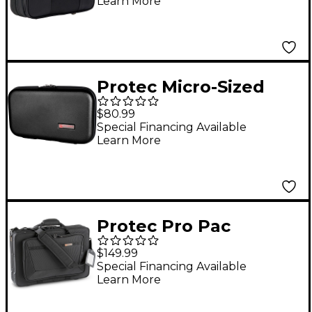
Learn More
Protec Micro-Sized
ABS Protection Oboe
$80.99
Case Black
Special Financing Available
Learn More
Protec Pro Pac
English Horn/Oboe
$149.99
Combo Case Black
Special Financing Available
Learn More