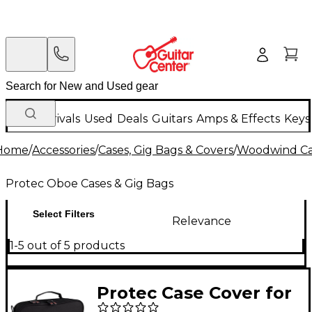
New Arrivals
Used
Deals
Guitars
Amps & Effects
Keys
Home
/
Accessories
/
Cases, Gig Bags & Covers
/
Woodwind Cas
Protec Oboe Cases & Gig Bags
Select Filters
Relevance
1-5 out of 5 products
Protec Case Cover for