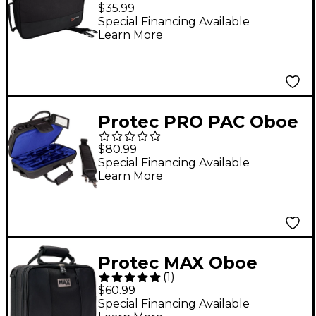
the Micro ZIP Oboe
$35.99
Case Black Black
Special Financing Available
Learn More
Protec PRO PAC Oboe
Case
$80.99
Special Financing Available
Learn More
Protec MAX Oboe
(
1
)
Case Black
$60.99
Special Financing Available