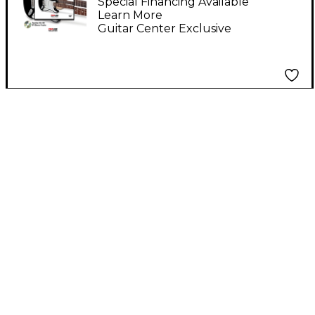
Pack)
Special Financing Available
Learn More
Guitar Center Exclusive