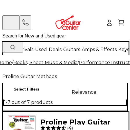
New Arrivals
Used
Deals
Guitars
Amps & Effects
Keys
Home
/
Books, Sheet Music & Media
/
Performance Instruct
Proline Guitar Methods
Select Filters
Relevance
1-7 out of 7 products
Proline Play Guitar
(
4
)