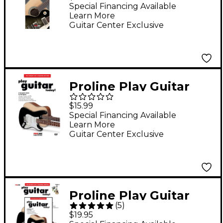
Guide Book
Special Financing Available
Learn More
Guitar Center Exclusive
Proline Play Guitar
Today! (DVD)
$15.99
Special Financing Available
Learn More
Guitar Center Exclusive
Proline Play Guitar
(
5
)
Today! (Book/DVD
$19.95