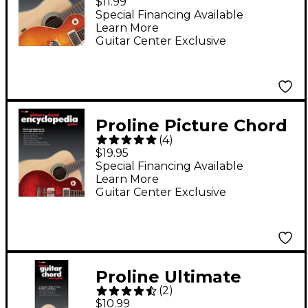
$11.99
Special Financing Available
Learn More
Guitar Center Exclusive
Proline Picture Chord
(
4
)
Encyclopedia Book
$19.95
Guitar
Special Financing Available
Learn More
Guitar Center Exclusive
Proline Ultimate
(
2
)
Guitar Chord User's
$10.99