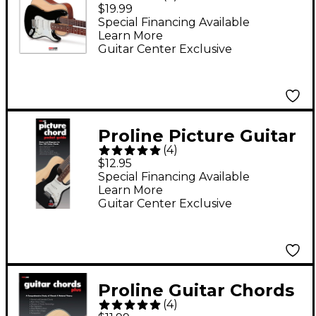
Today! Beginner's
$19.99
Pack (Book/Online
Special Financing Available
Learn More
Audio & Video)
Guitar Center Exclusive
Proline Picture Guitar
(
4
)
Chord Pocket Guide
$12.95
Book
Special Financing Available
Learn More
Guitar Center Exclusive
Proline Guitar Chords
(
4
)
Plus Book