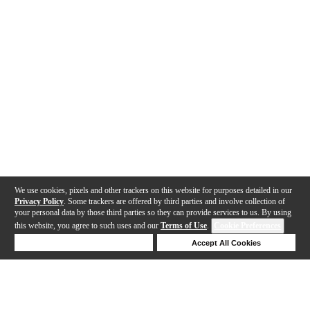
We use cookies, pixels and other trackers on this website for purposes detailed in our
Privacy Policy
. Some trackers are offered by third parties and involve collection of
your personal data by those third parties so they can provide services to us. By using
this website, you agree to such uses and our
Terms of Use
.
Cookie Preferences
Deny Cookies
Accept All Cookies
Help