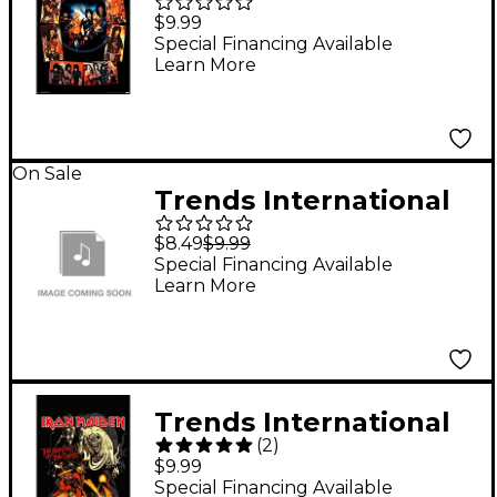
Motley Crue - Shout at
$9.99
the Devil Poster
Special Financing Available
Learn More
Rolled Unframed
On Sale
Trends International
Elvis Presley - Army
$8.49
$9.99
Enlisting Poster
Special Financing Available
Learn More
Trends International
(
2
)
Iron Maiden - The
$9.99
Number of the Beast
Special Financing Available