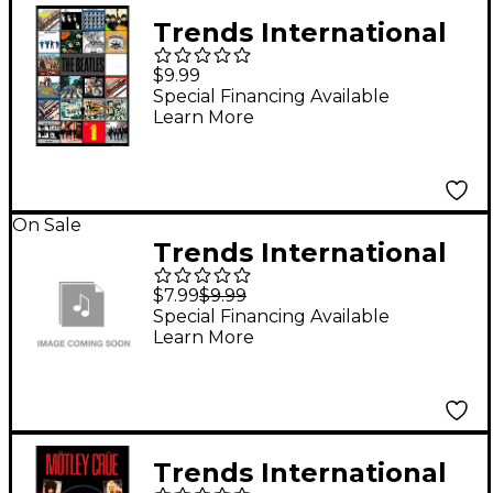
Trends International
The Beatles - Album
$9.99
Covers Poster
Special Financing Available
Learn More
On Sale
Trends International
Rolling Stones Logo
$7.99
$9.99
Poster
Special Financing Available
Learn More
Trends International