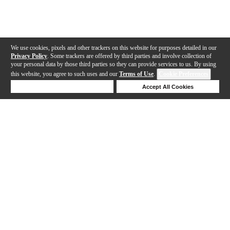
We use cookies, pixels and other trackers on this website for purposes detailed in our
Privacy Policy
. Some trackers are offered by third parties and involve collection of
your personal data by those third parties so they can provide services to us. By using
this website, you agree to such uses and our
Terms of Use
.
Cookie Preferences
Deny Cookies
Accept All Cookies
Help