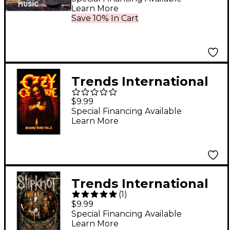
Learn More
Save 10% In Cart
Trends International
Ozzy Osbourne - No
$9.99
More Tours Poster
Special Financing Available
Learn More
Trends International
(
1
)
Slipknot Hope Is Gone
$9.99
Poster
Special Financing Available
Learn More