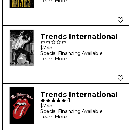
Learn More
Standard Roll
Trends International
Elvis Presley Hips
$7.49
Poster
Special Financing Available
Learn More
Trends International
(
1
)
Rolling Stones -
$7.49
Classic Logo Poster
Special Financing Available
Learn More
Standard Roll