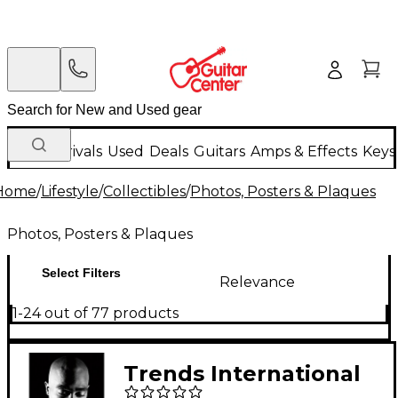
New Arrivals
Used
Deals
Guitars
Amps & Effects
Keys
Home
/
Lifestyle
/
Collectibles
/
Photos, Posters & Plaques
Photos, Posters & Plaques
Select Filters
Relevance
1-24 out of 77 products
Trends International