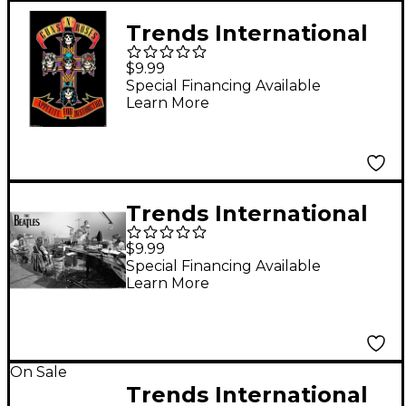
Trends International
Guns N' Roses Cross
$9.99
Poster
Special Financing Available
Learn More
Trends International
The Beatles Let It Be
$9.99
Studio Poster
Special Financing Available
Learn More
On Sale
Trends International