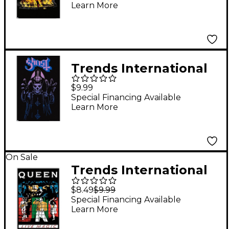
Learn More
Poster
Trends International
Ghost Wrath Poster
$9.99
Special Financing Available
Learn More
On Sale
Trends International
Queen - Live Magic
$8.49
$9.99
Poster
Special Financing Available
Learn More