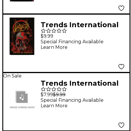
Trends International
Slayer South of
$9.99
Heaven Poster
Special Financing Available
Learn More
On Sale
Trends International
Tupac - Profile Poster
$7.99
$9.99
Special Financing Available
Learn More