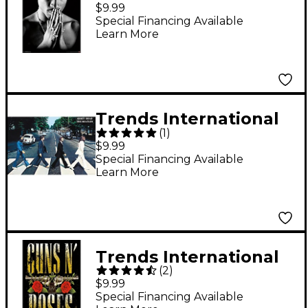
Tupac - Praying Poster
$9.99
Standard Roll
Special Financing Available
Learn More
Trends International
(
1
)
The Beatles - Abbey
$9.99
Road Poster Standard
Special Financing Available
Learn More
Roll
Trends International
(
2
)
Guns N' Roses -
$9.99
Stacked Logo Poster
Special Financing Available