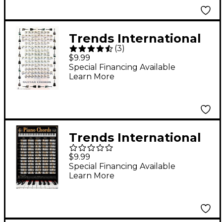
Trends International
(
3
)
Guitar Chords 2 Poster
$9.99
Special Financing Available
Learn More
Trends International
REINDERS - PIANO
$9.99
KEYS
Special Financing Available
Learn More