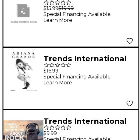
Pet Boxed Magnetic
$15.99
$19.99
Poster Frame - Black
Special Financing Available
Learn More
Trends International
Ariana Grande -
$16.99
Honeymoon Poster
Special Financing Available
Learn More
Premium Unframed
Trends International
MOAI STATUE - MUSIC
$9.99
Special Financing Available