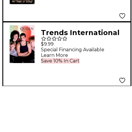
Trends International
QUEEN - IN CONCERT
$9.99
Special Financing Available
Learn More
Save 10% In Cart