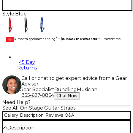
Style:
Blue
6-month special financing^ +
$0 back in Rewards
** Limited time
GEAR
CARD
45 Day
Returns
Call or chat to get expert advice from a Gear
Adviser
Gear Specialist
Bundling
Musician
855-697-0864
Chat Now
Need Help?
See All On-Stage Guitar Straps
Gallery
Description
Reviews
Q&A
Description