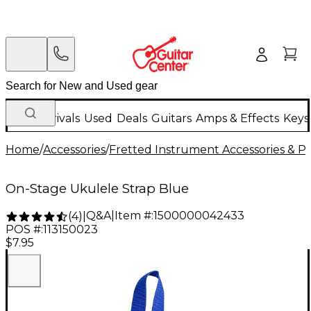
New Arrivals
Used
Deals
Guitars
Amps & Effects
Keys
Home
/
Accessories
/
Fretted Instrument Accessories & Pa
On-Stage Ukulele Strap Blue
Q&A
|
Item #:
1500000042433
(
4
)
|
POS #:
113150023
$7.95