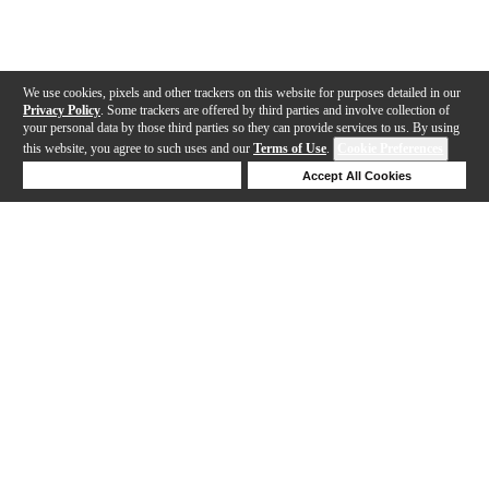
We use cookies, pixels and other trackers on this website for purposes detailed in our
Privacy Policy
. Some trackers are offered by third parties and involve collection of
your personal data by those third parties so they can provide services to us. By using
this website, you agree to such uses and our
Terms of Use
.
Cookie Preferences
Deny Cookies
Accept All Cookies
Help