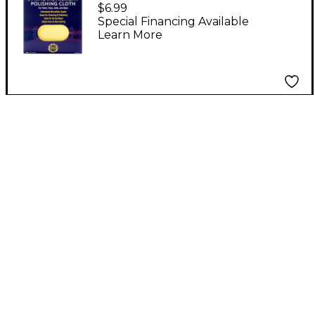
Instrument Microfiber
$6.99
Polishing Cloth for
Special Financing Available
Learn More
Violin, Viola, Cello &
Bass 12 x 12 in.