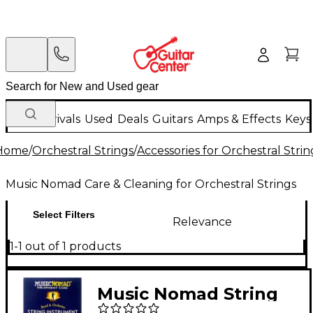
New Arrivals
Used
Deals
Guitars
Amps & Effects
Keys
Home
/
Orchestral Strings
/
Accessories for Orchestral Strin
Music Nomad Care & Cleaning for Orchestral Strings
Select Filters
Relevance
1-1 out of 1 products
Music Nomad String