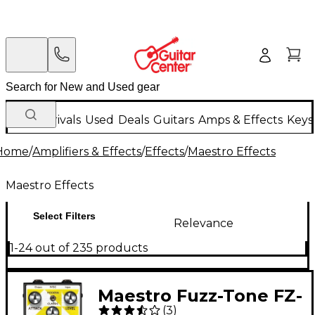
New Arrivals
Used
Deals
Guitars
Amps & Effects
Keys
Home
/
Amplifiers & Effects
/
Effects
/
Maestro Effects
Maestro Effects
Select Filters
Relevance
1-24 out of 235 products
Maestro Fuzz-Tone FZ-
(
3
)