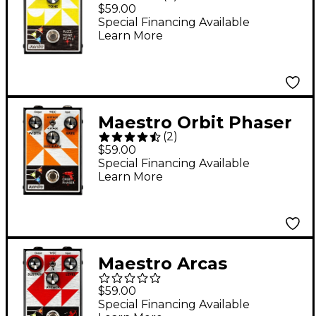
M Effects Pedal
$59.00
Special Financing Available
Learn More
Maestro Orbit Phaser
(
2
)
Effects Pedal
$59.00
Special Financing Available
Learn More
Maestro Arcas
Compressor Effects
$59.00
Pedal
Special Financing Available