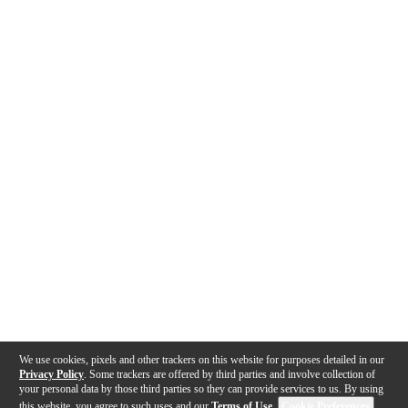
We use cookies, pixels and other trackers on this website for purposes detailed in our
Privacy Policy
. Some trackers are offered by third parties and involve collection of
your personal data by those third parties so they can provide services to us. By using
this website, you agree to such uses and our
Terms of Use
.
Cookie Preferences