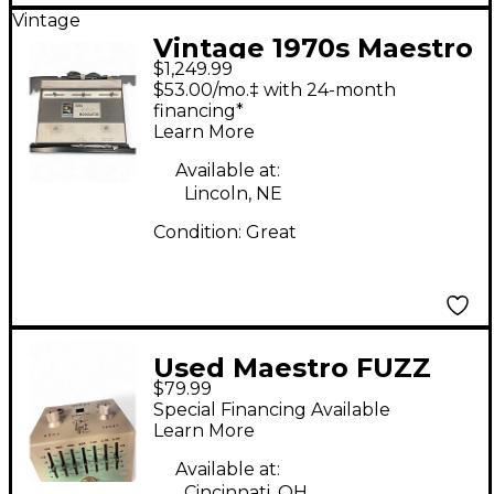
Vintage
Vintage 1970s Maestro
$1,249.99
Ring Modulator Effect
$53.00/mo.‡ with 24-month
Pedal
financing*
Learn More
Available at:
Lincoln, NE
Condition:
Great
Used Maestro FUZZ
$79.99
TONE Effect Pedal
Special Financing Available
Learn More
Available at:
Cincinnati, OH