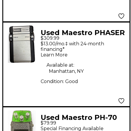
Used Maestro PHASER
$309.99
Effect Pedal
$13.00/mo.‡ with 24-month
financing*
Learn More
Available at:
Manhattan, NY
Condition:
Good
Used Maestro PH-70
$79.99
Phaser Effect Pedal
Special Financing Available