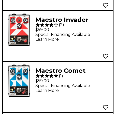
Maestro Invader
(
2
)
Distortion Effects
$59.00
Pedal
Special Financing Available
Learn More
Maestro Comet
(
1
)
Chorus Effects Pedal
$59.00
Special Financing Available
Learn More