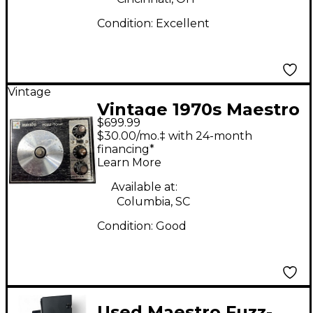
Condition:
Excellent
Vintage
Vintage 1970s Maestro
$699.99
Fuzz-Tone FZ1S Effect
$30.00/mo.‡ with 24-month
Pedal
financing*
Learn More
Available at:
Columbia, SC
Condition:
Good
Used Maestro Fuzz-