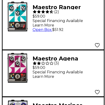
Maestro Ranger
(
2
)
Overdrive Effects
$59.00
Pedal
Special Financing Available
Learn More
Open Box
:
$51.92
Maestro Agena
(
3
)
Envelope Effects
$59.00
Pedal
Special Financing Available
Learn More