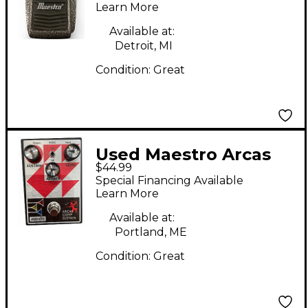
Learn More
Available at:
Detroit, MI
Condition:
Great
Used Maestro Arcas
$44.99
Effect Pedal
Special Financing Available
Learn More
Available at:
Portland, ME
Condition:
Great