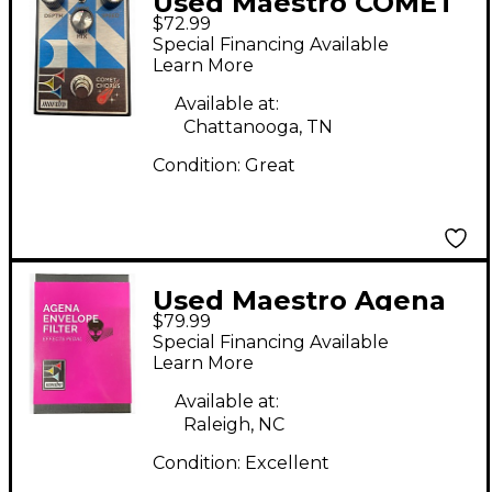
Used Maestro COMET
$72.99
Effect Pedal
Special Financing Available
Learn More
Available at:
Chattanooga, TN
Condition:
Great
Used Maestro Agena
$79.99
Envelope Filter Effect
Special Financing Available
Pedal
Learn More
Available at:
Raleigh, NC
Condition:
Excellent