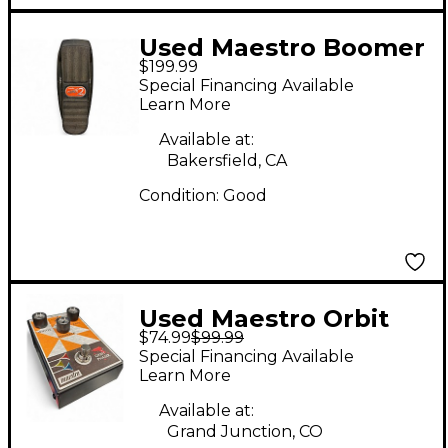
Used Maestro Boomer
$199.99
2 Effect Pedal
Special Financing Available
Learn More
Available at:
Bakersfield, CA
Condition:
Good
Used Maestro Orbit
$74.99
$99.99
Phaser Effect Pedal
Special Financing Available
Learn More
Available at:
Grand Junction, CO