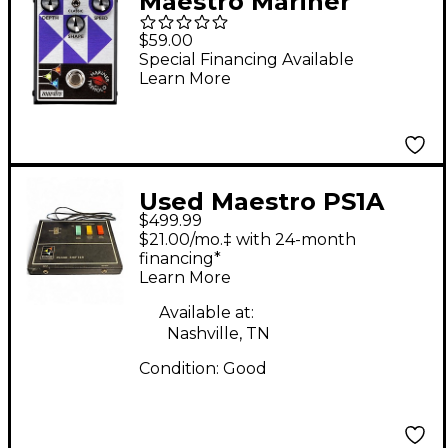
Maestro Mariner
Tremolo Effects Pedal
$59.00
Special Financing Available
Learn More
Used Maestro PS1A
$499.99
PHASE SHIFTER Effect
$21.00/mo.‡ with 24-month
Pedal
financing*
Learn More
Available at:
Nashville, TN
Condition:
Good