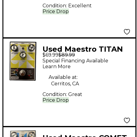
Condition:
Excellent
Price Drop
Used Maestro TITAN
$69.99
$89.99
BOOST Effect Pedal
Special Financing Available
Learn More
Available at:
Cerritos, CA
Condition:
Great
Price Drop