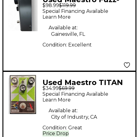
$98.99
$119.99
Tone FZ-M Effect
Special Financing Available
Pedal
Learn More
Available at:
Gainesville, FL
Condition:
Excellent
Used Maestro TITAN
$34.99
$69.99
BOOST Effect Pedal
Special Financing Available
Learn More
Available at:
City of Industry, CA
Condition:
Great
Price Drop