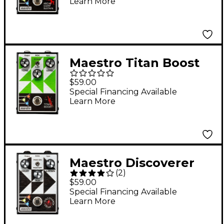
Learn More
Maestro Titan Boost
Effects Pedal
$59.00
Special Financing Available
Learn More
Maestro Discoverer
(
2
)
Delay Effects Pedal
$59.00
Special Financing Available
Learn More