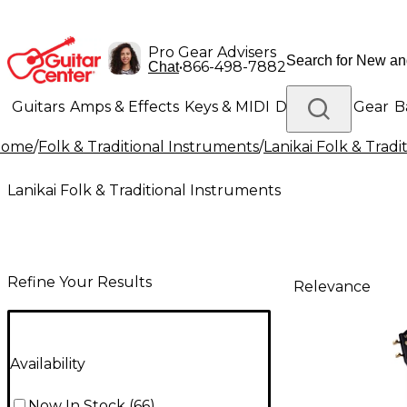
Pro Gear Advisers
•
866-498-7882
Chat
Guitars
Amps & Effects
Keys & MIDI
Drums
DJ Gear
B
Home
/
Folk & Traditional Instruments
/
Lanikai Folk & Trad
Lighting
Band & Orchestra
Platinum Gear
Lanikai Folk & Traditional Instruments
Refine Your Results
Relevance
Availability
Now In Stock
(
66
)