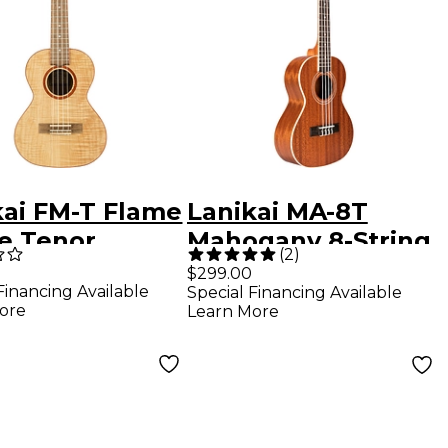
kai FM-T Flame
Lanikai MA-8T
e Tenor
Mahogany 8-String
(
2
)
le Satin
Tenor Ukulele
$299.00
Financing Available
Special Financing Available
h
Mahogany
ore
Learn More