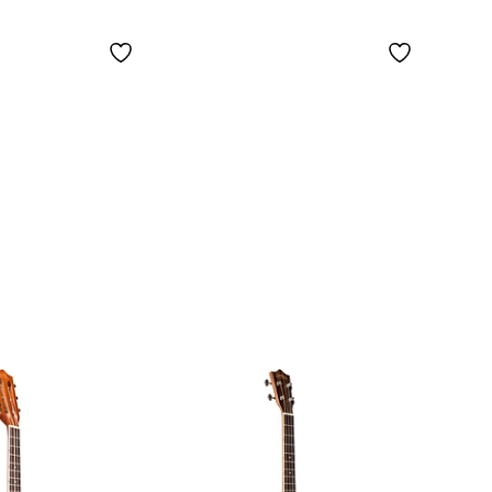
Ukulele
y