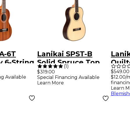
A-6T
Lanikai SPST-B
Lani
 6-String
Solid Spruce Top
Quil
(
1
)
ulele
Morado Back and
Teno
$549.00
$319.00
ng Available
$12.00/
Special Financing Available
y
Side Baritone
Prea
financin
Learn More
Ukulele Natural
Elect
Learn M
Blemish
Tran