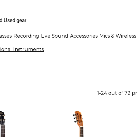
asses
Recording
Live Sound
Accessories
Mics & Wireless
itional Instruments
1-24 out of 72 