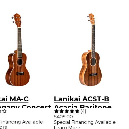
kai MA-C
Lanikai ACST-B
gany Concert
Acacia Baritone
(
4
)
ele Mahogany
Ukulele Natural
$409.00
Financing Available
Special Financing Available
ore
Learn More