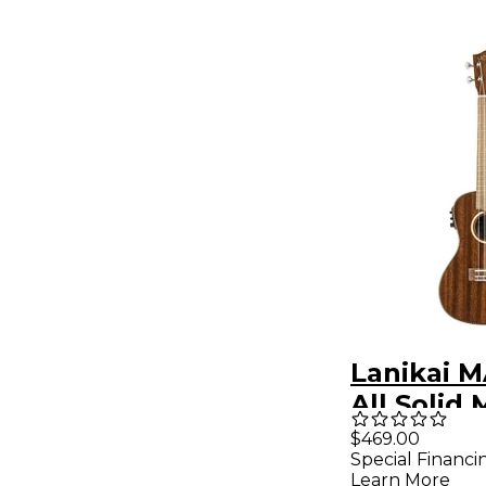
Lanikai 
All Solid
Concert w
$469.00
Special Financi
Preamp A
Learn More