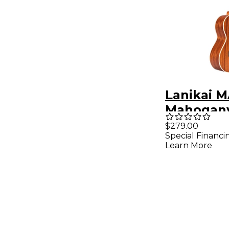
Lanikai M
Mahogany
Tenor Uk
$279.00
Special Financi
Mahogan
Learn More