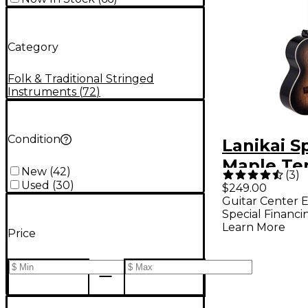
Category
Folk & Traditional Stringed
Instruments
(
72
)
Condition
Lanikai S
Maple Te
New
(
42
)
(
3
)
Ukulele B
Used
(
30
)
$249.00
Guitar Center E
Burst
Special Financi
Learn More
Price