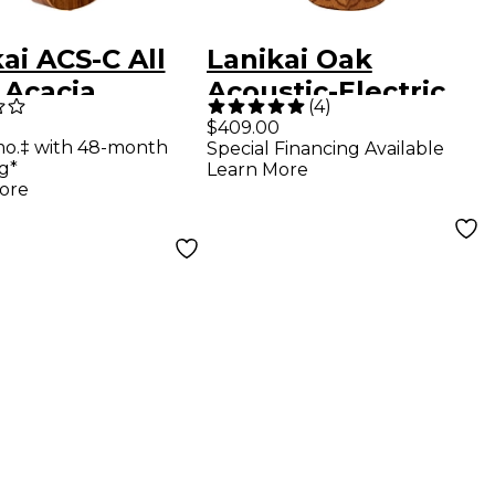
ai ACS-C All
Lanikai Oak
 Acacia
Acoustic-Electric
(
4
)
ert Ukulele
Baritone Ukulele
$409.00
mo.‡ with 48-month
Special Financing Available
e
With Cutaway
g*
Learn More
Natural
ore