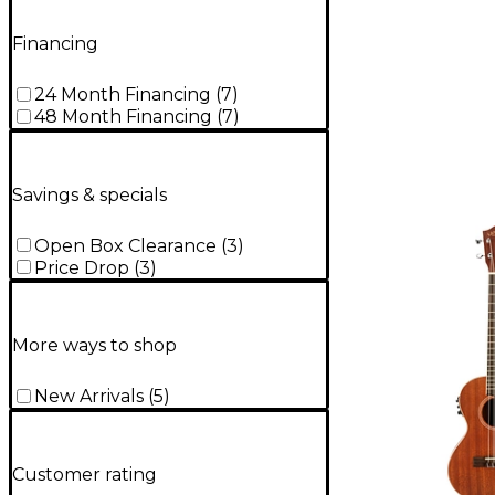
Financing
24 Month Financing
(
7
)
48 Month Financing
(
7
)
Savings & specials
Open Box Clearance
(
3
)
Price Drop
(
3
)
More ways to shop
New Arrivals
(
5
)
Customer rating