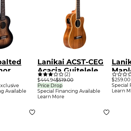
palted
Lanikai ACST-CEG
Lani
nor
Acacia Guitelele
Mapl
(
2
)
lack
with Kula Preamp
Ukule
$259.00
$444.94
$519.00
Special 
xclusive
Price Drop
A E Ukulele Natural
Finis
Learn M
ng Available
Special Financing Available
Learn More