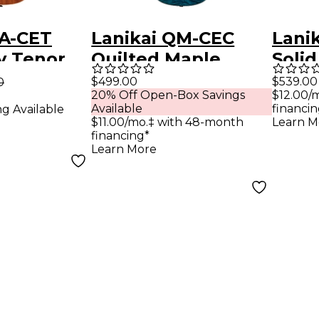
MA-CET
Lanikai QM-CEC
Lanik
 Tenor
Quilted Maple
Solid
a Preamp
Concert Acoustic-
Conc
$499.00
$539.00
0
20% Off Open-Box Savings
$12.00/
le
Electric Ukulele
Matt
Available
financin
ng Available
y
Transparent Blue
$11.00/mo.‡ with 48-month
Learn M
financing*
Learn More