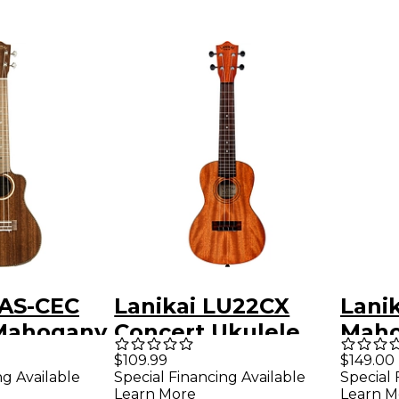
MAS-CEC
Lanikai LU22CX
Lani
 Mahogany
Concert Ukulele
Maho
ith Kula
Natural
Ukul
$109.99
$149.00
ng Available
Special Financing Available
Special 
coustic-
Learn More
Learn M