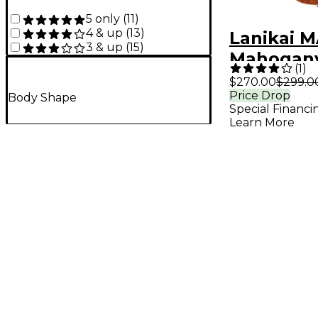
5 only
(
11
)
4 & up
(
13
)
Lanikai 
3 & up
(
15
)
Mahogany
(
1
)
with Kul
$270.00
$299.0
Price Drop
A E Ukule
Body Shape
Special Financi
Mahogan
Learn More