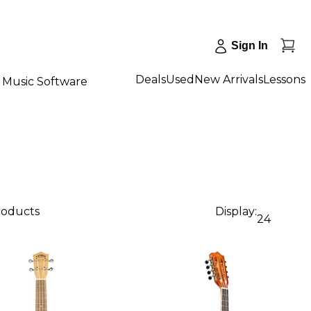
Sign In
Deals
Used
New Arrivals
Lessons
Music Software
products
Display:
24