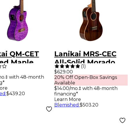
kai QM-CET
Lanikai MRS-CEC
ted Maple
All-Solid Morado
(
1
)
r with Kula
Concert with Kula
$629.00
mo.‡ with 48-month
20% Off Open-Box Savings
mpAcoustic
Preamp Acoustic-
g*
Available
ric Ukulele
Electric Ukulele
ore
$14.00/mo.‡ with 48-month
ed
:
$439.20
financing*
sparent Purple
Gloss Natural
Learn More
Blemished
:
$503.20