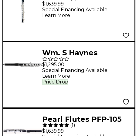
Grenaditte Piccolo
$1,639.99
Special Financing Available
Learn More
Wm. S Haynes
Amadeus ABS
$1,295.00
Composite Piccolo,
Special Financing Available
Learn More
Silver Plated
Price Drop
Mechanism With Split
E Wave Headjoint ABS
Composite Body
Pearl Flutes PFP-105
(
1
)
Grenaditte Piccolo
$1,639.99