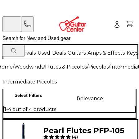
New Arrivals
Used
Deals
Guitars
Amps & Effects
Keys
Home
/
Woodwinds
/
Flutes & Piccolos
/
Piccolos
/
Intermediat
Intermediate Piccolos
Select Filters
Relevance
1-4 out of 4 products
Pearl Flutes PFP-105
(
4
)