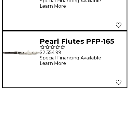
With Straight
Special Financing Available
Learn More
Headjoint
Pearl Flutes PFP-165
Grenaditte Piccolo
$2,354.99
With Grenadilla
Special Financing Available
Learn More
Headjoint