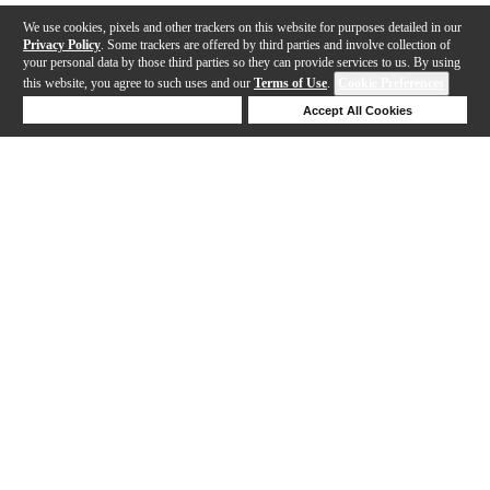
We use cookies, pixels and other trackers on this website for purposes detailed in our
Privacy Policy
. Some trackers are offered by third parties and involve collection of
your personal data by those third parties so they can provide services to us. By using
this website, you agree to such uses and our
Terms of Use
.
Cookie Preferences
Deny Cookies
Accept All Cookies
Help