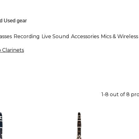
asses
Recording
Live Sound
Accessories
Mics & Wireless
 Clarinets
1-8 out of 8 pr