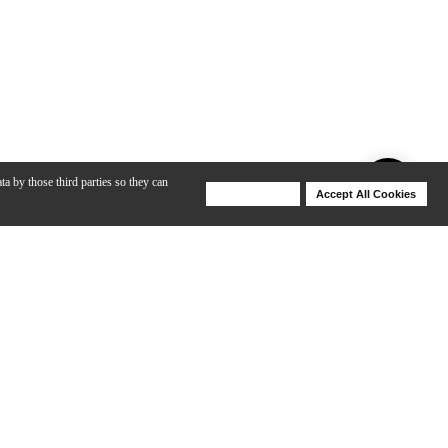
ta by those third parties so they can
Deny Cookies
Accept All Cookies
Help