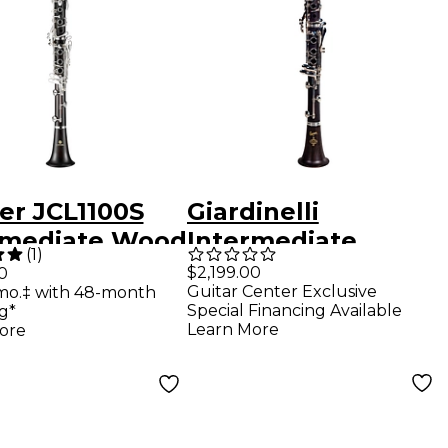
er JCL1100S
Giardinelli
rmediate Wood
Intermediate
(
1
)
arinet
Clarinet Grenadilla
$2,199.00
0
Guitar Center Exclusive
mo.‡ with 48-month
Wood Silver Plated
Special Financing Available
g*
Keys
Learn More
ore