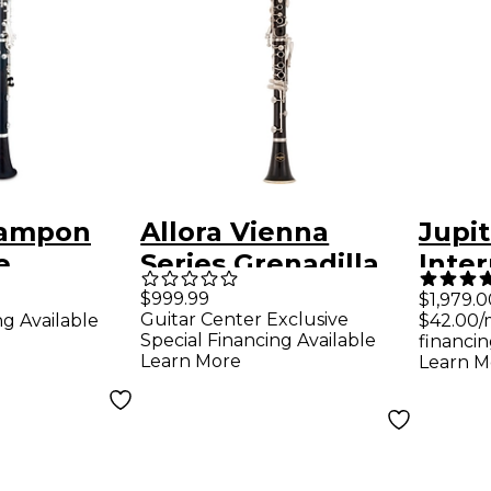
rampon
Allora Vienna
Jupit
e
Series Grenadilla
Inte
iate Bb
Clarinet Nickel
Bb Cl
$999.99
$1,979.0
Guitar Center Exclusive
ng Available
$42.00/
Plated Keys
Special Financing Available
financin
Learn More
Learn M