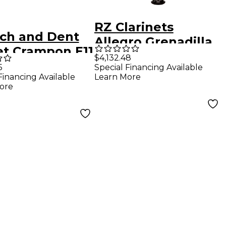
RZ Clarinets
tch and Dent
Allegro Grenadilla
et Crampon E11
Bb Clarinet, 17 Keys
$4,132.48
ntermediate
5
Special Financing Available
Silver Keys
Financing Available
Learn More
 Clarinet
Adjustable Thumb
ore
 3
Rest
44447792