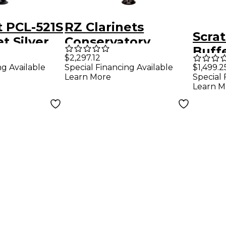
t PCL-521S
RZ Clarinets
Scra
t Silver
Conservatory
Buff
ys
Grenadilla Bb
$2,297.12
Bb I
ng Available
Special Financing Available
$1,499.2
Clarinet, 17 keys
Learn More
Special 
Wood
Silver Keys
Learn M
Level
Adjustable Thumb
1947
Rest