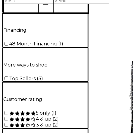
Financing
48 Month Financing
(
1
)
More ways to shop
Top Sellers
(
3
)
Customer rating
5 only
(
1
)
4 & up
(
2
)
3 & up
(
2
)