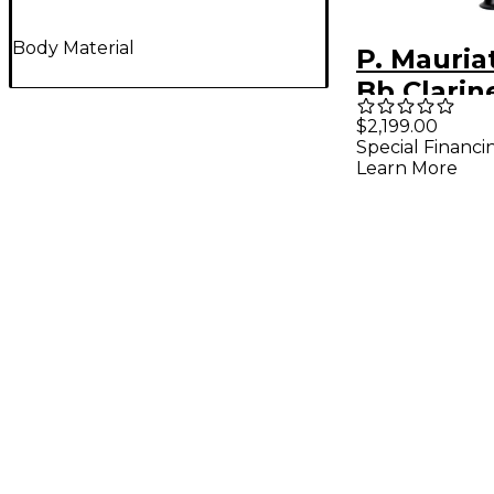
Body Material
P. Mauria
Bb Clarine
Plated Ke
$2,199.00
Special Financi
Learn More