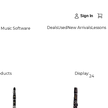
Sign In
Deals
Used
New Arrivals
Lessons
Music Software
oducts
Display:
24