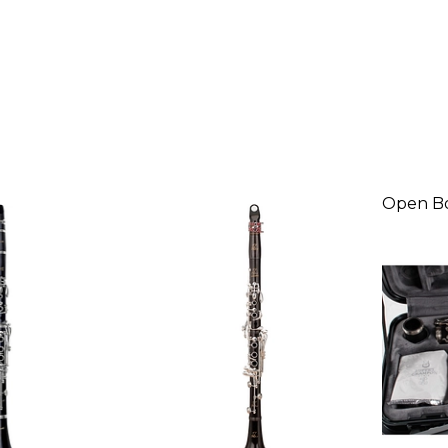
Open B