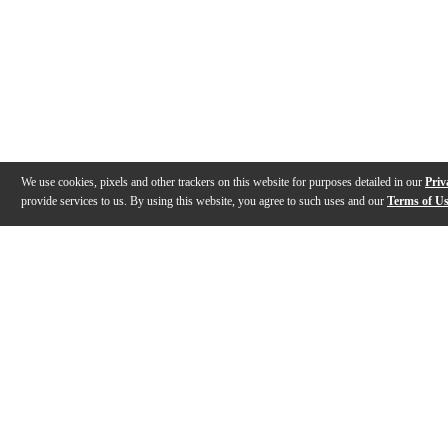
We use cookies, pixels and other trackers on this website for purposes detailed in our
Priv
provide services to us. By using this website, you agree to such uses and our
Terms of U