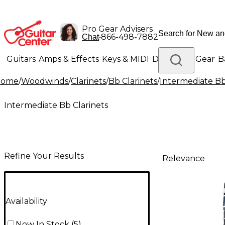
Pro Gear Advisers
•
866-498-7882
Chat
Guitars
Amps & Effects
Keys & MIDI
Drums
DJ Gear
B
Home
/
Woodwinds
/
Clarinets
/
Bb Clarinets
/
Intermediate Bb
Lighting
Band & Orchestra
Platinum Gear
Intermediate Bb Clarinets
Refine Your Results
Relevance
Availability
Now In Stock
(
5
)