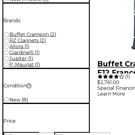
Brands
Buffet Crampon
(
2
)
RZ Clarinets
(
2
)
Allora
(
1
)
Giardinelli
(
1
)
Jupiter
(
1
)
Buffet C
P. Mauriat
(
1
)
E12 Franc
(
1
)
Intermed
$2,761.00
Condition
Special Financi
Clarinet
Learn More
New
(
8
)
Price