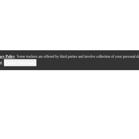
acy Policy
. Some trackers are offered by third parties and involve collection of your personal da
se
.
Cookie Preferences