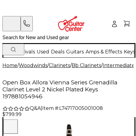
New Arrivals
Used
Deals
Guitars
Amps & Effects
Keys
Home
/
Woodwinds
/
Clarinets
/
Bb Clarinets
/
Intermediate 
Open Box Allora Vienna Series Grenadilla
Clarinet Level 2 Nickel Plated Keys
197881054946
Q&A
|
Item #:
L74717005001008
$799.99