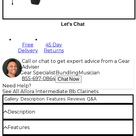
Let's Chat
Free
45 Day
Delivery
Returns
Call or chat to get expert advice from a Gear
Adviser
Gear Specialist
Bundling
Musician
855-697-0864
Chat Now
Need Help?
See All Allora Intermediate Bb Clarinets
Gallery
Description
Features
Reviews
Q&A
Description
Allora Vienna Series instruments provide great
Features
quality at an affordable price. They are perfect for
advancing students, schools and adult enthusiasts.