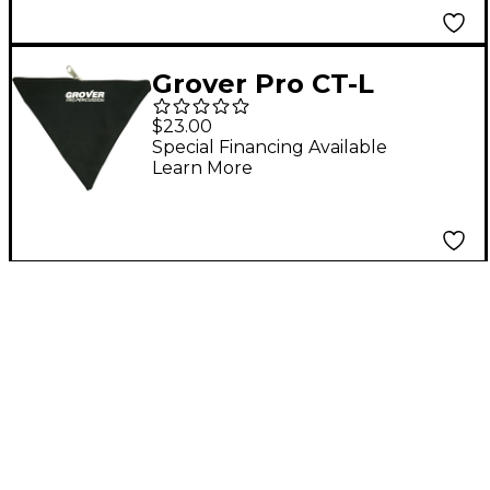
Grover Pro CT-L
Triangle Bag For Up
$23.00
To 6 in.
Special Financing Available
Learn More