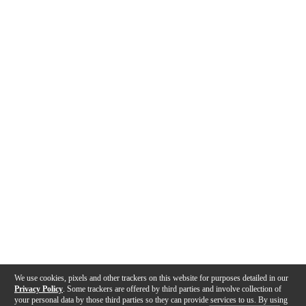
We use cookies, pixels and other trackers on this website for purposes detailed in our
Privacy Policy
. Some trackers are offered by third parties and involve collection of
your personal data by those third parties so they can provide services to us. By using