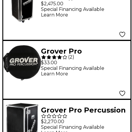
Road Case
$2,475.00
Special Financing Available
Learn More
Grover Pro
(
2
)
Tambourine Bag 10 in.
$33.00
Cordura
Special Financing Available
Learn More
Grover Pro Percussion
Tour Box Black
$2,270.00
Special Financing Available