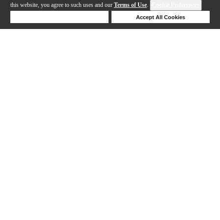
this website, you agree to such uses and our
Terms of Use
.
Cookie Preferences
Deny Cookies
Accept All Cookies
Help