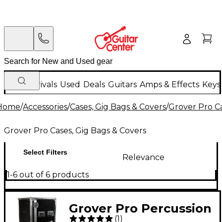
New Arrivals
Used
Deals
Guitars
Amps & Effects
Keys
Home
/
Accessories
/
Cases, Gig Bags & Covers
/
Grover Pro Ca
Grover Pro Cases, Gig Bags & Covers
Select Filters
Relevance
1-6 out of 6 products
Grover Pro Percussion
(
1
)