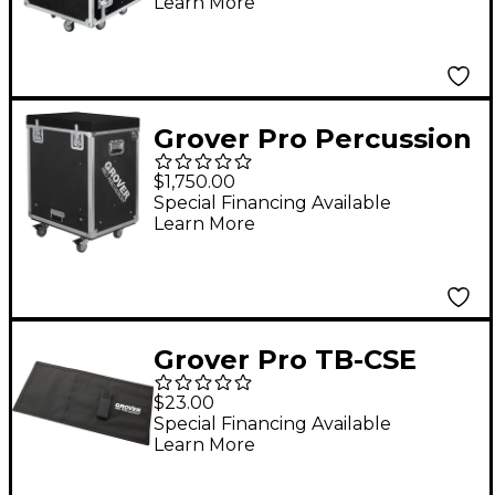
Learn More
Grover Pro Percussion
Workstation Black
$1,750.00
Special Financing Available
Learn More
Grover Pro TB-CSE
Triangle Beater Case
$23.00
Special Financing Available
Learn More