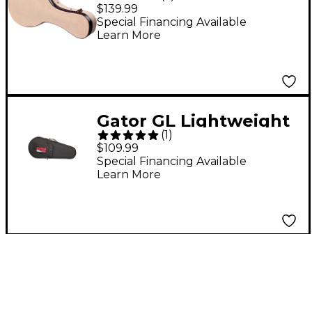
MANDOLIN
$139.99
Journeyman Burlap
Special Financing Available
Learn More
Mandolin Deluxe
Wood Case Beige
Gator GL Lightweight
(
1
)
Mandolin Case
$109.99
Special Financing Available
Learn More