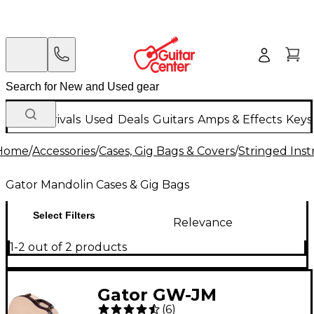
New Arrivals
Used
Deals
Guitars
Amps & Effects
Keys
Home
/
Accessories
/
Cases, Gig Bags & Covers
/
Stringed Inst
Gator Mandolin Cases & Gig Bags
Select Filters
Relevance
1-2 out of 2 products
Gator GW-JM
(
6
)