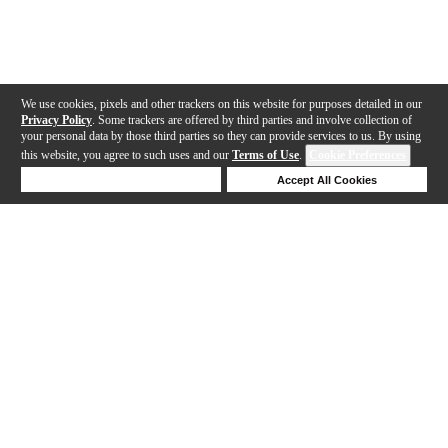
We use cookies, pixels and other trackers on this website for purposes detailed in our
Privacy Policy
. Some trackers are offered by third parties and involve collection of
your personal data by those third parties so they can provide services to us. By using
this website, you agree to such uses and our
Terms of Use
.
Cookie Preferences
Deny Cookies
Accept All Cookies
Help